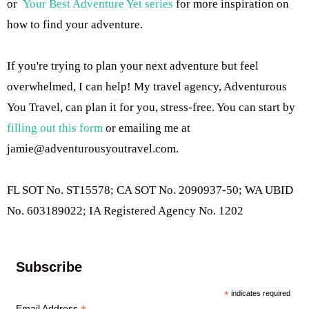
or
Your Best Adventure Yet series
for more inspiration on
how to find your adventure.
If you're trying to plan your next adventure but feel
overwhelmed, I can help! My travel agency, Adventurous
You Travel, can plan it for you, stress-free. You can start by
filling out this form
or emailing me at
jamie@adventurousyoutravel.com
.
FL SOT No. ST15578; CA SOT No. 2090937-50; WA UBID
No. 603189022; IA Registered Agency No. 1202
Subscribe
*
indicates required
Email Address