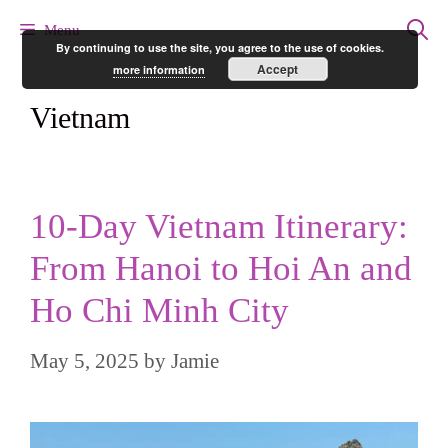
Skip
Menu
By continuing to use the site, you agree to the use of cookies.
to
Accept
more information
content
Vietnam
10-Day Vietnam Itinerary:
From Hanoi to Hoi An and
Ho Chi Minh City
May 5, 2025
by
Jamie