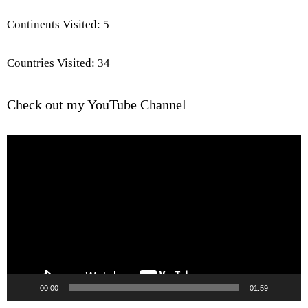
Continents Visited: 5
Countries Visited: 34
Check out my YouTube Channel
Video
Player
00:00
01:59