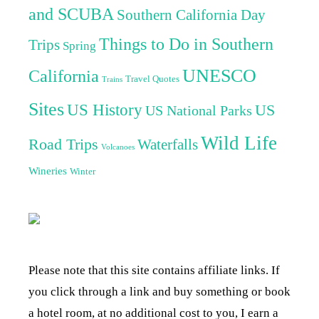
and SCUBA
Southern California Day
Things to Do in Southern
Trips
Spring
UNESCO
California
Travel Quotes
Trains
Sites
US History
US
US National Parks
Wild Life
Road Trips
Waterfalls
Volcanoes
Wineries
Winter
Please note that this site contains affiliate links. If
you click through a link and buy something or book
a hotel room, at no additional cost to you, I earn a