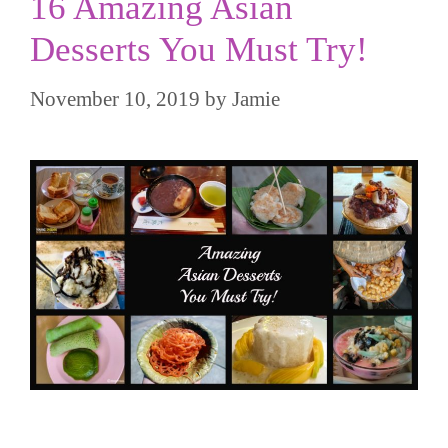
16 Amazing Asian
Desserts You Must Try!
November 10, 2019
by
Jamie