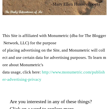
This Site is affiliated with Monumetric (dba for The Blogger
Network, LLC) for the purpose
of placing advertising on the Site, and Monumetric will coll
ect and use certain data for advertising purposes. To learn m
ore about Monumetric's
data usage, click here:
http://www.monumetric.com/publish
er-advertising-privacy
Are you interested in any of these things?
Click on a word to explore more…