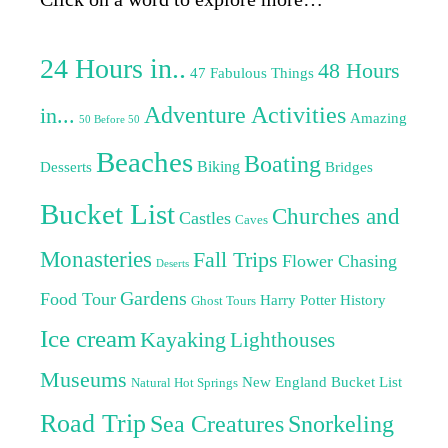
24 Hours in..
48 Hours
47 Fabulous Things
Adventure Activities
in...
Amazing
50 Before 50
Beaches
Boating
Biking
Desserts
Bridges
Bucket List
Churches and
Castles
Caves
Monasteries
Fall Trips
Flower Chasing
Deserts
Gardens
Food Tour
Harry Potter
History
Ghost Tours
Ice cream
Kayaking
Lighthouses
Museums
New England Bucket List
Natural Hot Springs
Road Trip
Sea Creatures
Snorkeling