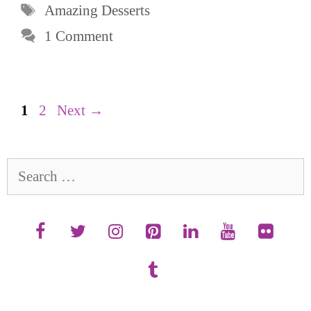
Tags
Amazing Desserts
1 Comment
Page
Page
1
2
Next
→
Search
for: