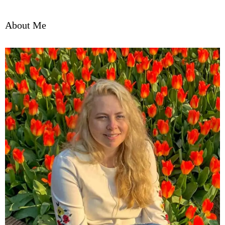
About Me