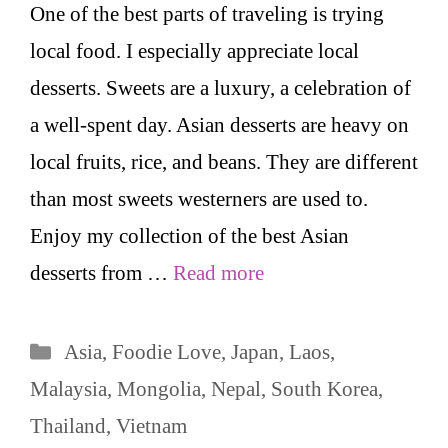
One of the best parts of traveling is trying
local food. I especially appreciate local
desserts. Sweets are a luxury, a celebration of
a well-spent day. Asian desserts are heavy on
local fruits, rice, and beans. They are different
than most sweets westerners are used to.
Enjoy my collection of the best Asian
desserts from …
Read more
Categories
Asia
,
Foodie Love
,
Japan
,
Laos
,
Malaysia
,
Mongolia
,
Nepal
,
South Korea
,
Thailand
,
Vietnam