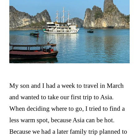
My son and I had a week to travel in March
and wanted to take our first trip to Asia.
When deciding where to go, I tried to find a
less warm spot, because Asia can be hot.
Because we had a later family trip planned to