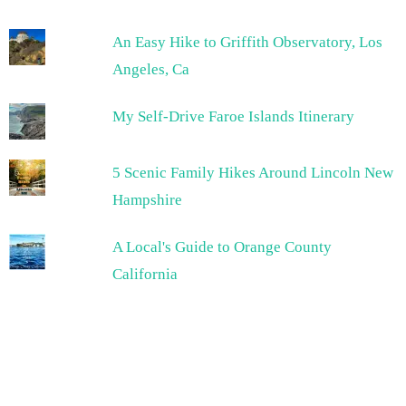
An Easy Hike to Griffith Observatory, Los
Angeles, Ca
My Self-Drive Faroe Islands Itinerary
5 Scenic Family Hikes Around Lincoln New
Hampshire
A Local's Guide to Orange County
California