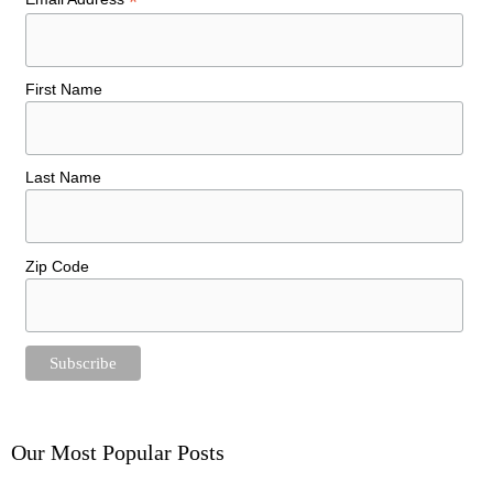
*
First Name
Last Name
Zip Code
Our Most Popular Posts