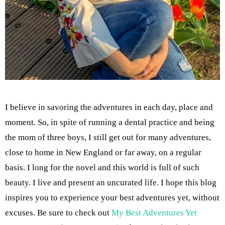
I believe in savoring the adventures in each day, place and
moment. So, in spite of running a dental practice and being
the mom of three boys, I still get out for many adventures,
close to home in New England or far away, on a regular
basis. I long for the novel and this world is full of such
beauty. I live and present an uncurated life. I hope this blog
inspires you to experience your best adventures yet, without
excuses. Be sure to check out
My Best Adventures Yet