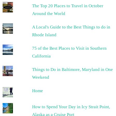
The Top 20 Places to Travel in October
Around the World
A Local's Guide to the Best Things to do in
Rhode Island
75 of the Best Places to Visit in Southern
California
Things to Do in Baltimore, Maryland in One
Weekend
Home
How to Spend Your Day in Icy Strait Point,
Alaska as a Cruise Port