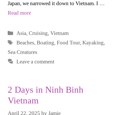
Japan, we narrowed it down to Vietnam. I …
Read more
Categories
Asia
,
Cruising
,
Vietnam
Tags
Beaches
,
Boating
,
Food Tour
,
Kayaking
,
Sea Creatures
Leave a comment
2 Days in Ninh Binh
Vietnam
April 22, 2025
by
Jamie