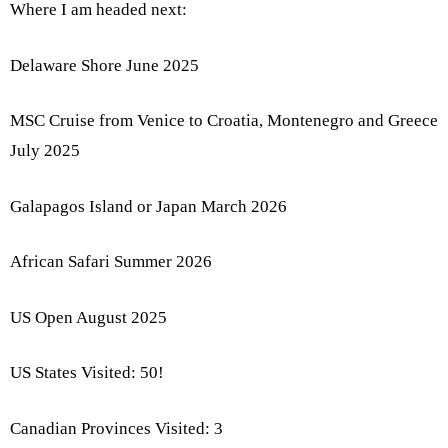
Where I am headed next:
Delaware Shore June 2025
MSC Cruise from Venice to Croatia, Montenegro and Greece
July 2025
Galapagos Island or Japan March 2026
African Safari Summer 2026
US Open August 2025
US States Visited: 50!
Canadian Provinces Visited: 3