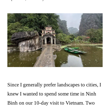
Since I generally prefer landscapes to cities, I
knew I wanted to spend some time in Ninh
Binh on our 10-day visit to Vietnam. Two