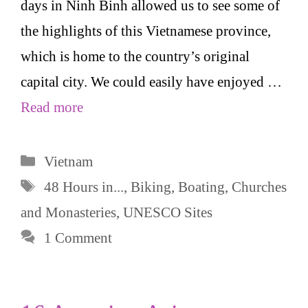
days in Ninh Binh allowed us to see some of
the highlights of this Vietnamese province,
which is home to the country’s original
capital city. We could easily have enjoyed …
Read more
Categories
Vietnam
Tags
48 Hours in...
,
Biking
,
Boating
,
Churches
and Monasteries
,
UNESCO Sites
1 Comment