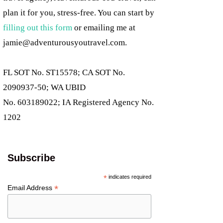
plan it for you, stress-free. You can start by
filling out this form
or emailing me at
jamie@adventurousyoutravel.com
.
FL SOT No. ST15578; CA SOT No.
2090937-50; WA UBID
No. 603189022; IA Registered Agency No.
1202
Subscribe
*
indicates required
*
Email Address