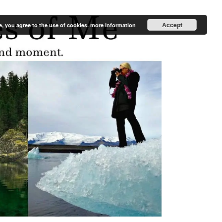
Accept
e, you agree to the use of cookies.
more information