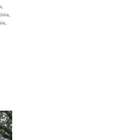
a
,
inia
,
nia
,