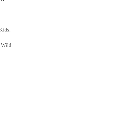
 Kids
,
,
Wild