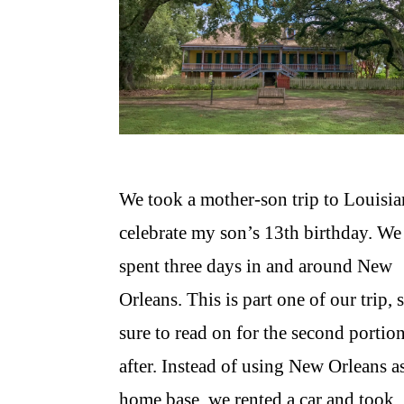
We took a mother-son trip to Louisia
celebrate my son’s 13th birthday. We
spent three days in and around New
Orleans. This is part one of our trip, 
sure to read on for the second portio
after. Instead of using New Orleans a
home base, we rented a car and took