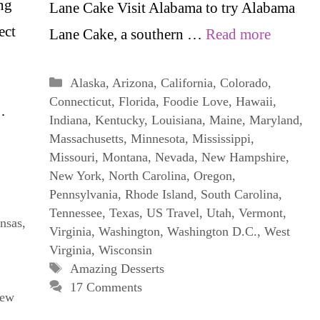
ng
Lane Cake Visit Alabama to try Alabama
ect
Lane Cake, a southern …
Read more
Categories
Alaska
,
Arizona
,
California
,
Colorado
,
Connecticut
,
Florida
,
Foodie Love
,
Hawaii
,
…
Indiana
,
Kentucky
,
Louisiana
,
Maine
,
Maryland
,
Massachusetts
,
Minnesota
,
Mississippi
,
Missouri
,
Montana
,
Nevada
,
New Hampshire
,
New York
,
North Carolina
,
Oregon
,
Pennsylvania
,
Rhode Island
,
South Carolina
,
Tennessee
,
Texas
,
US Travel
,
Utah
,
Vermont
,
nsas
,
Virginia
,
Washington
,
Washington D.C.
,
West
Virginia
,
Wisconsin
Tags
Amazing Desserts
17 Comments
ew