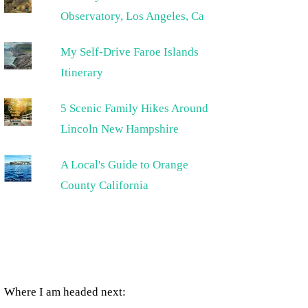
Observatory, Los Angeles, Ca
My Self-Drive Faroe Islands
Itinerary
5 Scenic Family Hikes Around
Lincoln New Hampshire
A Local's Guide to Orange
County California
Where I am headed next: