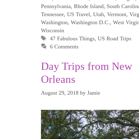
Pennsylvania
,
Rhode Island
,
South Carolin
Tennessee
,
US Travel
,
Utah
,
Vermont
,
Virg
Washington
,
Washington D.C.
,
West Virgi
Wisconsin
Tags
47 Fabulous Things
,
US Road Trips
6 Comments
Day Trips from New
Orleans
August 29, 2018
by
Jamie