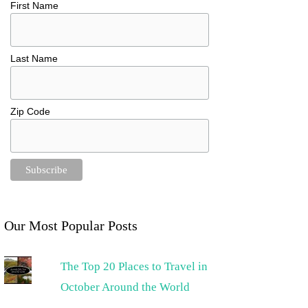
First Name
Last Name
Zip Code
Our Most Popular Posts
The Top 20 Places to Travel in
October Around the World