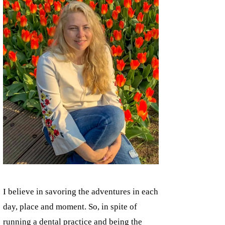
I believe in savoring the adventures in each
day, place and moment. So, in spite of
running a dental practice and being the