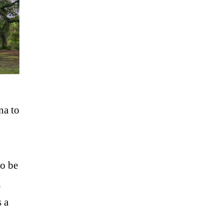
na to
so be
n
s a
 …