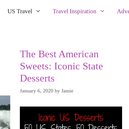
US Travel
Travel Inspiration
Adve
The Best American
Sweets: Iconic State
Desserts
January 6, 2020
by
Jamie