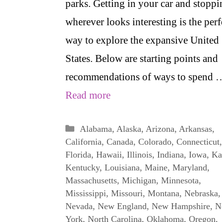
parks. Getting in your car and stoppi
wherever looks interesting is the perf
way to explore the expansive United
States. Below are starting points and
recommendations of ways to spend 
Read more
Categories
Alabama
,
Alaska
,
Arizona
,
Arkansas
,
California
,
Canada
,
Colorado
,
Connecticut
,
Florida
,
Hawaii
,
Illinois
,
Indiana
,
Iowa
,
Ka
Kentucky
,
Louisiana
,
Maine
,
Maryland
,
Massachusetts
,
Michigan
,
Minnesota
,
Mississippi
,
Missouri
,
Montana
,
Nebraska
,
Nevada
,
New England
,
New Hampshire
,
N
York
,
North Carolina
,
Oklahoma
,
Oregon
,