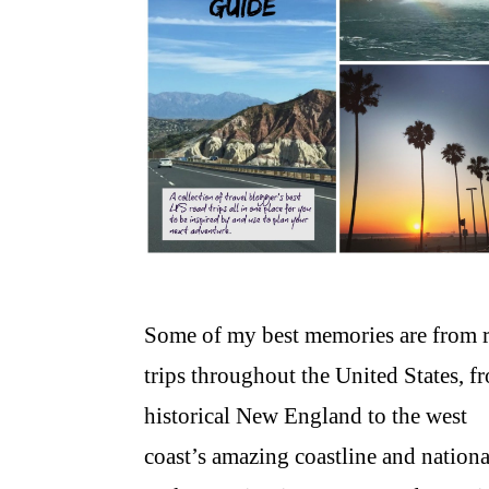
Some of my best memories are from 
trips throughout the United States, f
historical New England to the west
coast’s amazing coastline and nationa