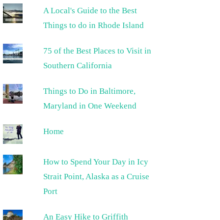
A Local's Guide to the Best
Things to do in Rhode Island
75 of the Best Places to Visit in
Southern California
Things to Do in Baltimore,
Maryland in One Weekend
Home
How to Spend Your Day in Icy
Strait Point, Alaska as a Cruise
Port
An Easy Hike to Griffith