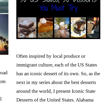
Often inspired by local produce or
immigrant culture, each of the US States
road
has an iconic dessert of its own. So, as the
rom
next in my series about the best desserts
around the world, I present Iconic State
l
Desserts of the United States. Alabama