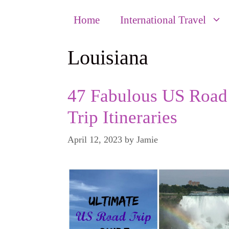
Home
International Travel
Louisiana
47 Fabulous US Road
Trip Itineraries
April 12, 2023
by
Jamie