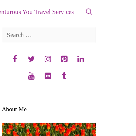
nturous You Travel Services
Search
for:
About Me