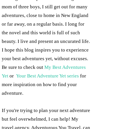
mom of three boys, I still get out for many
adventures, close to home in New England
or far away, on a regular basis. I long for
the novel and this world is full of such
beauty. I live and present an uncurated life.
I hope this blog inspires you to experience
your best adventures yet, without excuses.
Be sure to check out
My Best Adventures
Yet
or
Your Best Adventure Yet series
for
more inspiration on how to find your
adventure.
If you're trying to plan your next adventure
but feel overwhelmed, I can help! My
travel agency, Adventurous You Travel, can