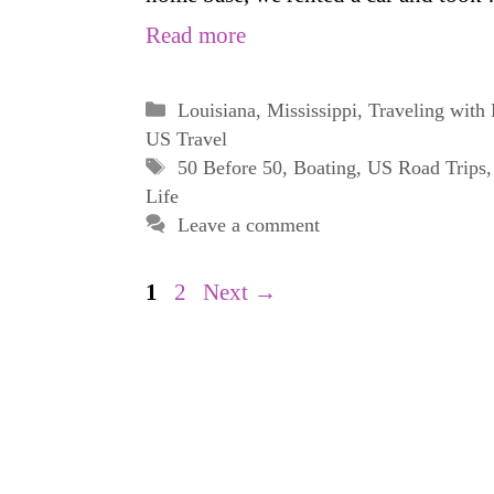
Read more
Categories
Louisiana
,
Mississippi
,
Traveling with
US Travel
Tags
50 Before 50
,
Boating
,
US Road Trips
Life
Leave a comment
Page
Page
1
2
Next
→