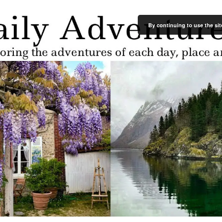
By continuing to use the sit