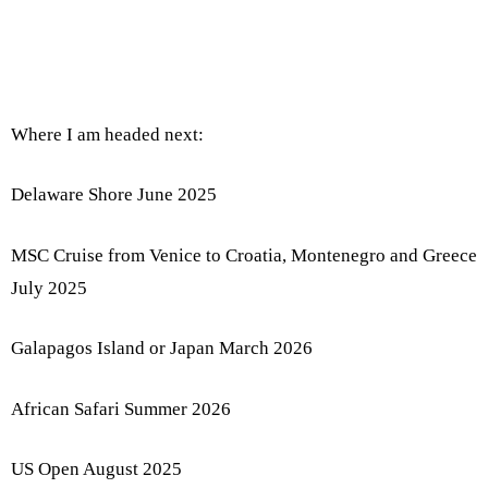
Where I am headed next:
Delaware Shore June 2025
MSC Cruise from Venice to Croatia, Montenegro and Greece
July 2025
Galapagos Island or Japan March 2026
African Safari Summer 2026
US Open August 2025