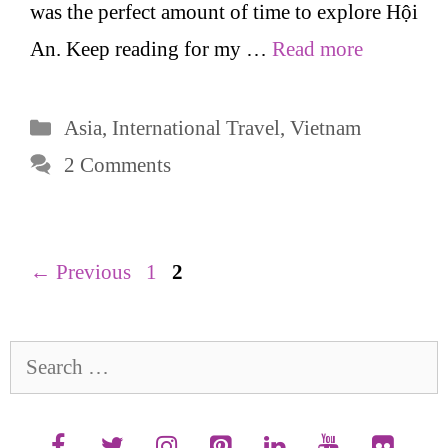
was the perfect amount of time to explore Hội
An. Keep reading for my …
Read more
Categories
Asia
,
International Travel
,
Vietnam
2 Comments
Page
Page
←
Previous
1
2
Search
for: