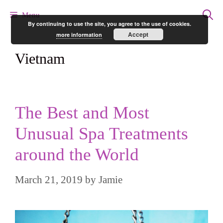
Skip
Menu
By continuing to use the site, you agree to the use of cookies.
to
Accept
more information
content
Vietnam
The Best and Most
Unusual Spa Treatments
around the World
March 21, 2019
by
Jamie