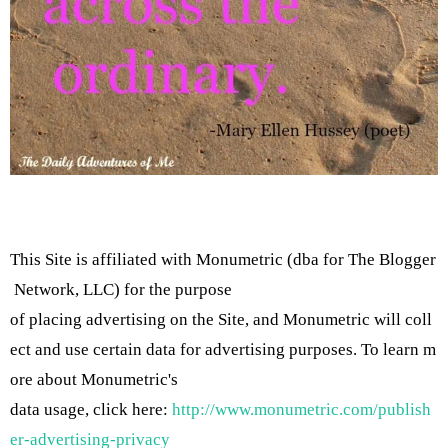
This Site is affiliated with Monumetric (dba for The Blogger
Network, LLC) for the purpose
of placing advertising on the Site, and Monumetric will coll
ect and use certain data for advertising purposes. To learn m
ore about Monumetric's
data usage, click here:
http://www.monumetric.com/publish
er-advertising-privacy