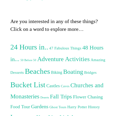
Are you interested in any of these things?
Click on a word to explore more…
24 Hours in..
48 Hours
47 Fabulous Things
Adventure Activities
in...
Amazing
50 Before 50
Beaches
Boating
Biking
Desserts
Bridges
Bucket List
Churches and
Castles
Caves
Monasteries
Fall Trips
Flower Chasing
Deserts
Gardens
Food Tour
Harry Potter
History
Ghost Tours