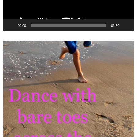
00:00
01:59