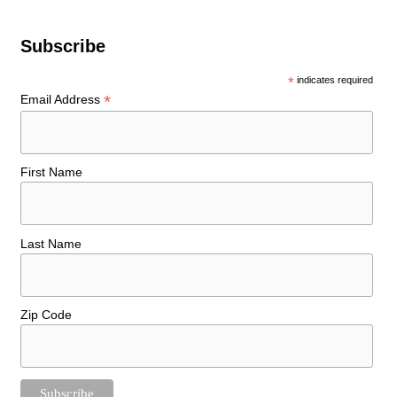
Subscribe
*
indicates required
*
Email Address
First Name
Last Name
Zip Code