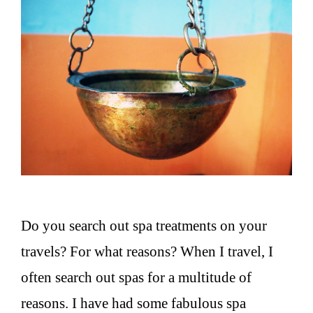
Do you search out spa treatments on your
travels? For what reasons? When I travel, I
often search out spas for a multitude of
reasons. I have had some fabulous spa