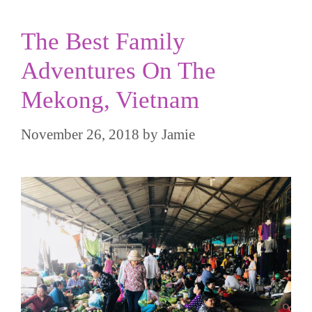
The Best Family
Adventures On The
Mekong, Vietnam
November 26, 2018
by
Jamie