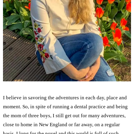
I believe in savoring the adventures in each day, place and
moment. So, in spite of running a dental practice and being
the mom of three boys, I still get out for many adventures,
close to home in New England or far away, on a regular
basis. I long for the novel and this world is full of such