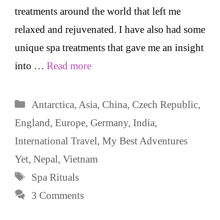
treatments around the world that left me
relaxed and rejuvenated. I have also had some
unique spa treatments that gave me an insight
into …
Read more
Categories
Antarctica
,
Asia
,
China
,
Czech Republic
,
England
,
Europe
,
Germany
,
India
,
International Travel
,
My Best Adventures
Yet
,
Nepal
,
Vietnam
Tags
Spa Rituals
3 Comments