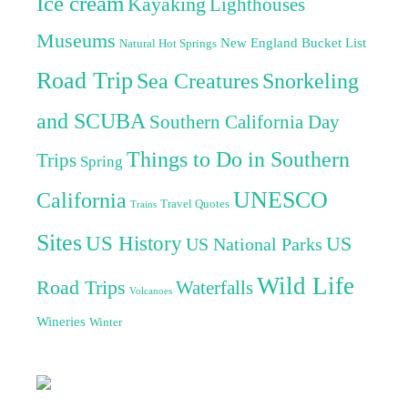
Ice cream
Kayaking
Lighthouses
Museums
New England Bucket List
Natural Hot Springs
Road Trip
Sea Creatures
Snorkeling
and SCUBA
Southern California Day
Things to Do in Southern
Trips
Spring
UNESCO
California
Travel Quotes
Trains
Sites
US History
US
US National Parks
Wild Life
Road Trips
Waterfalls
Volcanoes
Wineries
Winter