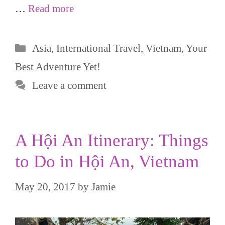
…
Read more
Categories
Asia
,
International Travel
,
Vietnam
,
Your
Best Adventure Yet!
Leave a comment
A Hội An Itinerary: Things
to Do in Hội An, Vietnam
May 20, 2017
by
Jamie