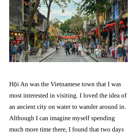
Hội An was the Vietnamese town that I was
most interested in visiting. I loved the idea of
an ancient city on water to wander around in.
Although I can imagine myself spending
much more time there, I found that two days