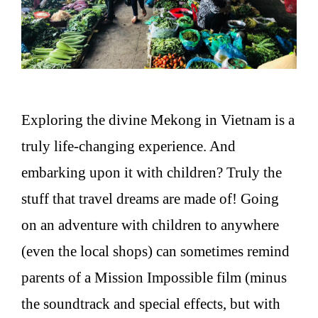
Exploring the divine Mekong in Vietnam is a
truly life-changing experience. And
embarking upon it with children? Truly the
stuff that travel dreams are made of! Going
on an adventure with children to anywhere
(even the local shops) can sometimes remind
parents of a Mission Impossible film (minus
the soundtrack and special effects, but with