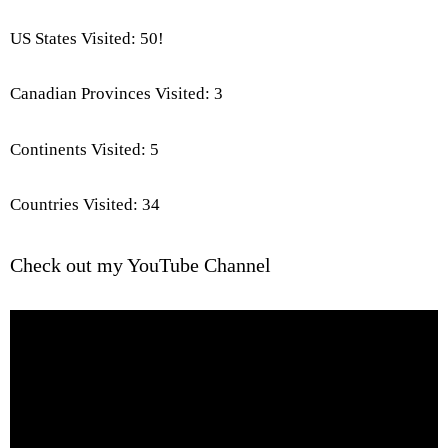
US States Visited: 50!
Canadian Provinces Visited: 3
Continents Visited: 5
Countries Visited: 34
Check out my YouTube Channel
Video
Player