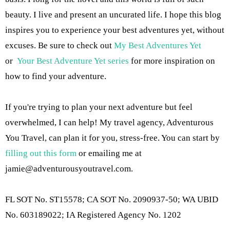
beauty. I live and present an uncurated life. I hope this blog
inspires you to experience your best adventures yet, without
excuses. Be sure to check out
My Best Adventures Yet
or
Your Best Adventure Yet series
for more inspiration on
how to find your adventure.
If you're trying to plan your next adventure but feel
overwhelmed, I can help! My travel agency, Adventurous
You Travel, can plan it for you, stress-free. You can start by
filling out this form
or emailing me at
jamie@adventurousyoutravel.com
.
FL SOT No. ST15578; CA SOT No. 2090937-50; WA UBID
No. 603189022; IA Registered Agency No. 1202