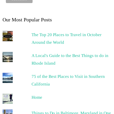
Our Most Popular Posts
The Top 20 Places to Travel in October
Around the World
A Local's Guide to the Best Things to do in
Rhode Island
75 of the Best Places to Visit in Southern
California
Home
Things to Do in Baltimore, Maryland in One