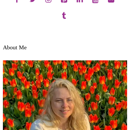
About Me