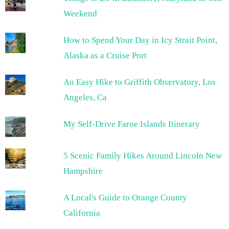
Weekend
How to Spend Your Day in Icy Strait Point,
Alaska as a Cruise Port
An Easy Hike to Griffith Observatory, Los
Angeles, Ca
My Self-Drive Faroe Islands Itinerary
5 Scenic Family Hikes Around Lincoln New
Hampshire
A Local's Guide to Orange County
California