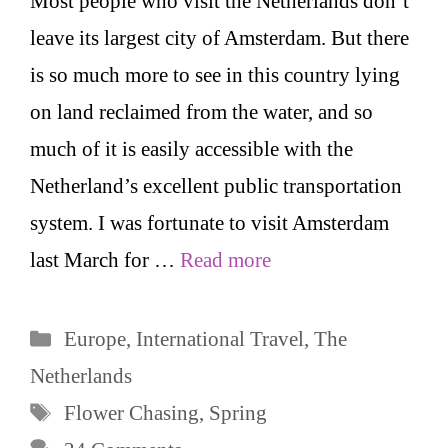
Most people who visit the Netherlands don’t
leave its largest city of Amsterdam. But there
is so much more to see in this country lying
on land reclaimed from the water, and so
much of it is easily accessible with the
Netherland’s excellent public transportation
system. I was fortunate to visit Amsterdam
last March for …
Read more
Categories
Europe
,
International Travel
,
The
Netherlands
Tags
Flower Chasing
,
Spring