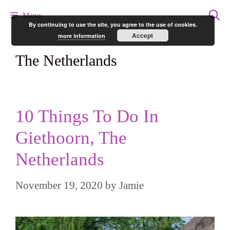
Skip
Menu
By continuing to use the site, you agree to the use of cookies.
to
Accept
more information
content
The Netherlands
10 Things To Do In
Giethoorn, The
Netherlands
November 19, 2020
by
Jamie