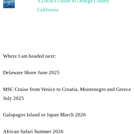
A Local's Guide to Orange County
California
Where I am headed next:
Delaware Shore June 2025
MSC Cruise from Venice to Croatia, Montenegro and Greece
July 2025
Galapagos Island or Japan March 2026
African Safari Summer 2026