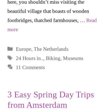
here, you shouldn’t miss visiting the
beautiful village that boasts of wooden
footbridges, thatched farmhouses, …
Read
more
Categories
Europe
,
The Netherlands
Tags
24 Hours in..
,
Biking
,
Museums
11 Comments
3 Easy Spring Day Trips
from Amsterdam