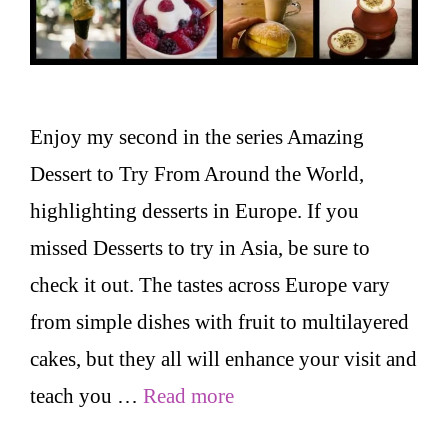
Enjoy my second in the series Amazing
Dessert to Try From Around the World,
highlighting desserts in Europe. If you
missed Desserts to try in Asia, be sure to
check it out. The tastes across Europe vary
from simple dishes with fruit to multilayered
cakes, but they all will enhance your visit and
teach you …
Read more