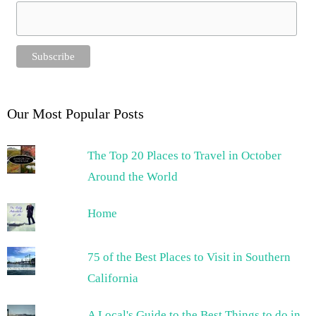
Our Most Popular Posts
The Top 20 Places to Travel in October
Around the World
Home
75 of the Best Places to Visit in Southern
California
A Local's Guide to the Best Things to do in