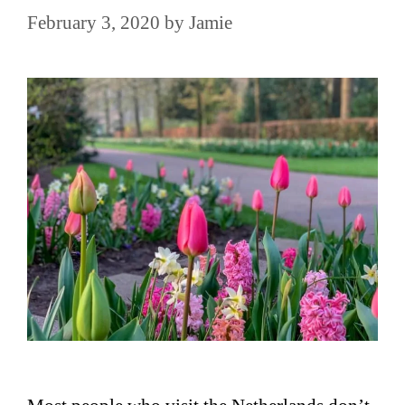
February 3, 2020
by
Jamie