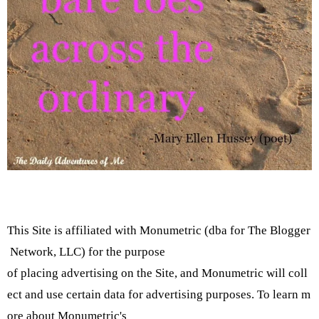
This Site is affiliated with Monumetric (dba for The Blogger
Network, LLC) for the purpose
of placing advertising on the Site, and Monumetric will coll
ect and use certain data for advertising purposes. To learn m
ore about Monumetric's