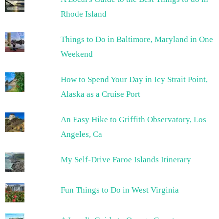
Rhode Island
Things to Do in Baltimore, Maryland in One
Weekend
How to Spend Your Day in Icy Strait Point,
Alaska as a Cruise Port
An Easy Hike to Griffith Observatory, Los
Angeles, Ca
My Self-Drive Faroe Islands Itinerary
Fun Things to Do in West Virginia