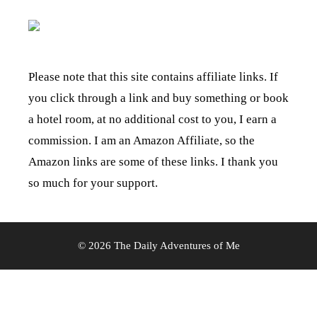
Please note that this site contains affiliate links. If
you click through a link and buy something or book
a hotel room, at no additional cost to you, I earn a
commission. I am an Amazon Affiliate, so the
Amazon links are some of these links. I thank you
so much for your support.
© 2026 The Daily Adventures of Me