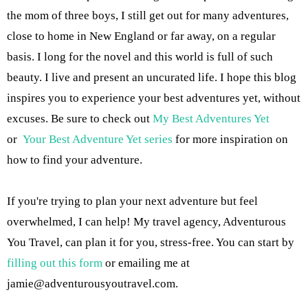
the mom of three boys, I still get out for many adventures,
close to home in New England or far away, on a regular
basis. I long for the novel and this world is full of such
beauty. I live and present an uncurated life. I hope this blog
inspires you to experience your best adventures yet, without
excuses. Be sure to check out
My Best Adventures Yet
or
Your Best Adventure Yet series
for more inspiration on
how to find your adventure.
If you're trying to plan your next adventure but feel
overwhelmed, I can help! My travel agency, Adventurous
You Travel, can plan it for you, stress-free. You can start by
filling out this form
or emailing me at
jamie@adventurousyoutravel.com
.