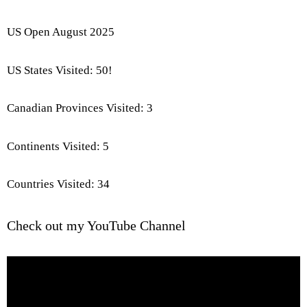
US Open August 2025
US States Visited: 50!
Canadian Provinces Visited: 3
Continents Visited: 5
Countries Visited: 34
Check out my YouTube Channel
Video
Player