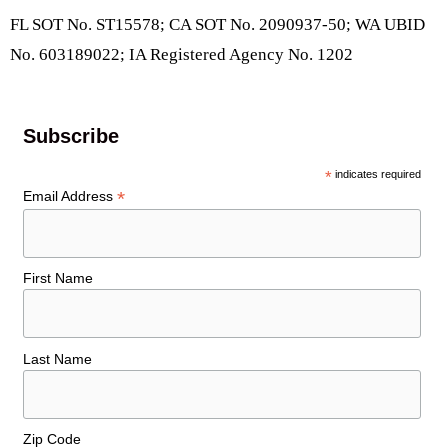
FL SOT No. ST15578; CA SOT No. 2090937-50; WA UBID
No. 603189022; IA Registered Agency No. 1202
Subscribe
*
indicates required
*
Email Address
First Name
Last Name
Zip Code