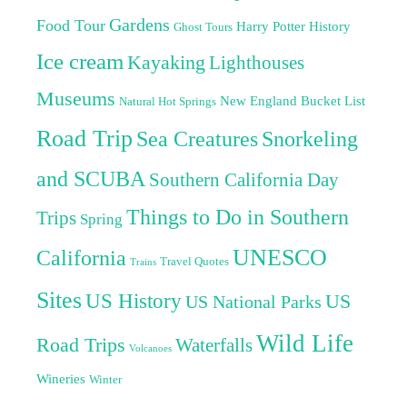
Gardens
Food Tour
Harry Potter
History
Ghost Tours
Ice cream
Kayaking
Lighthouses
Museums
New England Bucket List
Natural Hot Springs
Road Trip
Sea Creatures
Snorkeling
and SCUBA
Southern California Day
Things to Do in Southern
Trips
Spring
UNESCO
California
Travel Quotes
Trains
Sites
US History
US
US National Parks
Wild Life
Road Trips
Waterfalls
Volcanoes
Wineries
Winter