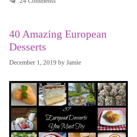
24 Comments
40 Amazing European
Desserts
December 1, 2019
by
Jamie