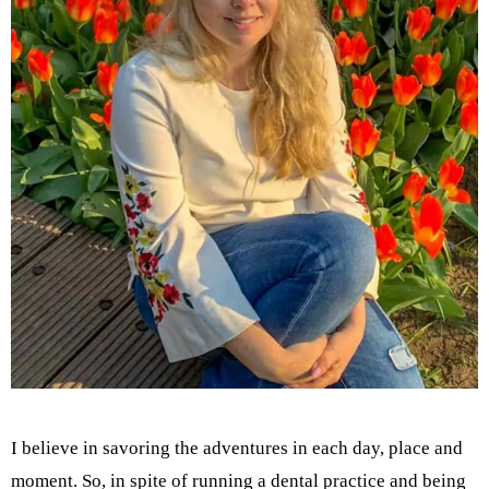
I believe in savoring the adventures in each day, place and
moment. So, in spite of running a dental practice and being