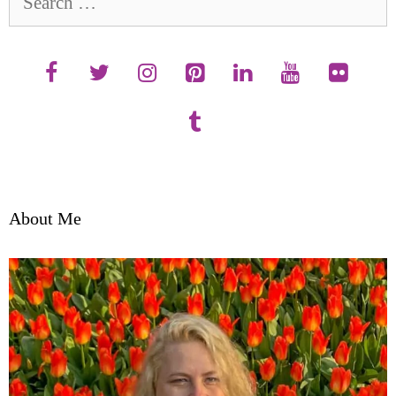
for:
About Me