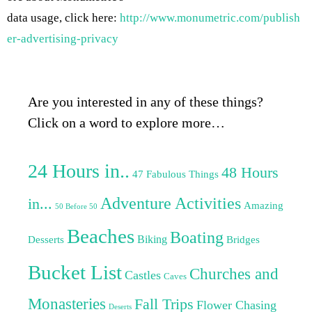
data usage, click here:
http://www.monumetric.com/publish
er-advertising-privacy
Are you interested in any of these things?
Click on a word to explore more…
24 Hours in..
48 Hours
47 Fabulous Things
Adventure Activities
in...
Amazing
50 Before 50
Beaches
Boating
Biking
Desserts
Bridges
Bucket List
Churches and
Castles
Caves
Monasteries
Fall Trips
Flower Chasing
Deserts