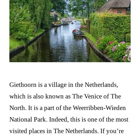
Giethoorn is a village in the Netherlands,
which is also known as The Venice of The
North. It is a part of the Weerribben-Wieden
National Park. Indeed, this is one of the most
visited places in The Netherlands. If you’re