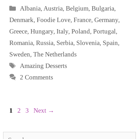
Categories
Albania
,
Austria
,
Belgium
,
Bulgaria
,
Denmark
,
Foodie Love
,
France
,
Germany
,
Greece
,
Hungary
,
Italy
,
Poland
,
Portugal
,
Romania
,
Russia
,
Serbia
,
Slovenia
,
Spain
,
Sweden
,
The Netherlands
Tags
Amazing Desserts
2 Comments
Page
Page
Page
1
2
3
Next
→
Search