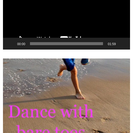
00:00
01:59