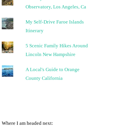
Observatory, Los Angeles, Ca
My Self-Drive Faroe Islands
Itinerary
5 Scenic Family Hikes Around
Lincoln New Hampshire
A Local's Guide to Orange
County California
Where I am headed next: