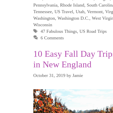
Pennsylvania
,
Rhode Island
,
South Carolin
Tennessee
,
US Travel
,
Utah
,
Vermont
,
Virg
Washington
,
Washington D.C.
,
West Virgi
Wisconsin
Tags
47 Fabulous Things
,
US Road Trips
6 Comments
10 Easy Fall Day Trip
in New England
October 31, 2019
by
Jamie