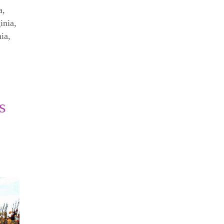
a
,
inia
,
nia
,
s