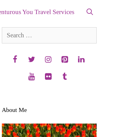
nturous You Travel Services
Search
for:
About Me