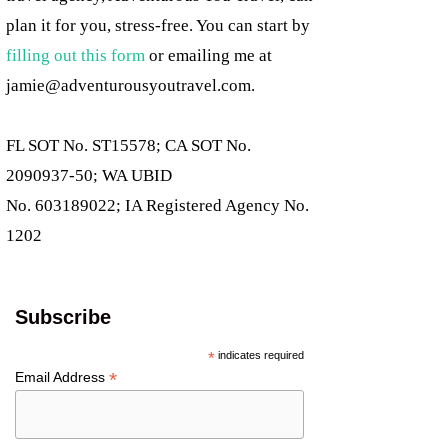
plan it for you, stress-free. You can start by
filling out this form
or emailing me at
jamie@adventurousyoutravel.com
.
FL SOT No. ST15578; CA SOT No.
2090937-50; WA UBID
No. 603189022; IA Registered Agency No.
1202
Subscribe
*
indicates required
*
Email Address