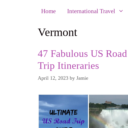
Home
International Travel
Vermont
47 Fabulous US Road
Trip Itineraries
April 12, 2023
by
Jamie