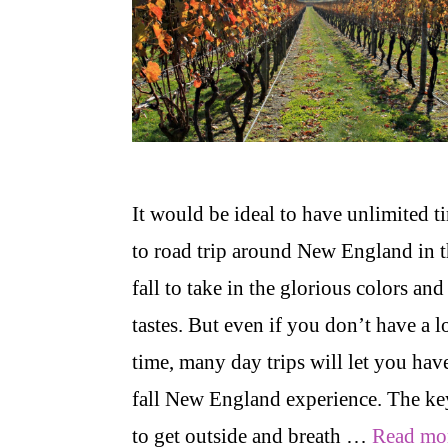
It would be ideal to have unlimited t
to road trip around New England in 
fall to take in the glorious colors and
tastes. But even if you don’t have a l
time, many day trips will let you hav
fall New England experience. The ke
to get outside and breath …
Read mo