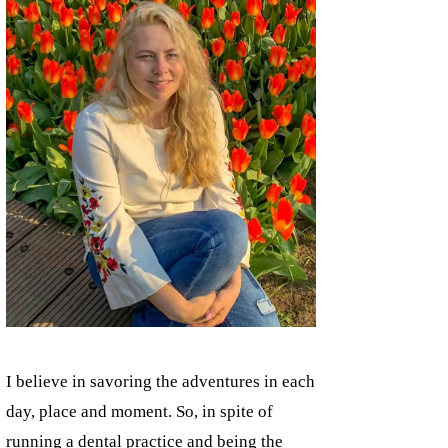
I believe in savoring the adventures in each
day, place and moment. So, in spite of
running a dental practice and being the