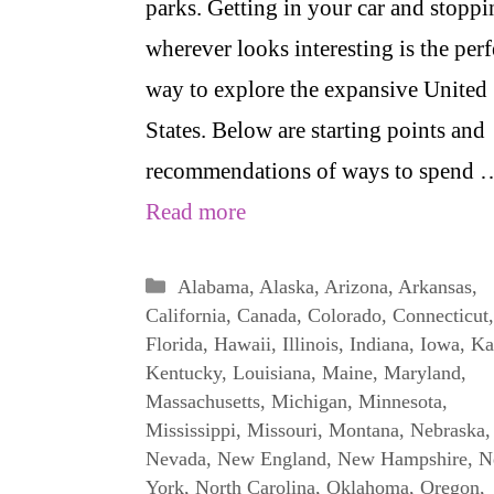
parks. Getting in your car and stoppi
wherever looks interesting is the perf
way to explore the expansive United
States. Below are starting points and
recommendations of ways to spend 
Read more
Categories
Alabama
,
Alaska
,
Arizona
,
Arkansas
,
California
,
Canada
,
Colorado
,
Connecticut
,
Florida
,
Hawaii
,
Illinois
,
Indiana
,
Iowa
,
Ka
Kentucky
,
Louisiana
,
Maine
,
Maryland
,
Massachusetts
,
Michigan
,
Minnesota
,
Mississippi
,
Missouri
,
Montana
,
Nebraska
,
Nevada
,
New England
,
New Hampshire
,
N
York
,
North Carolina
,
Oklahoma
,
Oregon
,