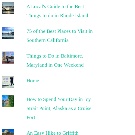
A Local's Guide to the Best
Things to do in Rhode Island
75 of the Best Places to Visit in
Southern California
Things to Do in Baltimore,
Maryland in One Weekend
Home
How to Spend Your Day in Icy
Strait Point, Alaska as a Cruise
Port
An Easy Hike to Griffith