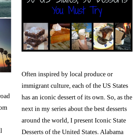
Often inspired by local produce or
immigrant culture, each of the US States
road
has an iconic dessert of its own. So, as the
rom
next in my series about the best desserts
around the world, I present Iconic State
l
Desserts of the United States. Alabama