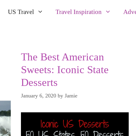
US Travel
Travel Inspiration
Adve
The Best American
Sweets: Iconic State
Desserts
January 6, 2020
by
Jamie