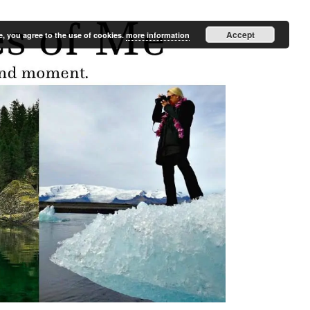
Accept
e, you agree to the use of cookies.
more information