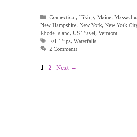
Categories
Connecticut
,
Hiking
,
Maine
,
Massachus
New Hampshire
,
New York
,
New York Cit
Rhode Island
,
US Travel
,
Vermont
Tags
Fall Trips
,
Waterfalls
2 Comments
Page
Page
1
2
Next
→