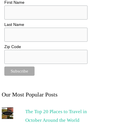
First Name
Last Name
Zip Code
Our Most Popular Posts
The Top 20 Places to Travel in
October Around the World