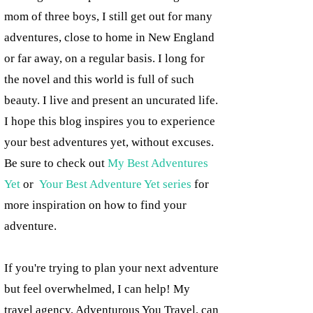
mom of three boys, I still get out for many
adventures, close to home in New England
or far away, on a regular basis. I long for
the novel and this world is full of such
beauty. I live and present an uncurated life.
I hope this blog inspires you to experience
your best adventures yet, without excuses.
Be sure to check out
My Best Adventures
Yet
or
Your Best Adventure Yet series
for
more inspiration on how to find your
adventure.
If you're trying to plan your next adventure
but feel overwhelmed, I can help! My
travel agency, Adventurous You Travel, can