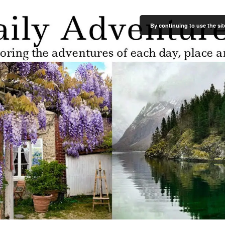
By continuing to use the sit