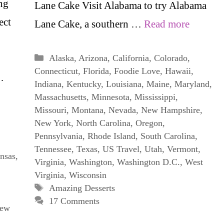
ng
Lane Cake Visit Alabama to try Alabama
ect
Lane Cake, a southern …
Read more
Categories
Alaska
,
Arizona
,
California
,
Colorado
,
Connecticut
,
Florida
,
Foodie Love
,
Hawaii
,
…
Indiana
,
Kentucky
,
Louisiana
,
Maine
,
Maryland
,
Massachusetts
,
Minnesota
,
Mississippi
,
Missouri
,
Montana
,
Nevada
,
New Hampshire
,
New York
,
North Carolina
,
Oregon
,
Pennsylvania
,
Rhode Island
,
South Carolina
,
Tennessee
,
Texas
,
US Travel
,
Utah
,
Vermont
,
nsas
,
Virginia
,
Washington
,
Washington D.C.
,
West
Virginia
,
Wisconsin
Tags
Amazing Desserts
17 Comments
ew