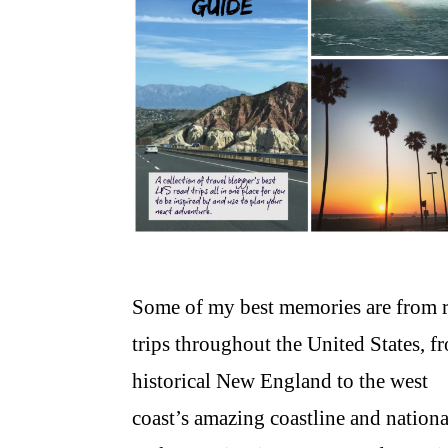
Some of my best memories are from 
trips throughout the United States, f
historical New England to the west
coast’s amazing coastline and nationa