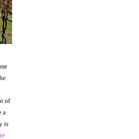
ime
the
ot of
e a
y is
re