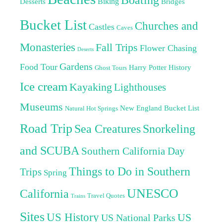
Biking
Desserts
Bridges
Bucket List
Churches and
Castles
Caves
Monasteries
Fall Trips
Flower Chasing
Deserts
Gardens
Food Tour
Harry Potter
History
Ghost Tours
Ice cream
Kayaking
Lighthouses
Museums
New England Bucket List
Natural Hot Springs
Road Trip
Sea Creatures
Snorkeling
and SCUBA
Southern California Day
Things to Do in Southern
Trips
Spring
UNESCO
California
Travel Quotes
Trains
Sites
US History
US
US National Parks