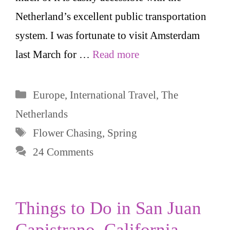
Netherland’s excellent public transportation
system. I was fortunate to visit Amsterdam
last March for …
Read more
Categories
Europe
,
International Travel
,
The
Netherlands
Tags
Flower Chasing
,
Spring
24 Comments
Things to Do in San Juan
Capistrano, California