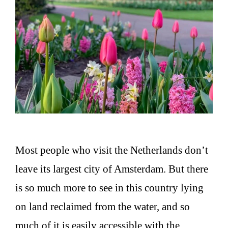
Most people who visit the Netherlands don’t
leave its largest city of Amsterdam. But there
is so much more to see in this country lying
on land reclaimed from the water, and so
much of it is easily accessible with the