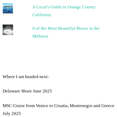
A Local's Guide to Orange County
California
9 of the Most Beautiful Places in the
Midwest
Where I am headed next:
Delaware Shore June 2025
MSC Cruise from Venice to Croatia, Montenegro and Greece
July 2025