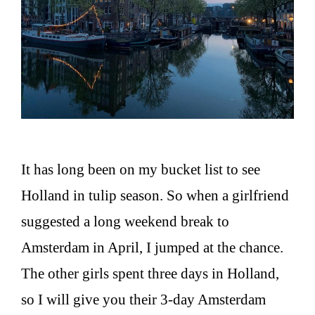
It has long been on my bucket list to see
Holland in tulip season. So when a girlfriend
suggested a long weekend break to
Amsterdam in April, I jumped at the chance.
The other girls spent three days in Holland,
so I will give you their 3-day Amsterdam