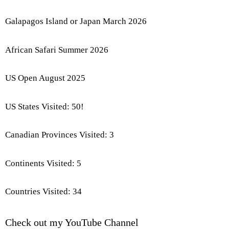
Galapagos Island or Japan March 2026
African Safari Summer 2026
US Open August 2025
US States Visited: 50!
Canadian Provinces Visited: 3
Continents Visited: 5
Countries Visited: 34
Check out my YouTube Channel