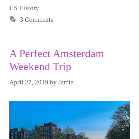
US History
3 Comments
A Perfect Amsterdam
Weekend Trip
April 27, 2019
by
Jamie