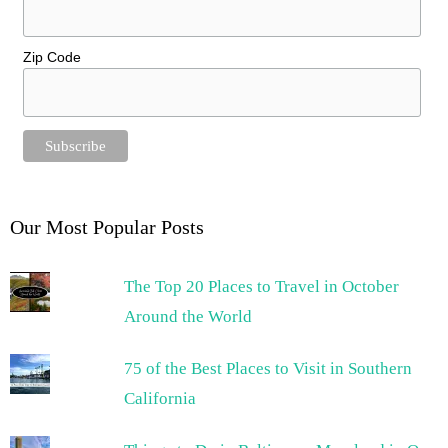
Zip Code
Our Most Popular Posts
The Top 20 Places to Travel in October
Around the World
75 of the Best Places to Visit in Southern
California