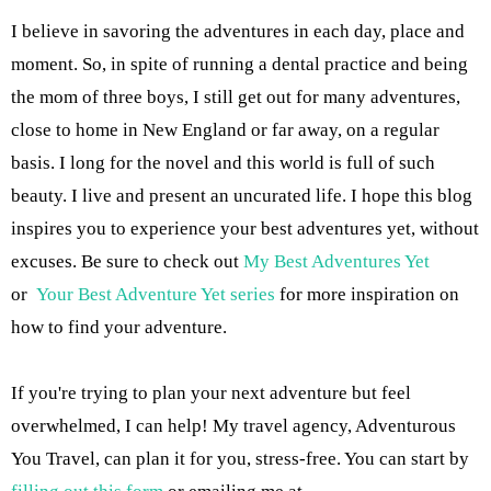
I believe in savoring the adventures in each day, place and
moment. So, in spite of running a dental practice and being
the mom of three boys, I still get out for many adventures,
close to home in New England or far away, on a regular
basis. I long for the novel and this world is full of such
beauty. I live and present an uncurated life. I hope this blog
inspires you to experience your best adventures yet, without
excuses. Be sure to check out
My Best Adventures Yet
or
Your Best Adventure Yet series
for more inspiration on
how to find your adventure.
If you're trying to plan your next adventure but feel
overwhelmed, I can help! My travel agency, Adventurous
You Travel, can plan it for you, stress-free. You can start by