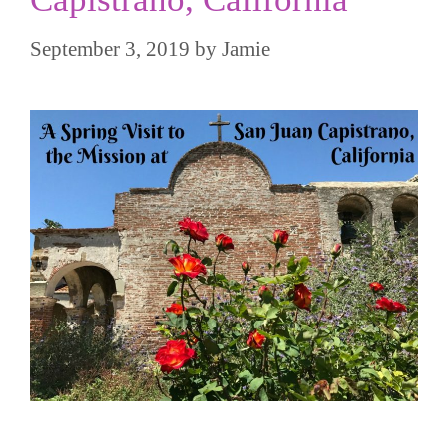
September 3, 2019
by
Jamie