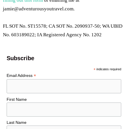
filling out this form
or emailing me at
jamie@adventurousyoutravel.com
.
FL SOT No. ST15578; CA SOT No. 2090937-50; WA UBID
No. 603189022; IA Registered Agency No. 1202
Subscribe
*
indicates required
*
Email Address
First Name
Last Name