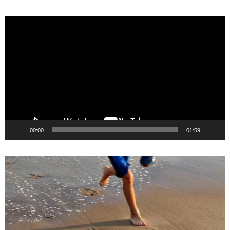
Video
Player
00:00
01:59