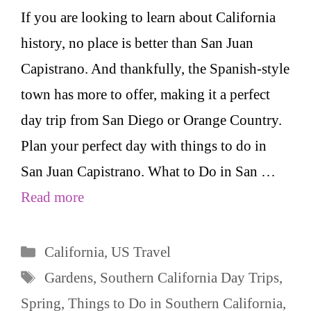
If you are looking to learn about California
history, no place is better than San Juan
Capistrano. And thankfully, the Spanish-style
town has more to offer, making it a perfect
day trip from San Diego or Orange Country.
Plan your perfect day with things to do in
San Juan Capistrano. What to Do in San …
Read more
Categories
California
,
US Travel
Tags
Gardens
,
Southern California Day Trips
,
Spring
,
Things to Do in Southern California
,