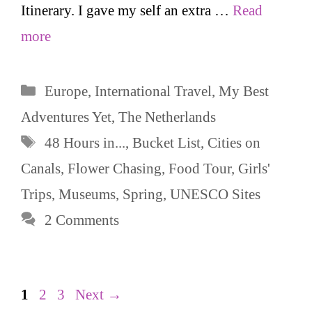
Itinerary. I gave my self an extra …
Read
more
Categories
Europe
,
International Travel
,
My Best
Adventures Yet
,
The Netherlands
Tags
48 Hours in...
,
Bucket List
,
Cities on
Canals
,
Flower Chasing
,
Food Tour
,
Girls'
Trips
,
Museums
,
Spring
,
UNESCO Sites
2 Comments
Page
Page
Page
1
2
3
Next
→