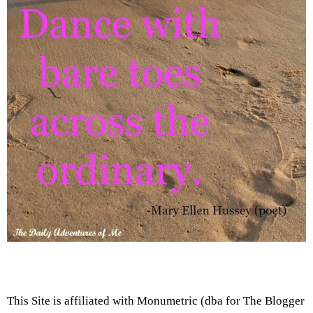
This Site is affiliated with Monumetric (dba for The Blogger