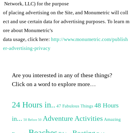
Network, LLC) for the purpose
of placing advertising on the Site, and Monumetric will coll
ect and use certain data for advertising purposes. To learn m
ore about Monumetric's
data usage, click here:
http://www.monumetric.com/publish
er-advertising-privacy
Are you interested in any of these things?
Click on a word to explore more…
24 Hours in..
48 Hours
47 Fabulous Things
Adventure Activities
in...
Amazing
50 Before 50
Beaches
Boating