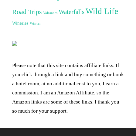
Wild Life
Road Trips
Waterfalls
Volcanoes
Wineries
Winter
Please note that this site contains affiliate links. If
you click through a link and buy something or book
a hotel room, at no additional cost to you, I earn a
commission. I am an Amazon Affiliate, so the
Amazon links are some of these links. I thank you
so much for your support.