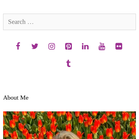
Search
for:
About Me