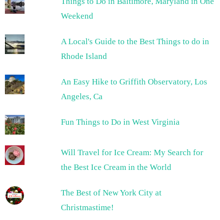
Things to Do in Baltimore, Maryland in One
Weekend
A Local's Guide to the Best Things to do in
Rhode Island
An Easy Hike to Griffith Observatory, Los
Angeles, Ca
Fun Things to Do in West Virginia
Will Travel for Ice Cream: My Search for
the Best Ice Cream in the World
The Best of New York City at
Christmastime!