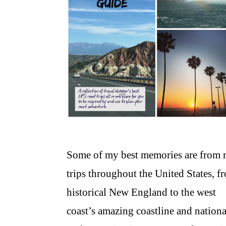
Some of my best memories are from 
trips throughout the United States, f
historical New England to the west
coast’s amazing coastline and nationa