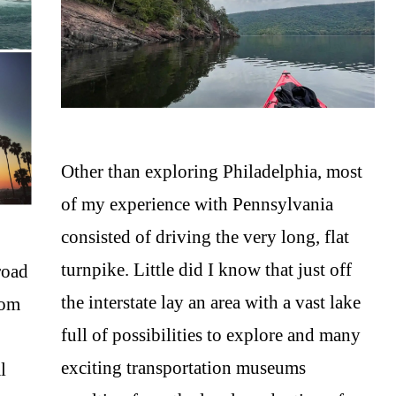
Other than exploring Philadelphia, most
of my experience with Pennsylvania
consisted of driving the very long, flat
turnpike. Little did I know that just off
road
the interstate lay an area with a vast lake
rom
full of possibilities to explore and many
exciting transportation museums
l