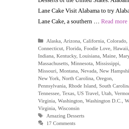
Lane Cake Visit Alabama to try Ala
Lane Cake, a southern …
Read more
Categories
Alaska
,
Arizona
,
California
,
Colorado
,
Connecticut
,
Florida
,
Foodie Love
,
Hawaii
Indiana
,
Kentucky
,
Louisiana
,
Maine
,
Mary
Massachusetts
,
Minnesota
,
Mississippi
,
Missouri
,
Montana
,
Nevada
,
New Hampshi
New York
,
North Carolina
,
Oregon
,
Pennsylvania
,
Rhode Island
,
South Carolin
Tennessee
,
Texas
,
US Travel
,
Utah
,
Vermo
Virginia
,
Washington
,
Washington D.C.
,
W
Virginia
,
Wisconsin
Tags
Amazing Desserts
17 Comments