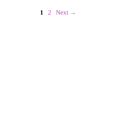
Page
Page
1
2
Next
→