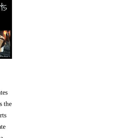
tes
s the
rts
ate
ma