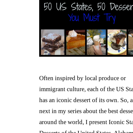
Often inspired by local produce or
immigrant culture, each of the US Sta
has an iconic dessert of its own. So, a
next in my series about the best desse
around the world, I present Iconic St
Desserts of the United States. Alaba