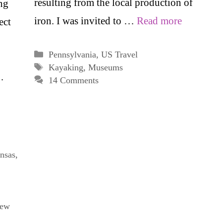
resulting from the local production of
ng
iron. I was invited to …
Read more
ect
Categories
Pennsylvania
,
US Travel
Tags
Kayaking
,
Museums
…
14 Comments
nsas
,
ew