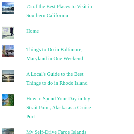
75 of the Best Places to Visit in
Southern California
Home
Things to Do in Baltimore,
Maryland in One Weekend
A Local's Guide to the Best
Things to do in Rhode Island
How to Spend Your Day in Icy
Strait Point, Alaska as a Cruise
Port
My Self-Drive Faroe Islands