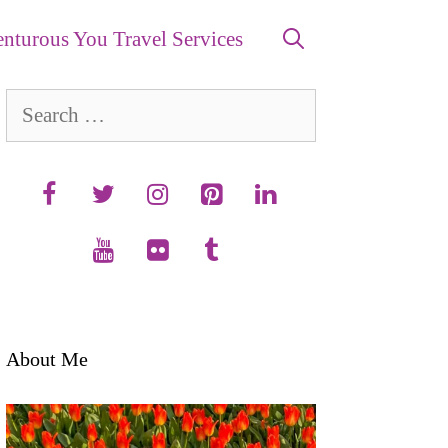
nturous You Travel Services
Search
for:
About Me