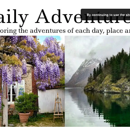
By continuing to use the sit