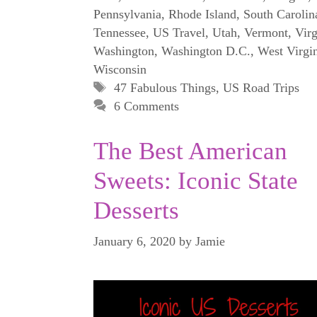
Pennsylvania
,
Rhode Island
,
South Carolin
Tennessee
,
US Travel
,
Utah
,
Vermont
,
Virg
Washington
,
Washington D.C.
,
West Virgi
Wisconsin
Tags
47 Fabulous Things
,
US Road Trips
6 Comments
The Best American
Sweets: Iconic State
Desserts
January 6, 2020
by
Jamie