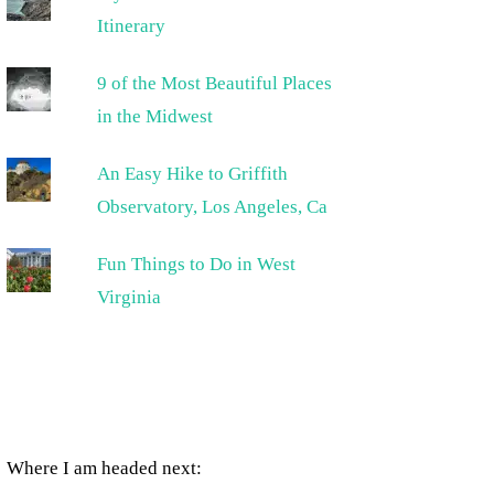
Itinerary
9 of the Most Beautiful Places
in the Midwest
An Easy Hike to Griffith
Observatory, Los Angeles, Ca
Fun Things to Do in West
Virginia
Where I am headed next: