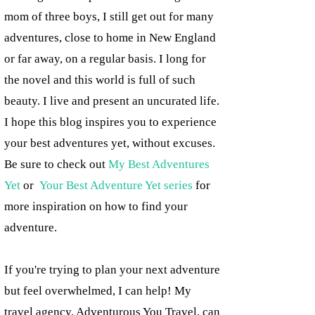
mom of three boys, I still get out for many
adventures, close to home in New England
or far away, on a regular basis. I long for
the novel and this world is full of such
beauty. I live and present an uncurated life.
I hope this blog inspires you to experience
your best adventures yet, without excuses.
Be sure to check out
My Best Adventures
Yet
or
Your Best Adventure Yet series
for
more inspiration on how to find your
adventure.
If you're trying to plan your next adventure
but feel overwhelmed, I can help! My
travel agency, Adventurous You Travel, can