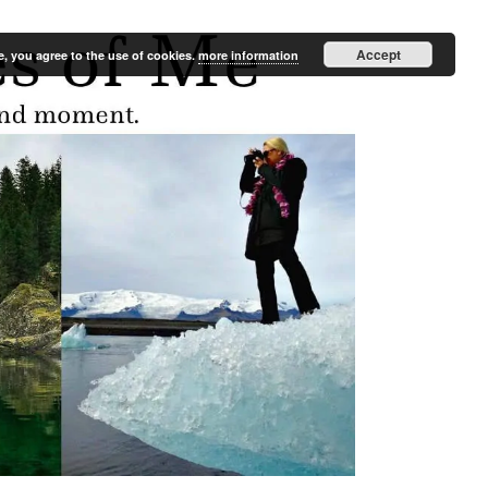
Accept
e, you agree to the use of cookies.
more information