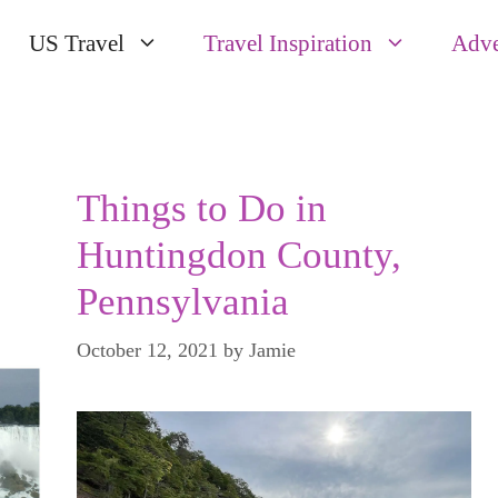
US Travel
Travel Inspiration
Adve
Things to Do in
Huntingdon County,
Pennsylvania
October 12, 2021
by
Jamie