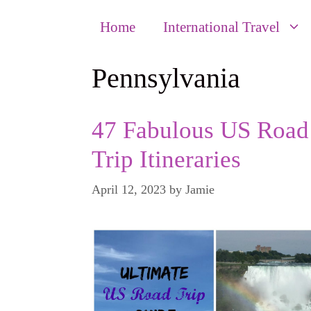
Home
International Travel
Pennsylvania
47 Fabulous US Road
Trip Itineraries
April 12, 2023
by
Jamie