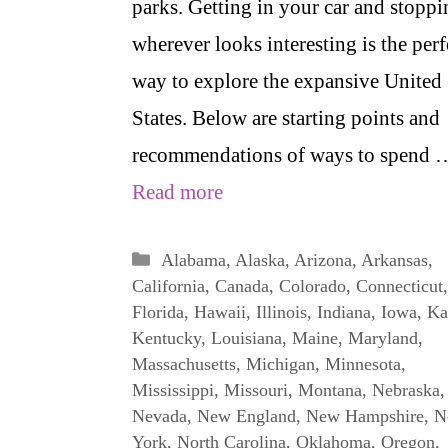
parks. Getting in your car and stoppi
wherever looks interesting is the perf
way to explore the expansive United
States. Below are starting points and
recommendations of ways to spend 
Read more
Categories
Alabama
,
Alaska
,
Arizona
,
Arkansas
,
California
,
Canada
,
Colorado
,
Connecticut
,
Florida
,
Hawaii
,
Illinois
,
Indiana
,
Iowa
,
Ka
Kentucky
,
Louisiana
,
Maine
,
Maryland
,
Massachusetts
,
Michigan
,
Minnesota
,
Mississippi
,
Missouri
,
Montana
,
Nebraska
,
Nevada
,
New England
,
New Hampshire
,
N
York
,
North Carolina
,
Oklahoma
,
Oregon
,