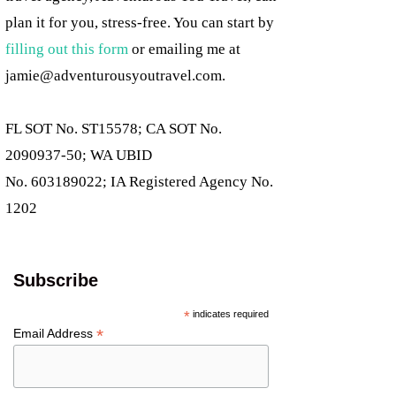
plan it for you, stress-free. You can start by
filling out this form
or emailing me at
jamie@adventurousyoutravel.com
.
FL SOT No. ST15578; CA SOT No.
2090937-50; WA UBID
No. 603189022; IA Registered Agency No.
1202
Subscribe
*
indicates required
*
Email Address