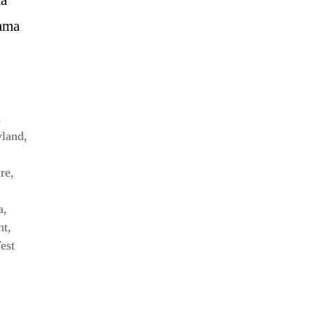
bama
,
land
,
re
,
a
,
nt
,
est