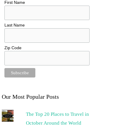
First Name
Last Name
Zip Code
Our Most Popular Posts
The Top 20 Places to Travel in
October Around the World