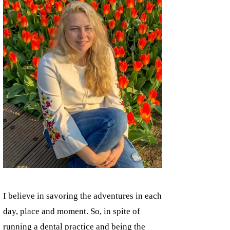
I believe in savoring the adventures in each
day, place and moment. So, in spite of
running a dental practice and being the