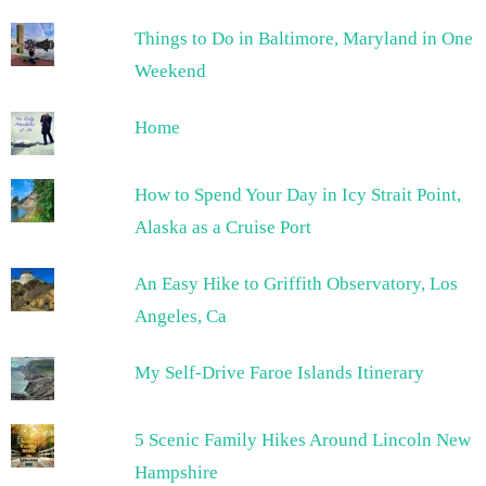
Things to Do in Baltimore, Maryland in One
Weekend
Home
How to Spend Your Day in Icy Strait Point,
Alaska as a Cruise Port
An Easy Hike to Griffith Observatory, Los
Angeles, Ca
My Self-Drive Faroe Islands Itinerary
5 Scenic Family Hikes Around Lincoln New
Hampshire