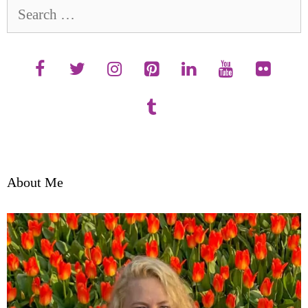
Search
for:
About Me