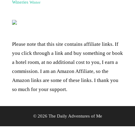
Wineries
Winter
Please note that this site contains affiliate links. If
you click through a link and buy something or book
a hotel room, at no additional cost to you, I earn a
commission. I am an Amazon Affiliate, so the
Amazon links are some of these links. I thank you
so much for your support.
© 2026 The Daily Adventures of Me