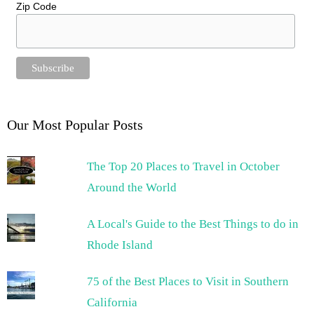
Zip Code
Our Most Popular Posts
The Top 20 Places to Travel in October
Around the World
A Local's Guide to the Best Things to do in
Rhode Island
75 of the Best Places to Visit in Southern
California