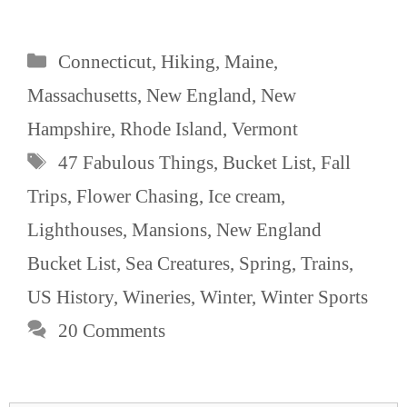
Categories
Connecticut
,
Hiking
,
Maine
,
Massachusetts
,
New England
,
New
Hampshire
,
Rhode Island
,
Vermont
Tags
47 Fabulous Things
,
Bucket List
,
Fall
Trips
,
Flower Chasing
,
Ice cream
,
Lighthouses
,
Mansions
,
New England
Bucket List
,
Sea Creatures
,
Spring
,
Trains
,
US History
,
Wineries
,
Winter
,
Winter Sports
20 Comments