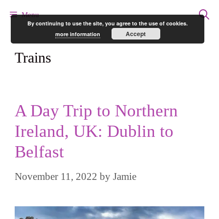
Skip
Menu
By continuing to use the site, you agree to the use of cookies.
to
Accept
more information
content
Trains
A Day Trip to Northern
Ireland, UK: Dublin to
Belfast
November 11, 2022
by
Jamie