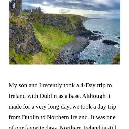
My son and I recently took a 4-Day trip to
Ireland with Dublin as a base. Although it
made for a very long day, we took a day trip
from Dublin to Northern Ireland. It was one
of our favorite days. Northern Ireland is still