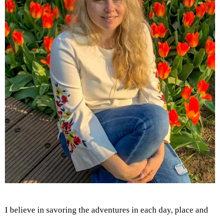
I believe in savoring the adventures in each day, place and