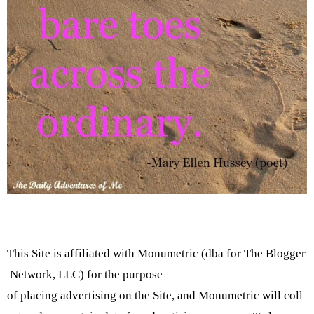
This Site is affiliated with Monumetric (dba for The Blogger
Network, LLC) for the purpose
of placing advertising on the Site, and Monumetric will coll