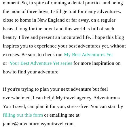
moment. So, in spite of running a dental practice and being
the mom of three boys, I still get out for many adventures,
close to home in New England or far away, on a regular
basis. I long for the novel and this world is full of such
beauty. I live and present an uncurated life. I hope this blog
inspires you to experience your best adventures yet, without
excuses. Be sure to check out
My Best Adventures Yet
or
Your Best Adventure Yet series
for more inspiration on
how to find your adventure.
If you're trying to plan your next adventure but feel
overwhelmed, I can help! My travel agency, Adventurous
You Travel, can plan it for you, stress-free. You can start by
filling out this form
or emailing me at
jamie@adventurousyoutravel.com
.