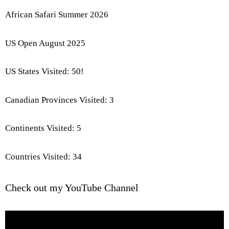
African Safari Summer 2026
US Open August 2025
US States Visited: 50!
Canadian Provinces Visited: 3
Continents Visited: 5
Countries Visited: 34
Check out my YouTube Channel
Video