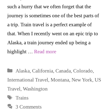
such a hurry that we often forget that the
journey is sometimes one of the best parts of
a trip. Train travel is a perfect example of
that. When I recently went on an epic trip to
Alaska, a train journey ended up being a
highlight …
Read more
Categories
Alaska
,
California
,
Canada
,
Colorado
,
International Travel
,
Montana
,
New York
,
US
Travel
,
Washington
Tags
Trains
3 Comments