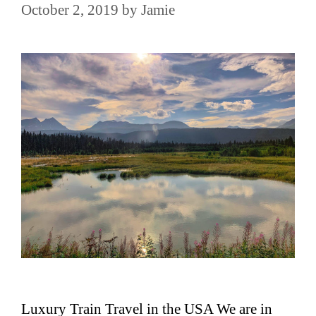
October 2, 2019
by
Jamie
Luxury Train Travel in the USA We are in