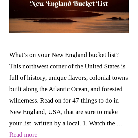
What’s on your New England bucket list?
This northwest corner of the United States is
full of history, unique flavors, colonial towns
built along the Atlantic Ocean, and forested
wilderness. Read on for 47 things to do in
New England, USA, that are sure to make
your list, written by a local. 1. Watch the …
Read more