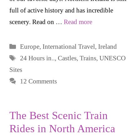
full of active history and has incredible
scenery. Read on …
Read more
Categories
Europe
,
International Travel
,
Ireland
Tags
24 Hours in..
,
Castles
,
Trains
,
UNESCO
Sites
12 Comments
The Best Scenic Train
Rides in North America