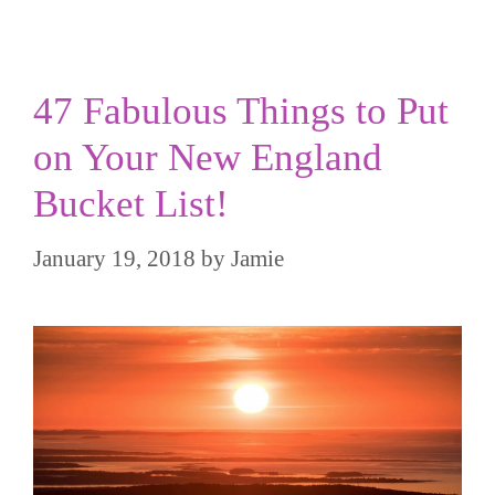
47 Fabulous Things to Put
on Your New England
Bucket List!
January 19, 2018
by
Jamie