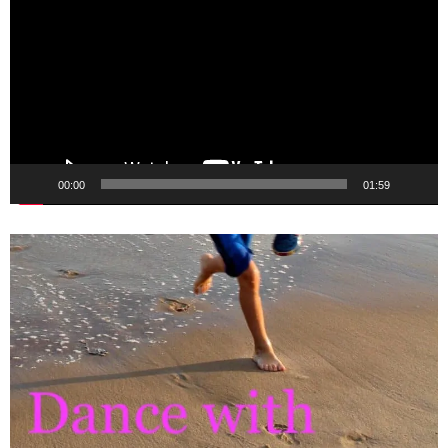
Player
00:00
01:59