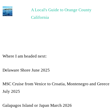
A Local's Guide to Orange County
California
Where I am headed next:
Delaware Shore June 2025
MSC Cruise from Venice to Croatia, Montenegro and Greece
July 2025
Galapagos Island or Japan March 2026