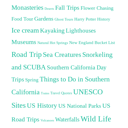
Monasteries
Fall Trips
Flower Chasing
Deserts
Gardens
Food Tour
Harry Potter
History
Ghost Tours
Ice cream
Kayaking
Lighthouses
Museums
New England Bucket List
Natural Hot Springs
Road Trip
Sea Creatures
Snorkeling
and SCUBA
Southern California Day
Things to Do in Southern
Trips
Spring
UNESCO
California
Travel Quotes
Trains
Sites
US History
US
US National Parks
Wild Life
Road Trips
Waterfalls
Volcanoes