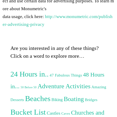
ect and use certain data for advertising purposes. To learn m
ore about Monumetric's
data usage, click here:
http://www.monumetric.com/publish
er-advertising-privacy
Are you interested in any of these things?
Click on a word to explore more…
24 Hours in..
48 Hours
47 Fabulous Things
Adventure Activities
in...
Amazing
50 Before 50
Beaches
Boating
Biking
Desserts
Bridges
Bucket List
Churches and
Castles
Caves