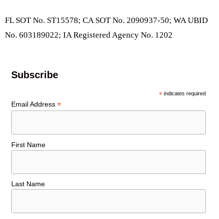
FL SOT No. ST15578; CA SOT No. 2090937-50; WA UBID
No. 603189022; IA Registered Agency No. 1202
Subscribe
*
indicates required
*
Email Address
First Name
Last Name