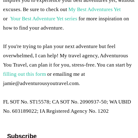
inspires you to experience your best adventures yet, without
excuses. Be sure to check out
My Best Adventures Yet
or
Your Best Adventure Yet series
for more inspiration on
how to find your adventure.
If you're trying to plan your next adventure but feel
overwhelmed, I can help! My travel agency, Adventurous
You Travel, can plan it for you, stress-free. You can start by
filling out this form
or emailing me at
jamie@adventurousyoutravel.com
.
FL SOT No. ST15578; CA SOT No. 2090937-50; WA UBID
No. 603189022; IA Registered Agency No. 1202
Subscribe