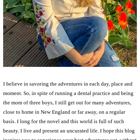
I believe in savoring the adventures in each day, place and
moment. So, in spite of running a dental practice and being
the mom of three boys, I still get out for many adventures,
close to home in New England or far away, on a regular
basis. I long for the novel and this world is full of such
beauty. I live and present an uncurated life. I hope this blog