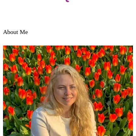
About Me