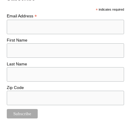
*
indicates required
*
Email Address
First Name
Last Name
Zip Code