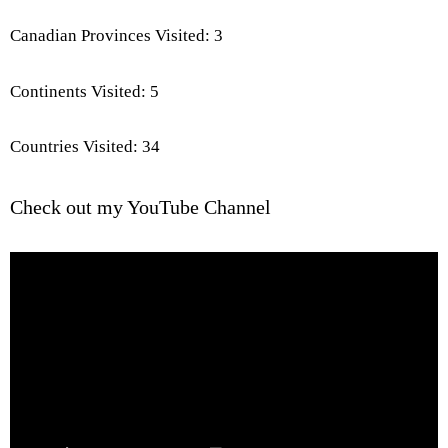
Canadian Provinces Visited: 3
Continents Visited: 5
Countries Visited: 34
Check out my YouTube Channel
Video
Player