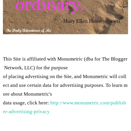
This Site is affiliated with Monumetric (dba for The Blogger
Network, LLC) for the purpose
of placing advertising on the Site, and Monumetric will coll
ect and use certain data for advertising purposes. To learn m
ore about Monumetric's
data usage, click here:
http://www.monumetric.com/publish
er-advertising-privacy