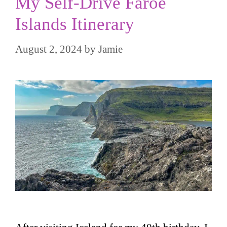
My Self-Drive Faroe
Islands Itinerary
August 2, 2024
by
Jamie