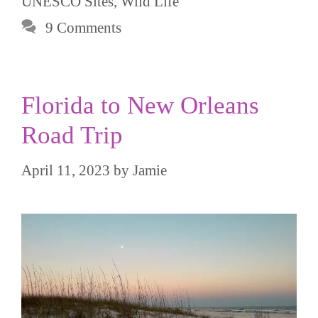
UNESCO Sites
,
Wild Life
9 Comments
Florida to New Orleans
Road Trip
April 11, 2023
by
Jamie