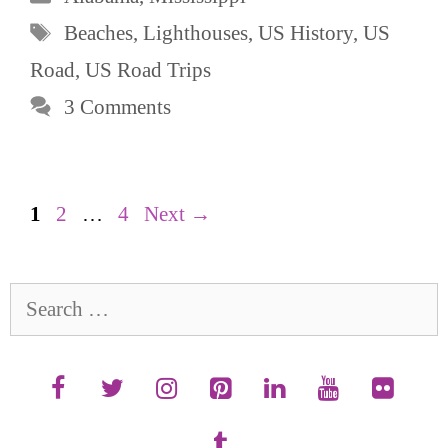
Tags
Beaches
,
Lighthouses
,
US History
,
US
Road
,
US Road Trips
3 Comments
Page
Page
Page
1
2
…
4
Next
→
Search
for: