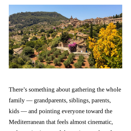
There’s something about gathering the whole
family — grandparents, siblings, parents,
kids — and pointing everyone toward the
Mediterranean that feels almost cinematic,