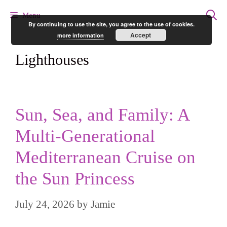
Skip
Menu
By continuing to use the site, you agree to the use of cookies.
to
Accept
more information
content
Lighthouses
Sun, Sea, and Family: A
Multi-Generational
Mediterranean Cruise on
the Sun Princess
July 24, 2026
by
Jamie