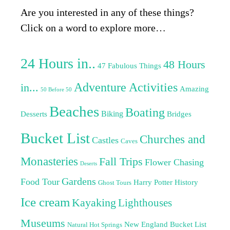
Are you interested in any of these things?
Click on a word to explore more…
24 Hours in..
48 Hours
47 Fabulous Things
Adventure Activities
in...
Amazing
50 Before 50
Beaches
Boating
Biking
Desserts
Bridges
Bucket List
Churches and
Castles
Caves
Monasteries
Fall Trips
Flower Chasing
Deserts
Gardens
Food Tour
Harry Potter
History
Ghost Tours
Ice cream
Kayaking
Lighthouses
Museums
New England Bucket List
Natural Hot Springs