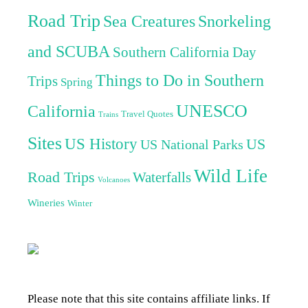
Road Trip
Sea Creatures
Snorkeling
and SCUBA
Southern California Day
Things to Do in Southern
Trips
Spring
UNESCO
California
Travel Quotes
Trains
Sites
US History
US
US National Parks
Wild Life
Road Trips
Waterfalls
Volcanoes
Wineries
Winter
Please note that this site contains affiliate links. If