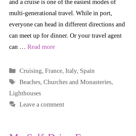
and a cruise is one of the easiest modes of
multi-generational travel. While in port,
everyone can head in different directions and
can meet up for dinner. Or your travel agent
can …
Read more
Categories
Cruising
,
France
,
Italy
,
Spain
Tags
Beaches
,
Churches and Monasteries
,
Lighthouses
Leave a comment