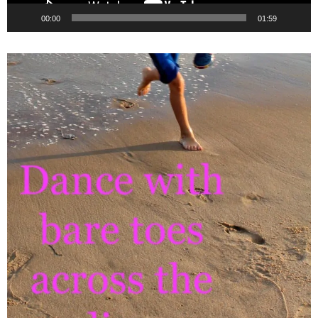
00:00
01:59