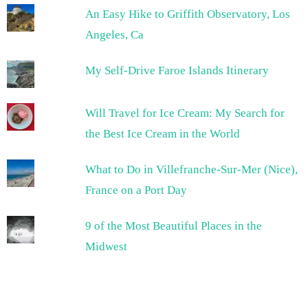
An Easy Hike to Griffith Observatory, Los
Angeles, Ca
My Self-Drive Faroe Islands Itinerary
Will Travel for Ice Cream: My Search for
the Best Ice Cream in the World
What to Do in Villefranche-Sur-Mer (Nice),
France on a Port Day
9 of the Most Beautiful Places in the
Midwest