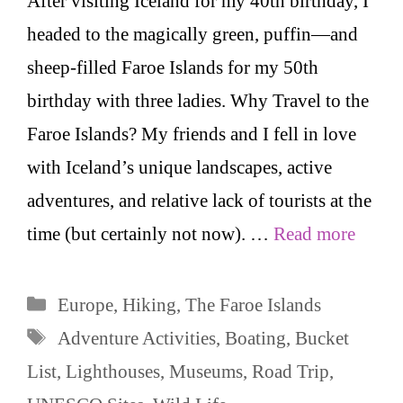
After visiting Iceland for my 40th birthday, I
headed to the magically green, puffin—and
sheep-filled Faroe Islands for my 50th
birthday with three ladies. Why Travel to the
Faroe Islands? My friends and I fell in love
with Iceland’s unique landscapes, active
adventures, and relative lack of tourists at the
time (but certainly not now). …
Read more
Categories
Europe
,
Hiking
,
The Faroe Islands
Tags
Adventure Activities
,
Boating
,
Bucket
List
,
Lighthouses
,
Museums
,
Road Trip
,