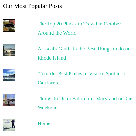
Our Most Popular Posts
The Top 20 Places to Travel in October
Around the World
A Local's Guide to the Best Things to do in
Rhode Island
75 of the Best Places to Visit in Southern
California
Things to Do in Baltimore, Maryland in One
Weekend
Home