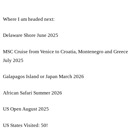
Where I am headed next:
Delaware Shore June 2025
MSC Cruise from Venice to Croatia, Montenegro and Greece
July 2025
Galapagos Island or Japan March 2026
African Safari Summer 2026
US Open August 2025
US States Visited: 50!