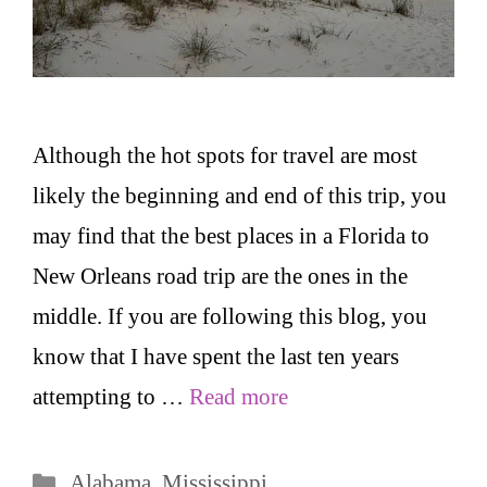
Although the hot spots for travel are most
likely the beginning and end of this trip, you
may find that the best places in a Florida to
New Orleans road trip are the ones in the
middle. If you are following this blog, you
know that I have spent the last ten years
attempting to …
Read more
Categories
Alabama
,
Mississippi