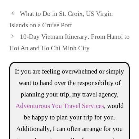
What to Do in St. Croix, US Virgin
Islands on a Cruise Port
10-Day Vietnam Itinerary: From Hanoi to
Hoi An and Ho Chi Minh City
If you are feeling overwhelmed or simply
want to hand over the responsibility of
planning your trip, my travel agency,
Adventurous You Travel Services
, would
be happy to plan your trip for you.
Additionally, I can often arrange for you