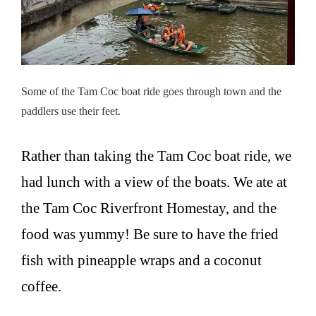
Some of the Tam Coc boat ride goes through town and the
paddlers use their feet.
Rather than taking the Tam Coc boat ride, we
had lunch with a view of the boats. We ate at
the Tam Coc Riverfront Homestay, and the
food was yummy! Be sure to have the fried
fish with pineapple wraps and a coconut
coffee.