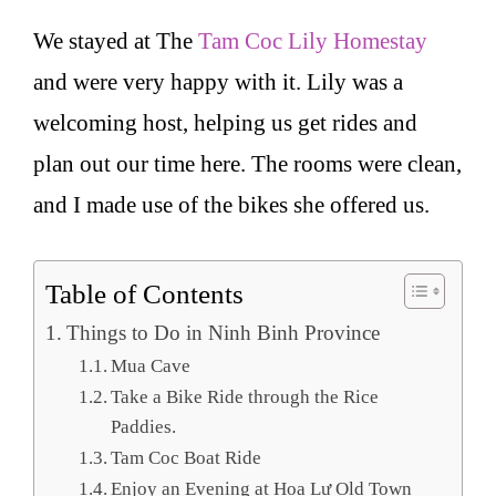
We stayed at The
Tam Coc Lily Homestay
and were very happy with it. Lily was a
welcoming host, helping us get rides and
plan out our time here. The rooms were clean,
and I made use of the bikes she offered us.
Table of Contents
Things to Do in Ninh Binh Province
Mua Cave
Take a Bike Ride through the Rice
Paddies.
Tam Coc Boat Ride
Enjoy an Evening at Hoa Lư Old Town