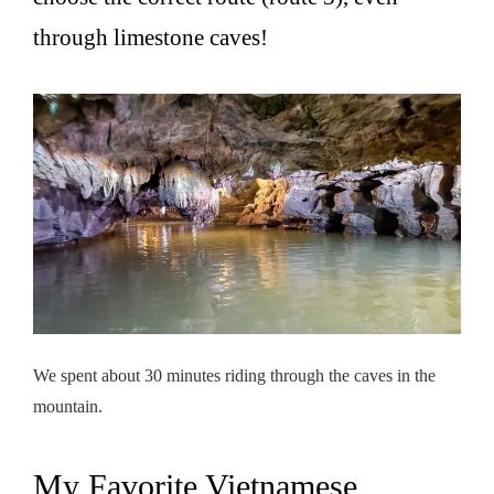
through limestone caves!
We spent about 30 minutes riding through the caves in the
mountain.
My Favorite Vietnamese