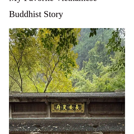
Buddhist Story