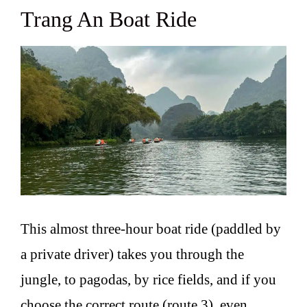
Trang An Boat Ride
This almost three-hour boat ride (paddled by
a private driver) takes you through the
jungle, to pagodas, by rice fields, and if you
choose the correct route (route 3), even