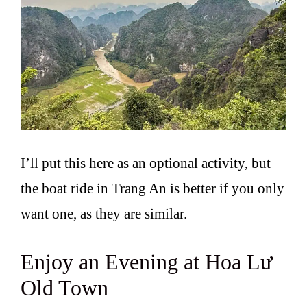
I’ll put this here as an optional activity, but
the boat ride in Trang An is better if you only
want one, as they are similar.
Enjoy an Evening at Hoa Lư
Old Town