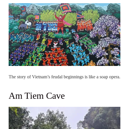
The story of Vietnam’s feudal beginnings is like a soap opera.
Am Tiem Cave