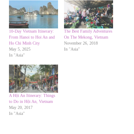
10-Day Vietnam Itinerary:
The Best Family Adventures
From Hanoi to Hoi An and
On The Mekong, Vietnam
Ho Chi Minh City
November 26, 2018
May 5, 2025
In "Asia"
In "Asia"
A Hội An Itinerary: Things
to Do in Hội An, Vietnam
May 20, 2017
In "Asia"