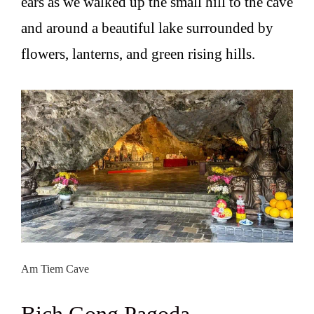
ears as we walked up the small hill to the cave
and around a beautiful lake surrounded by
flowers, lanterns, and green rising hills.
Am Tiem Cave