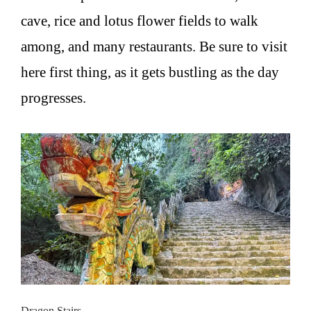
cave, rice and lotus flower fields to walk
among, and many restaurants. Be sure to visit
here first thing, as it gets bustling as the day
progresses.
Dragon Stairs