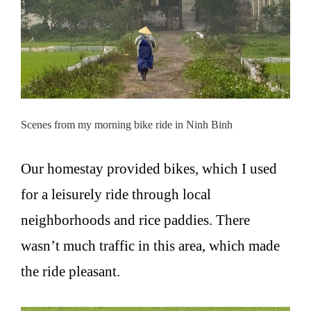
Scenes from my morning bike ride in Ninh Binh
Our homestay provided bikes, which I used
for a leisurely ride through local
neighborhoods and rice paddies. There
wasn’t much traffic in this area, which made
the ride pleasant.