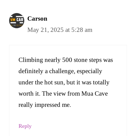
Carson
May 21, 2025 at 5:28 am
Climbing nearly 500 stone steps was
definitely a challenge, especially
under the hot sun, but it was totally
worth it. The view from Mua Cave
really impressed me.
Reply