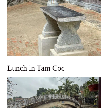
Lunch in Tam Coc