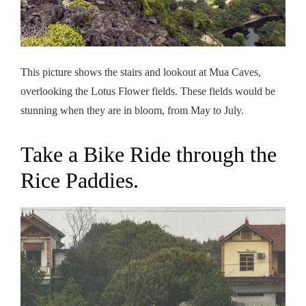
This picture shows the stairs and lookout at Mua Caves,
overlooking the Lotus Flower fields. These fields would be
stunning when they are in bloom, from May to July.
Take a Bike Ride through the
Rice Paddies.