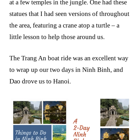
at a few temples in the jungle. One had these
statues that I had seen versions of throughout
the area, featuring a crane atop a turtle – a
little lesson to help those around us.
The Trang An boat ride was an excellent way
to wrap up our two days in Ninh Binh, and
Dao drove us to Hanoi.