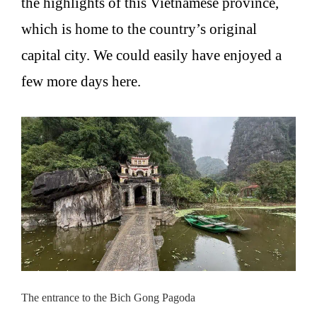
the highlights of this Vietnamese province,
which is home to the country’s original
capital city. We could easily have enjoyed a
few more days here.
The entrance to the Bich Gong Pagoda