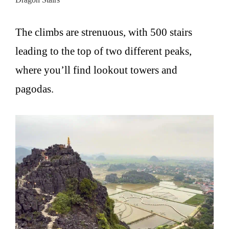
The climbs are strenuous, with 500 stairs
leading to the top of two different peaks,
where you’ll find lookout towers and
pagodas.