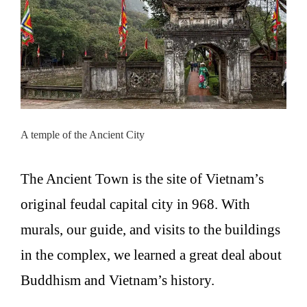
A temple of the Ancient City
The Ancient Town is the site of Vietnam’s
original feudal capital city in 968. With
murals, our guide, and visits to the buildings
in the complex, we learned a great deal about
Buddhism and Vietnam’s history.