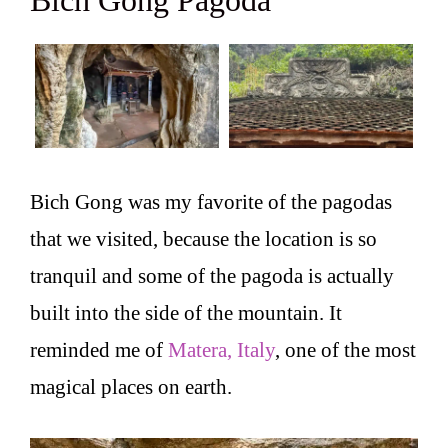
Bich Gong Pagoda
Bich Gong was my favorite of the pagodas
that we visited, because the location is so
tranquil and some of the pagoda is actually
built into the side of the mountain. It
reminded me of
Matera, Italy
, one of the most
magical places on earth.