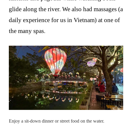
glide along the river. We also had massages (a
daily experience for us in Vietnam) at one of
the many spas.
Enjoy a sit-down dinner or street food on the water.