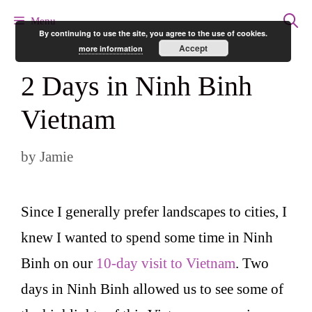
Skip
Menu
By continuing to use the site, you agree to the use of cookies.
to
Accept
more information
content
2 Days in Ninh Binh
Vietnam
by
Jamie
Since I generally prefer landscapes to cities, I
knew I wanted to spend some time in Ninh
Binh on our
10-day visit to Vietnam
. Two
days in Ninh Binh allowed us to see some of