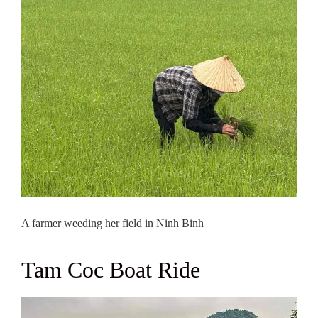
A farmer weeding her field in Ninh Binh
Tam Coc Boat Ride