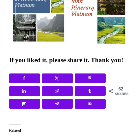
If you liked it, please share it. Thank you!
62
SHARES
Related