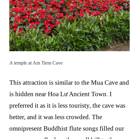
A temple at Am Tiem Cave
This attraction is similar to the Mua Cave and
is hidden near Hoa Lư Ancient Town. I
preferred it as it is less touristy, the cave was
better, and it was less crowded. The
omnipresent Buddhist flute songs filled our