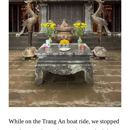
While on the Trang An boat ride, we stopped