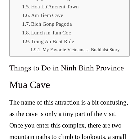
Hoa Lư Ancient Town
Am Tiem Cave
Bich Gong Pagoda
Lunch in Tam Coc
Trang An Boat Ride
My Favorite Vietnamese Buddhist Story
Things to Do in Ninh Binh Province
Mua Cave
The name of this attraction is a bit confusing,
as the cave is only a tiny part of the visit.
Once you enter this complex, there are two
mountain paths to climb to lookouts, a small