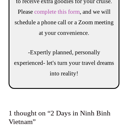
to receive extra goodies for your cruise.
Please
complete this form
, and we will
schedule a phone call or a Zoom meeting
at your convenience.
-Expertly planned, personally
experienced- let's turn your travel dreams
into reality!
1 thought on “2 Days in Ninh Binh
Vietnam”