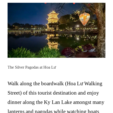
The Silver Pagodas at Hoa Lư
Walk along the boardwalk (Hoa Lư Walking
Street) of this tourist destination and enjoy
dinner along the Ky Lan Lake amongst many
lanterns and pagodas while watching boats