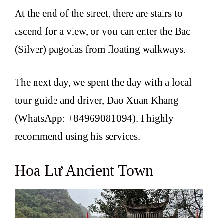
At the end of the street, there are stairs to
ascend for a view, or you can enter the Bac
(Silver) pagodas from floating walkways.
The next day, we spent the day with a local
tour guide and driver, Dao Xuan Khang
(WhatsApp: +84969081094). I highly
recommend using his services.
Hoa Lư Ancient Town