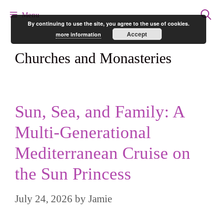
Skip
Menu
By continuing to use the site, you agree to the use of cookies.
to
Accept
more information
content
Churches and Monasteries
Sun, Sea, and Family: A
Multi-Generational
Mediterranean Cruise on
the Sun Princess
July 24, 2026
by
Jamie