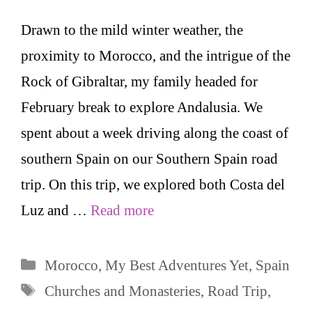
Drawn to the mild winter weather, the
proximity to Morocco, and the intrigue of the
Rock of Gibraltar, my family headed for
February break to explore Andalusia. We
spent about a week driving along the coast of
southern Spain on our Southern Spain road
trip. On this trip, we explored both Costa del
Luz and …
Read more
Categories
Morocco
,
My Best Adventures Yet
,
Spain
Tags
Churches and Monasteries
,
Road Trip
,