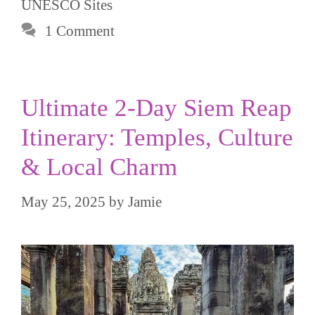
UNESCO Sites
1 Comment
Ultimate 2-Day Siem Reap
Itinerary: Temples, Culture
& Local Charm
May 25, 2025
by
Jamie