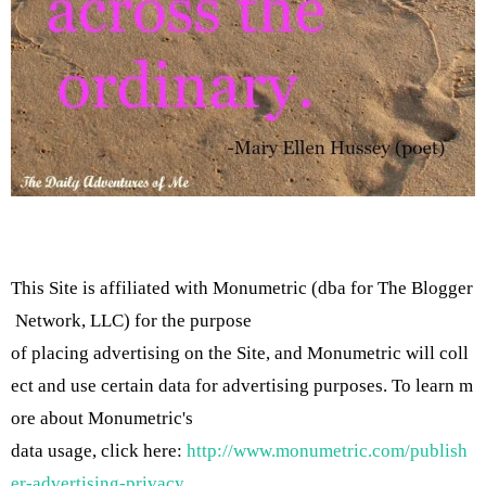
This Site is affiliated with Monumetric (dba for The Blogger
Network, LLC) for the purpose
of placing advertising on the Site, and Monumetric will coll
ect and use certain data for advertising purposes. To learn m
ore about Monumetric's
data usage, click here:
http://www.monumetric.com/publish
er-advertising-privacy