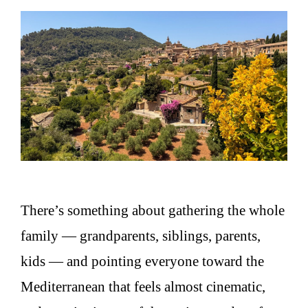
There’s something about gathering the whole
family — grandparents, siblings, parents,
kids — and pointing everyone toward the
Mediterranean that feels almost cinematic,