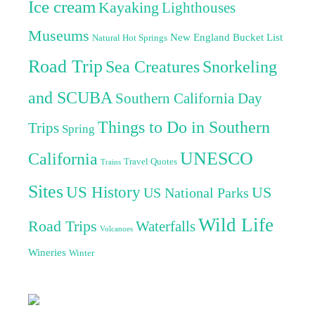
Ice cream
Kayaking
Lighthouses
Museums
New England Bucket List
Natural Hot Springs
Road Trip
Sea Creatures
Snorkeling
and SCUBA
Southern California Day
Things to Do in Southern
Trips
Spring
UNESCO
California
Travel Quotes
Trains
Sites
US History
US
US National Parks
Wild Life
Road Trips
Waterfalls
Volcanoes
Wineries
Winter