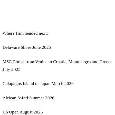
Where I am headed next:
Delaware Shore June 2025
MSC Cruise from Venice to Croatia, Montenegro and Greece
July 2025
Galapagos Island or Japan March 2026
African Safari Summer 2026
US Open August 2025