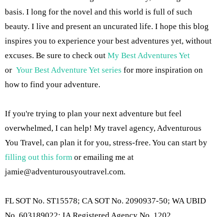
basis. I long for the novel and this world is full of such
beauty. I live and present an uncurated life. I hope this blog
inspires you to experience your best adventures yet, without
excuses. Be sure to check out
My Best Adventures Yet
or
Your Best Adventure Yet series
for more inspiration on
how to find your adventure.
If you're trying to plan your next adventure but feel
overwhelmed, I can help! My travel agency, Adventurous
You Travel, can plan it for you, stress-free. You can start by
filling out this form
or emailing me at
jamie@adventurousyoutravel.com
.
FL SOT No. ST15578; CA SOT No. 2090937-50; WA UBID
No. 603189022; IA Registered Agency No. 1202