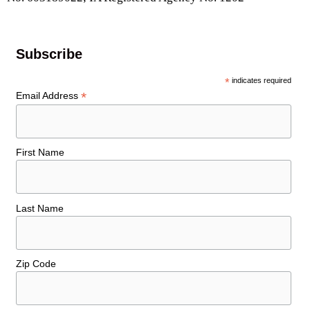
Subscribe
*
indicates required
*
Email Address
First Name
Last Name
Zip Code