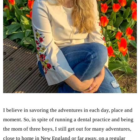
I believe in savoring the adventures in each day, place and
moment. So, in spite of running a dental practice and being
the mom of three boys, I still get out for many adventures,
close to home in New England or far away, on a regular