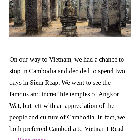
On our way to Vietnam, we had a chance to
stop in Cambodia and decided to spend two
days in Siem Reap. We went to see the
famous and incredible temples of Angkor
Wat, but left with an appreciation of the
people and culture of Cambodia. In fact, we
both preferred Cambodia to Vietnam! Read