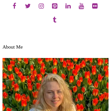
About Me