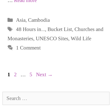
…
Read more
Categories
Asia
,
Cambodia
Tags
48 Hours in...
,
Bucket List
,
Churches and
Monasteries
,
UNESCO Sites
,
Wild Life
1 Comment
Page
Page
Page
1
2
…
5
Next
→
Search
for: