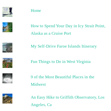
Home
How to Spend Your Day in Icy Strait Point,
Alaska as a Cruise Port
My Self-Drive Faroe Islands Itinerary
Fun Things to Do in West Virginia
9 of the Most Beautiful Places in the
Midwest
An Easy Hike to Griffith Observatory, Los
Angeles, Ca