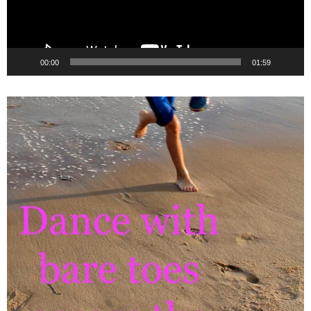
00:00
01:59