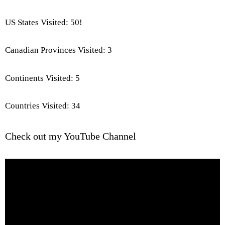
US States Visited: 50!
Canadian Provinces Visited: 3
Continents Visited: 5
Countries Visited: 34
Check out my YouTube Channel
Video
Player