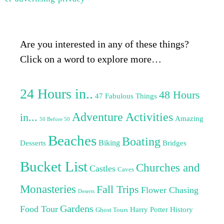
Are you interested in any of these things?
Click on a word to explore more…
24 Hours in..
48 Hours
47 Fabulous Things
Adventure Activities
in...
Amazing
50 Before 50
Beaches
Boating
Biking
Desserts
Bridges
Bucket List
Churches and
Castles
Caves
Monasteries
Fall Trips
Flower Chasing
Deserts
Gardens
Food Tour
Harry Potter
History
Ghost Tours