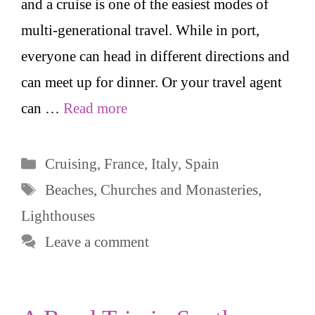
and a cruise is one of the easiest modes of
multi-generational travel. While in port,
everyone can head in different directions and
can meet up for dinner. Or your travel agent
can …
Read more
Categories
Cruising
,
France
,
Italy
,
Spain
Tags
Beaches
,
Churches and Monasteries
,
Lighthouses
Leave a comment