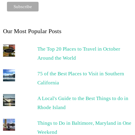
Our Most Popular Posts
The Top 20 Places to Travel in October
Around the World
75 of the Best Places to Visit in Southern
California
A Local's Guide to the Best Things to do in
Rhode Island
Things to Do in Baltimore, Maryland in One
Weekend