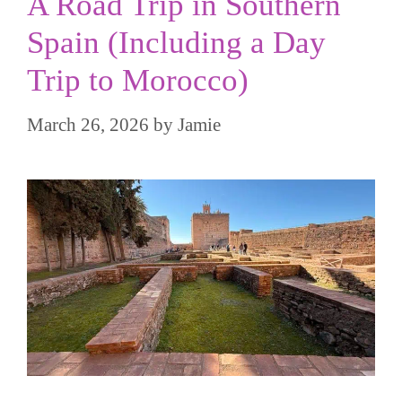
A Road Trip in Southern
Spain (Including a Day
Trip to Morocco)
March 26, 2026
by
Jamie