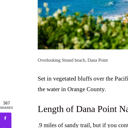
Overlooking Strand beach, Dana Point
Set in vegetated bluffs over the Pacif
the water in Orange County.
367
Length of Dana Point Na
SHARES
.9 miles of sandy trail, but if you co