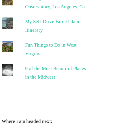
Observatory, Los Angeles, Ca
My Self-Drive Faroe Islands
Itinerary
Fun Things to Do in West
Virginia
9 of the Most Beautiful Places
in the Midwest
Where I am headed next: