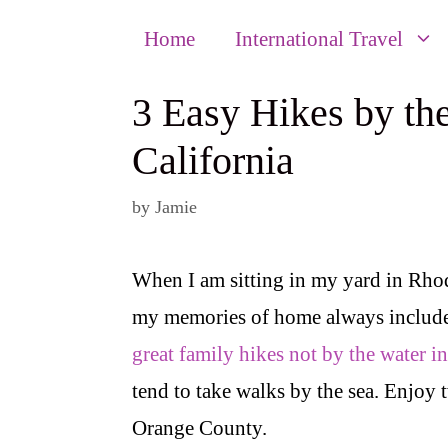
Home
International Travel
3 Easy Hikes by th
California
by
Jamie
When I am sitting in my yard in Rhod
my memories of home always include
great family hikes not by the water i
tend to take walks by the sea. Enjoy 
Orange County.