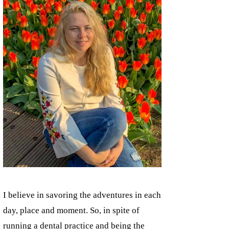
I believe in savoring the adventures in each
day, place and moment. So, in spite of
running a dental practice and being the