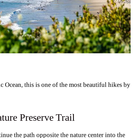
ic Ocean, this is one of the most beautiful hikes by
ture Preserve Trail
ntinue the path opposite the nature center into the