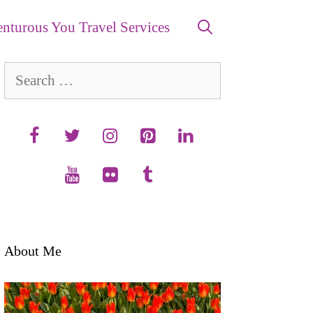
nturous You Travel Services
Search
for:
About Me