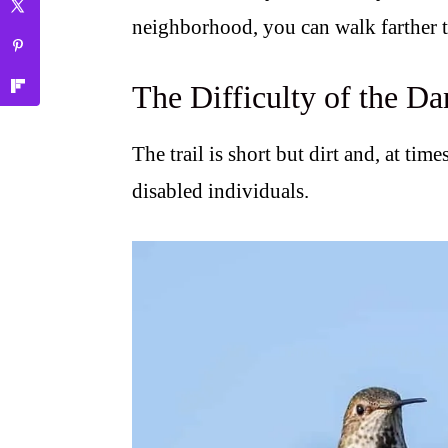
neighborhood, you can walk farther 
The Difficulty of the Da
The trail is short but dirt and, at times
disabled individuals.