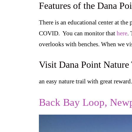
Features of the Dana Poi
There is an educational center at the 
COVID. You can monitor that
here
.
overlooks with benches. When we vis
Visit Dana Point Nature 
an easy nature trail with great reward
Back Bay Loop, Newp