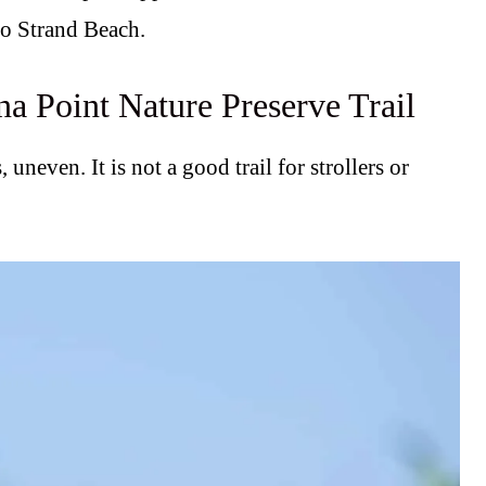
to Strand Beach.
na Point Nature Preserve Trail
, uneven. It is not a good trail for strollers or