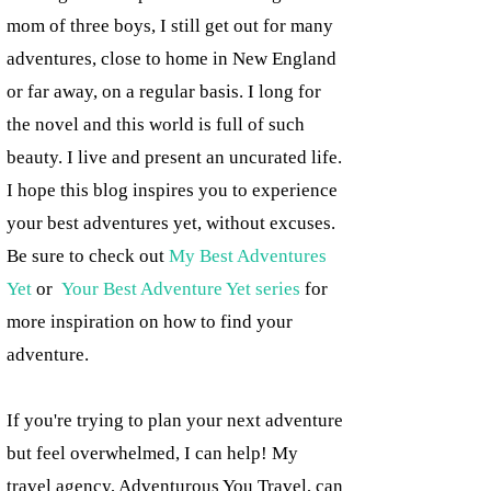
mom of three boys, I still get out for many
adventures, close to home in New England
or far away, on a regular basis. I long for
the novel and this world is full of such
beauty. I live and present an uncurated life.
I hope this blog inspires you to experience
your best adventures yet, without excuses.
Be sure to check out
My Best Adventures
Yet
or
Your Best Adventure Yet series
for
more inspiration on how to find your
adventure.
If you're trying to plan your next adventure
but feel overwhelmed, I can help! My
travel agency, Adventurous You Travel, can