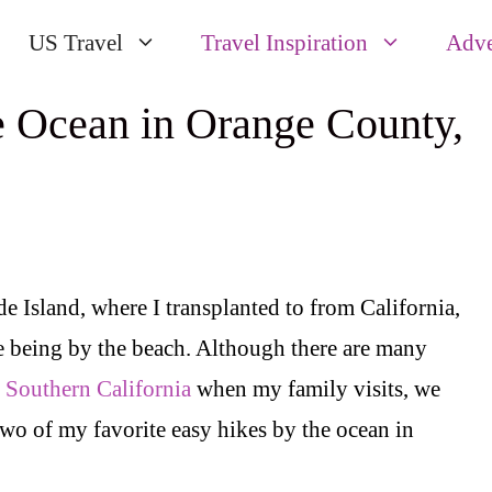
US Travel
Travel Inspiration
Adve
e Ocean in Orange County,
e Island, where I transplanted to from California,
 being by the beach. Although there are many
n Southern California
when my family visits, we
two of my favorite easy hikes by the ocean in