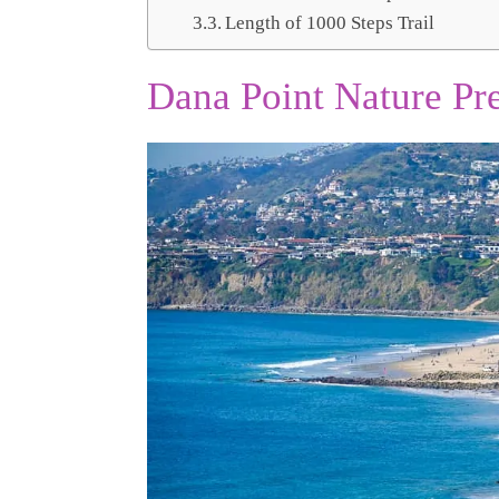
Length of 1000 Steps Trail
Dana Point Nature Pre