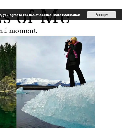
Accept
e, you agree to the use of cookies.
more information