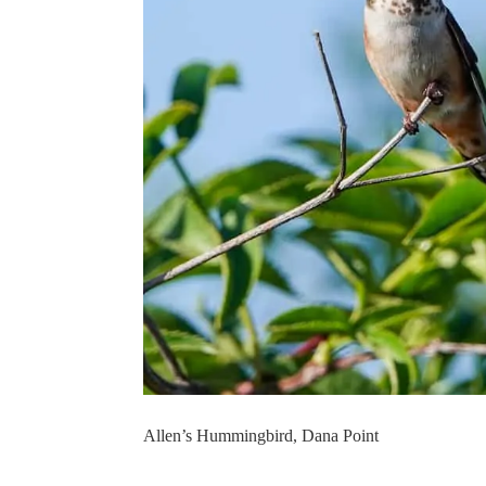
Allen’s Hummingbird, Dana Point