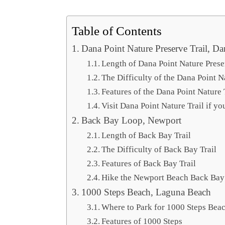
Table of Contents
Dana Point Nature Preserve Trail, Da
Length of Dana Point Nature Prese
The Difficulty of the Dana Point N
Features of the Dana Point Nature 
Visit Dana Point Nature Trail if y
Back Bay Loop, Newport
Length of Back Bay Trail
The Difficulty of Back Bay Trail
Features of Back Bay Trail
Hike the Newport Beach Back Bay 
1000 Steps Beach, Laguna Beach
Where to Park for 1000 Steps Bea
Features of 1000 Steps