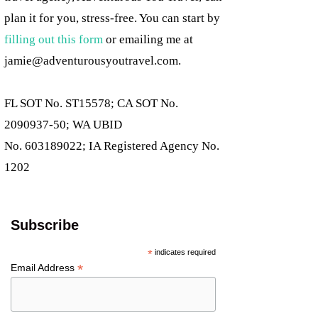
plan it for you, stress-free. You can start by
filling out this form
or emailing me at
jamie@adventurousyoutravel.com
.
FL SOT No. ST15578; CA SOT No.
2090937-50; WA UBID
No. 603189022; IA Registered Agency No.
1202
Subscribe
*
indicates required
*
Email Address