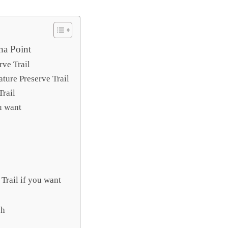
na Point
rve Trail
ature Preserve Trail
Trail
ou want
Trail if you want
ch