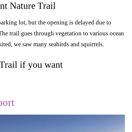
nt Nature Trail
parking lot, but the opening is delayed due to
 The trail goes through vegetation to various ocean
ited, we saw many seabirds and squirrels.
Trail if you want
.
ort