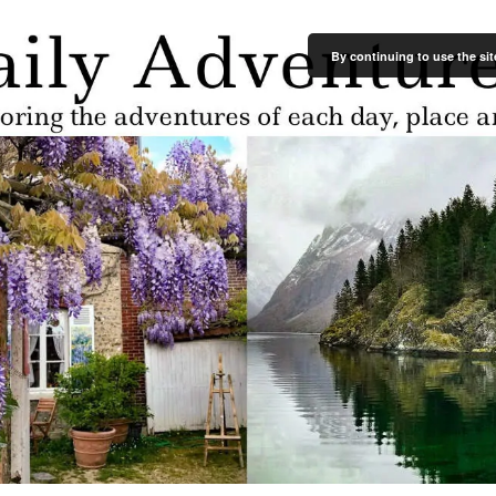
By continuing to use the sit