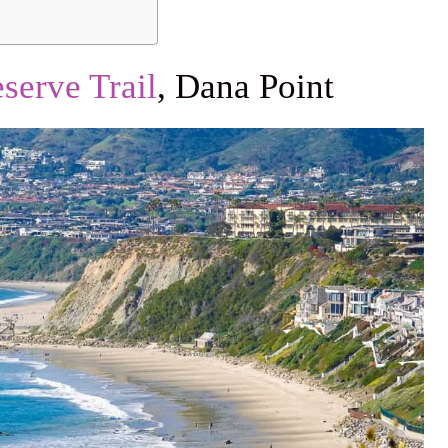
serve Trail
, Dana Point