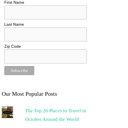
First Name
Last Name
Zip Code
Our Most Popular Posts
The Top 20 Places to Travel in
October Around the World