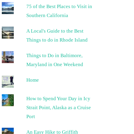
75 of the Best Places to Visit in
Southern California
A Local's Guide to the Best
Things to do in Rhode Island
Things to Do in Baltimore,
Maryland in One Weekend
Home
How to Spend Your Day in Icy
Strait Point, Alaska as a Cruise
Port
An Easy Hike to Griffith