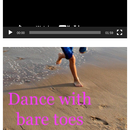
00:00
01:59