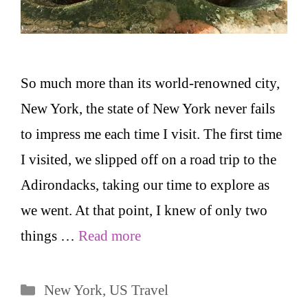
So much more than its world-renowned city,
New York, the state of New York never fails
to impress me each time I visit. The first time
I visited, we slipped off on a road trip to the
Adirondacks, taking our time to explore as
we went. At that point, I knew of only two
things …
Read more
Categories
New York
,
US Travel