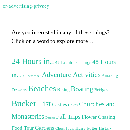
er-advertising-privacy
Are you interested in any of these things?
Click on a word to explore more…
24 Hours in..
48 Hours
47 Fabulous Things
Adventure Activities
in...
Amazing
50 Before 50
Beaches
Boating
Biking
Desserts
Bridges
Bucket List
Churches and
Castles
Caves
Monasteries
Fall Trips
Flower Chasing
Deserts
Gardens
Food Tour
Harry Potter
History
Ghost Tours