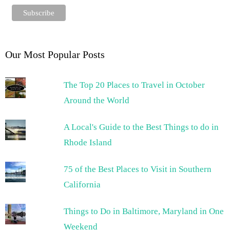
Our Most Popular Posts
The Top 20 Places to Travel in October
Around the World
A Local's Guide to the Best Things to do in
Rhode Island
75 of the Best Places to Visit in Southern
California
Things to Do in Baltimore, Maryland in One
Weekend