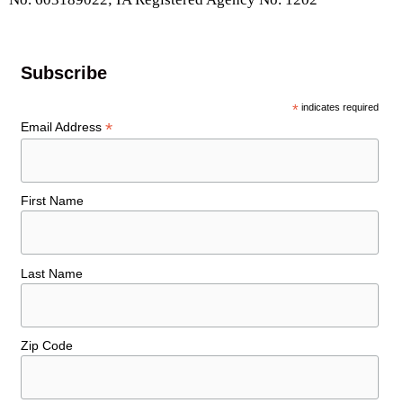
Subscribe
*
indicates required
*
Email Address
First Name
Last Name
Zip Code