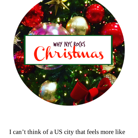
I can’t think of a US city that feels more like