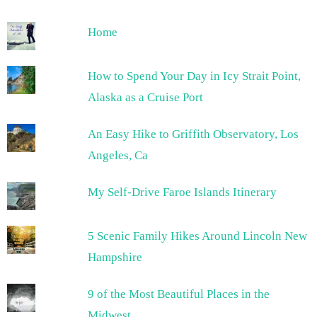
Home
How to Spend Your Day in Icy Strait Point,
Alaska as a Cruise Port
An Easy Hike to Griffith Observatory, Los
Angeles, Ca
My Self-Drive Faroe Islands Itinerary
5 Scenic Family Hikes Around Lincoln New
Hampshire
9 of the Most Beautiful Places in the
Midwest