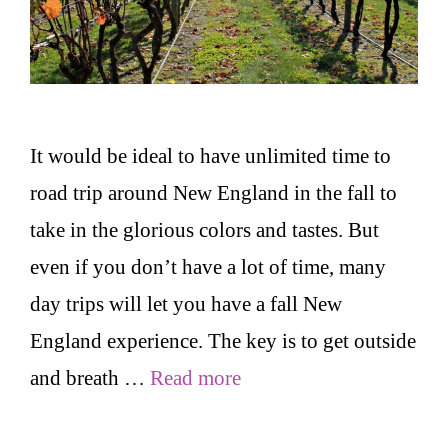
It would be ideal to have unlimited time to
road trip around New England in the fall to
take in the glorious colors and tastes. But
even if you don’t have a lot of time, many
day trips will let you have a fall New
England experience. The key is to get outside
and breath …
Read more