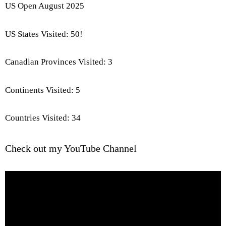
US Open August 2025
US States Visited: 50!
Canadian Provinces Visited: 3
Continents Visited: 5
Countries Visited: 34
Check out my YouTube Channel
Video
Player