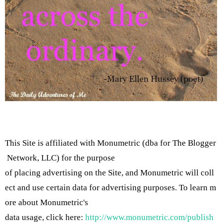
This Site is affiliated with Monumetric (dba for The Blogger
Network, LLC) for the purpose
of placing advertising on the Site, and Monumetric will coll
ect and use certain data for advertising purposes. To learn m
ore about Monumetric's
data usage, click here:
http://www.monumetric.com/publish