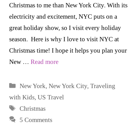
Christmas to me than New York City. With its
electricity and excitement, NYC puts on a
great holiday show, so I visit every holiday
season. Here is why I love to visit NYC at
Christmas time! I hope it helps you plan your
New …
Read more
Categories
New York
,
New York City
,
Traveling
with Kids
,
US Travel
Tags
Christmas
5 Comments