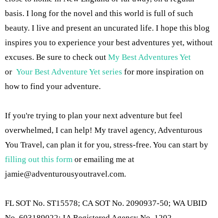
basis. I long for the novel and this world is full of such
beauty. I live and present an uncurated life. I hope this blog
inspires you to experience your best adventures yet, without
excuses. Be sure to check out
My Best Adventures Yet
or
Your Best Adventure Yet series
for more inspiration on
how to find your adventure.
If you're trying to plan your next adventure but feel
overwhelmed, I can help! My travel agency, Adventurous
You Travel, can plan it for you, stress-free. You can start by
filling out this form
or emailing me at
jamie@adventurousyoutravel.com
.
FL SOT No. ST15578; CA SOT No. 2090937-50; WA UBID
No. 603189022; IA Registered Agency No. 1202