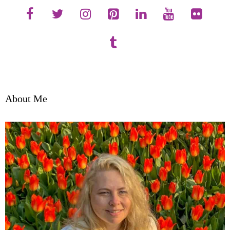
About Me