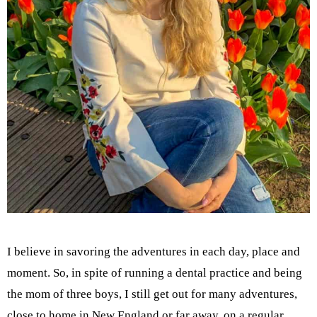
I believe in savoring the adventures in each day, place and
moment. So, in spite of running a dental practice and being
the mom of three boys, I still get out for many adventures,
close to home in New England or far away, on a regular