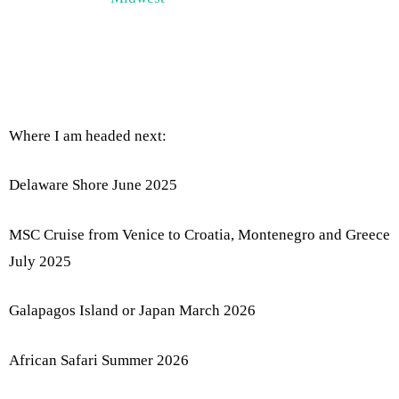
Where I am headed next:
Delaware Shore June 2025
MSC Cruise from Venice to Croatia, Montenegro and Greece
July 2025
Galapagos Island or Japan March 2026
African Safari Summer 2026