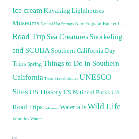
Ice cream
Kayaking
Lighthouses
Museums
New England Bucket List
Natural Hot Springs
Road Trip
Sea Creatures
Snorkeling
and SCUBA
Southern California Day
Things to Do in Southern
Trips
Spring
UNESCO
California
Travel Quotes
Trains
Sites
US History
US
US National Parks
Wild Life
Road Trips
Waterfalls
Volcanoes
Wineries
Winter