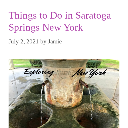
Things to Do in Saratoga
Springs New York
July 2, 2021
by
Jamie