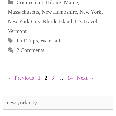
Categories
Connecticut
,
Hiking
,
Maine
,
Massachusetts
,
New Hampshire
,
New York
,
New York City
,
Rhode Island
,
US Travel
,
Vermont
Tags
Fall Trips
,
Waterfalls
2 Comments
Page
Page
Page
Page
←
Previous
1
2
3
…
14
Next
→
Search
for: