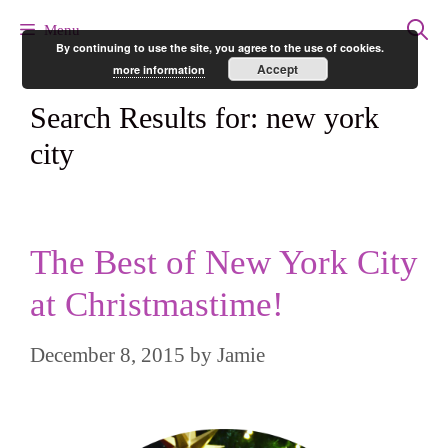
Skip
Menu
By continuing to use the site, you agree to the use of cookies.
to
Accept
more information
content
Search Results for:
new york
city
The Best of New York City
at Christmastime!
December 8, 2015
by
Jamie