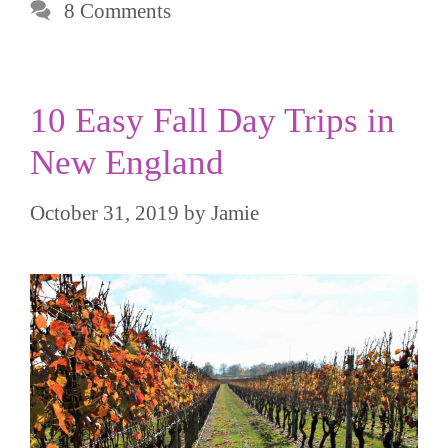
8 Comments
10 Easy Fall Day Trips in
New England
October 31, 2019
by
Jamie