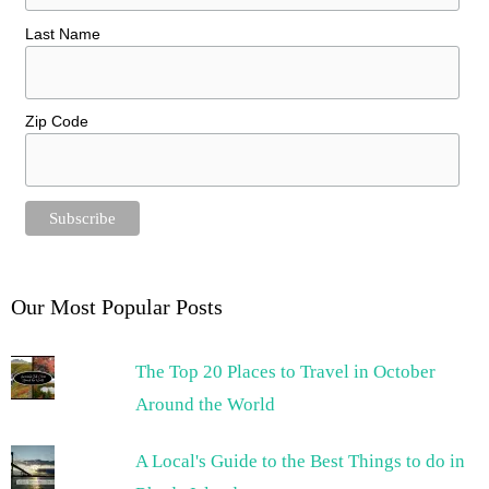
Last Name
Zip Code
Our Most Popular Posts
The Top 20 Places to Travel in October
Around the World
A Local's Guide to the Best Things to do in