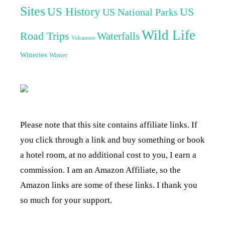
Sites
US History
US
US National Parks
Wild Life
Road Trips
Waterfalls
Volcanoes
Wineries
Winter
Please note that this site contains affiliate links. If
you click through a link and buy something or book
a hotel room, at no additional cost to you, I earn a
commission. I am an Amazon Affiliate, so the
Amazon links are some of these links. I thank you
so much for your support.