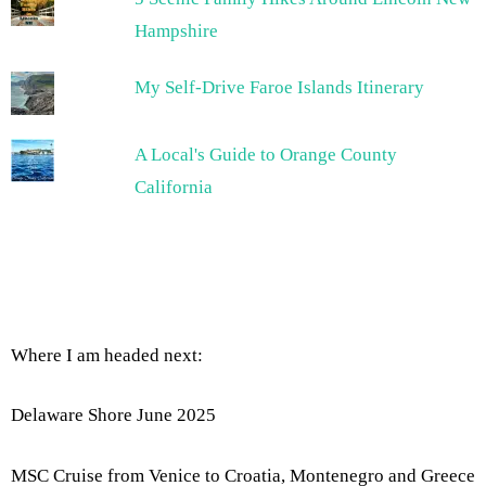
Hampshire
My Self-Drive Faroe Islands Itinerary
A Local's Guide to Orange County
California
Where I am headed next:
Delaware Shore June 2025
MSC Cruise from Venice to Croatia, Montenegro and Greece