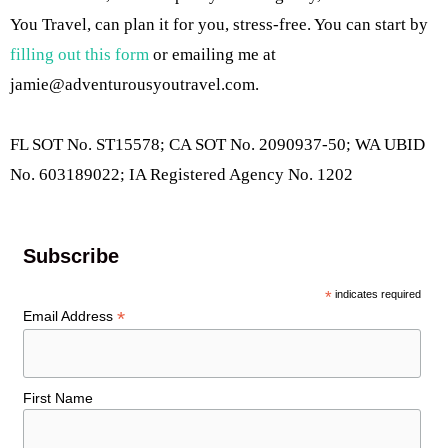
You Travel, can plan it for you, stress-free. You can start by
filling out this form
or emailing me at
jamie@adventurousyoutravel.com
.
FL SOT No. ST15578; CA SOT No. 2090937-50; WA UBID
No. 603189022; IA Registered Agency No. 1202
Subscribe
*
indicates required
*
Email Address
First Name