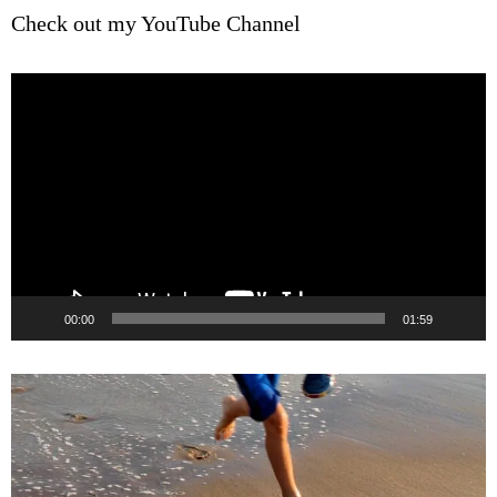
Check out my YouTube Channel
Video
Player
00:00
01:59