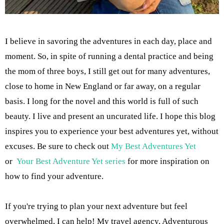
I believe in savoring the adventures in each day, place and
moment. So, in spite of running a dental practice and being
the mom of three boys, I still get out for many adventures,
close to home in New England or far away, on a regular
basis. I long for the novel and this world is full of such
beauty. I live and present an uncurated life. I hope this blog
inspires you to experience your best adventures yet, without
excuses. Be sure to check out
My Best Adventures Yet
or
Your Best Adventure Yet series
for more inspiration on
how to find your adventure.
If you're trying to plan your next adventure but feel
overwhelmed, I can help! My travel agency, Adventurous