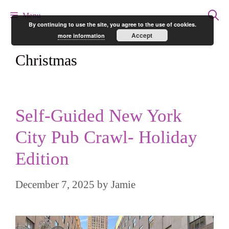
Skip
Menu
By continuing to use the site, you agree to the use of cookies.
to
Accept
more information
content
Christmas
Self-Guided New York
City Pub Crawl- Holiday
Edition
December 7, 2025
by
Jamie