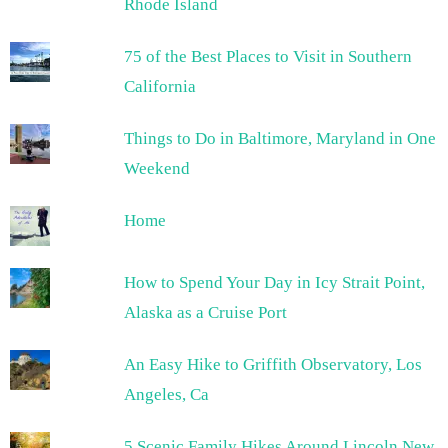
Rhode Island
75 of the Best Places to Visit in Southern
California
Things to Do in Baltimore, Maryland in One
Weekend
Home
How to Spend Your Day in Icy Strait Point,
Alaska as a Cruise Port
An Easy Hike to Griffith Observatory, Los
Angeles, Ca
5 Scenic Family Hikes Around Lincoln New