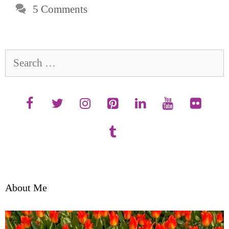
5 Comments
Search
for:
About Me