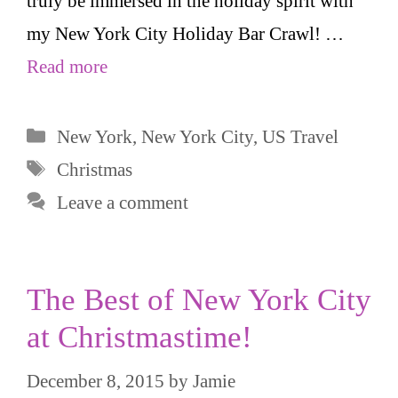
truly be immersed in the holiday spirit with
my New York City Holiday Bar Crawl! …
Read more
Categories
New York
,
New York City
,
US Travel
Tags
Christmas
Leave a comment
The Best of New York City
at Christmastime!
December 8, 2015
by
Jamie