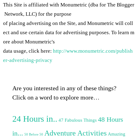
This Site is affiliated with Monumetric (dba for The Blogger
Network, LLC) for the purpose
of placing advertising on the Site, and Monumetric will coll
ect and use certain data for advertising purposes. To learn m
ore about Monumetric's
data usage, click here:
http://www.monumetric.com/publish
er-advertising-privacy
Are you interested in any of these things?
Click on a word to explore more…
24 Hours in..
48 Hours
47 Fabulous Things
Adventure Activities
in...
Amazing
50 Before 50