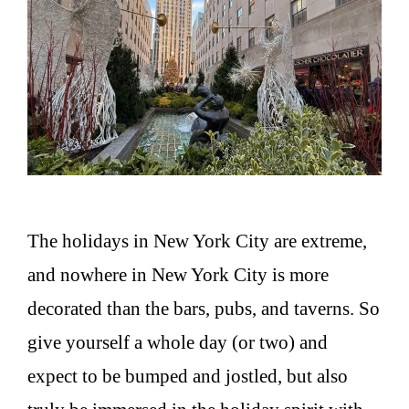
The holidays in New York City are extreme,
and nowhere in New York City is more
decorated than the bars, pubs, and taverns. So
give yourself a whole day (or two) and
expect to be bumped and jostled, but also