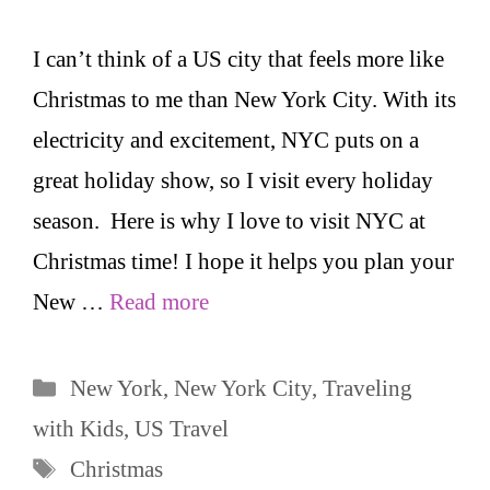
I can’t think of a US city that feels more like
Christmas to me than New York City. With its
electricity and excitement, NYC puts on a
great holiday show, so I visit every holiday
season. Here is why I love to visit NYC at
Christmas time! I hope it helps you plan your
New …
Read more
Categories
New York
,
New York City
,
Traveling
with Kids
,
US Travel
Tags
Christmas