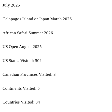
July 2025
Galapagos Island or Japan March 2026
African Safari Summer 2026
US Open August 2025
US States Visited: 50!
Canadian Provinces Visited: 3
Continents Visited: 5
Countries Visited: 34