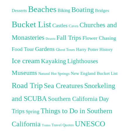
Beaches
Boating
Biking
Desserts
Bridges
Bucket List
Churches and
Castles
Caves
Monasteries
Fall Trips
Flower Chasing
Deserts
Gardens
Food Tour
Harry Potter
History
Ghost Tours
Ice cream
Kayaking
Lighthouses
Museums
New England Bucket List
Natural Hot Springs
Road Trip
Sea Creatures
Snorkeling
and SCUBA
Southern California Day
Things to Do in Southern
Trips
Spring
UNESCO
California
Travel Quotes
Trains