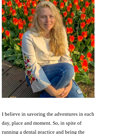
I believe in savoring the adventures in each
day, place and moment. So, in spite of
running a dental practice and being the