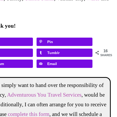
ank you!
Pin
16
Tumblr
SHARES
am
Email
 simply want to hand over the responsibility of
ncy,
Adventurous You Travel Services
, would be
ditionally, I can often arrange for you to receive
ease
complete this form
, and we will schedule a