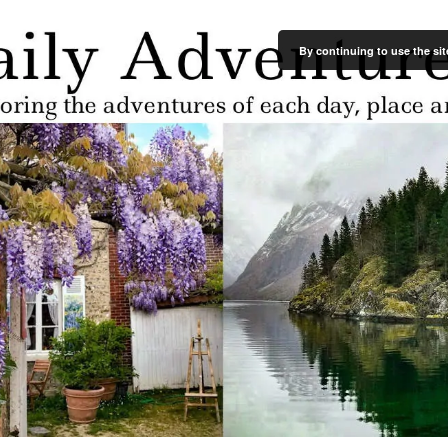
By continuing to use the sit