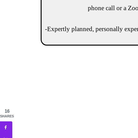
phone call or a Zo
-Expertly planned, personally experi
16
SHARES