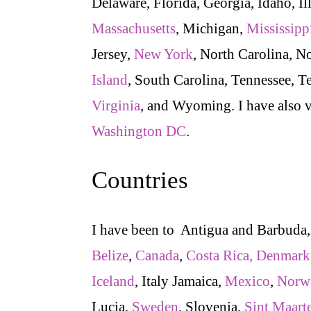
Delaware, Florida, Georgia, Idaho, Il
Massachusetts
, Michigan,
Mississipp
Jersey,
New York
, North Carolina, N
Island
, South Carolina, Tennessee, T
Virginia
, and Wyoming. I have also 
Washington DC
.
Countries
I have been to Antigua and Barbuda
Belize
,
Canada
,
Costa Rica,
Denmark
Iceland
, Italy Jamaica,
Mexico
,
Norw
Lucia,
Sweden
, Slovenia,
Sint Maart