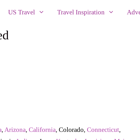
US Travel
Travel Inspiration
Adve
ed
a
,
Arizona
,
California
, Colorado,
Connecticut
,