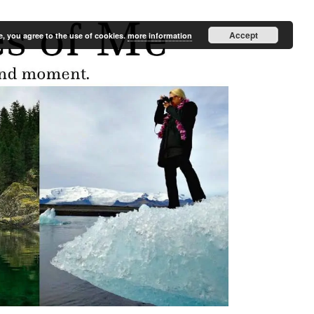
Accept
e, you agree to the use of cookies.
more information