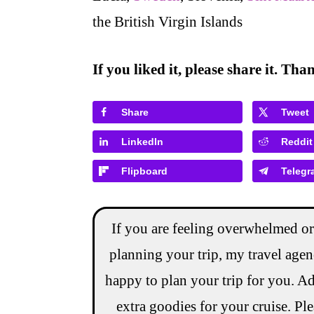
the British Virgin Islands
If you liked it, please share it. Th
Share
Tweet
LinkedIn
Reddit
Flipboard
Telegr
If you are feeling overwhelmed or
planning your trip, my travel age
happy to plan your trip for you. Ad
extra goodies for your cruise. Pl