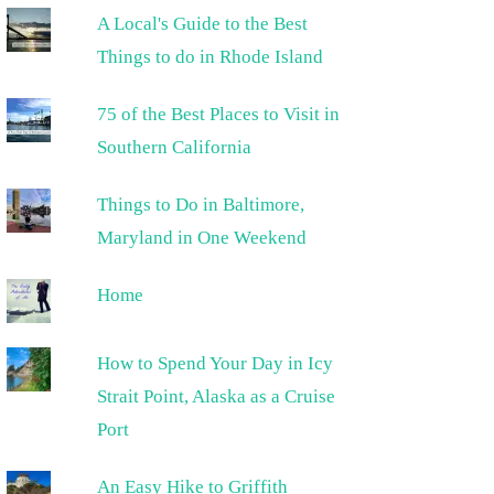
A Local's Guide to the Best
Things to do in Rhode Island
75 of the Best Places to Visit in
Southern California
Things to Do in Baltimore,
Maryland in One Weekend
Home
How to Spend Your Day in Icy
Strait Point, Alaska as a Cruise
Port
An Easy Hike to Griffith