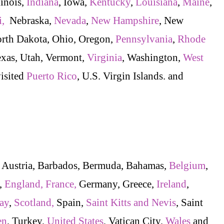
linois,
Indiana
, Iowa,
Kentucky
,
Louisiana
,
Maine
,
i,
Nebraska,
Nevada
,
New Hampshire
, New
orth Dakota, Ohio, Oregon,
Pennsylvania
,
Rhode
exas, Utah, Vermont,
Virginia
, Washington,
West
visited
Puerto Rico
, U.S. Virgin Islands. and
, Austria, Barbados, Bermuda, Bahamas,
Belgium
,
,
England,
France,
Germany, Greece,
Ireland
,
ay
,
Scotland,
Spain,
Saint Kitts and Nevis
, Saint
en
, Turkey,
United States
, Vatican City,
Wales
and