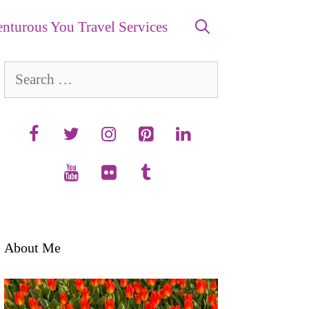
nturous You Travel Services
Search
for:
About Me