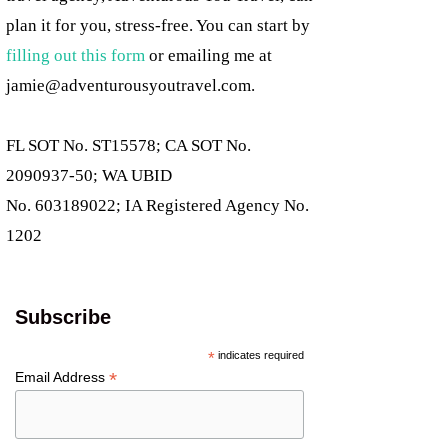
plan it for you, stress-free. You can start by
filling out this form
or emailing me at
jamie@adventurousyoutravel.com
.
FL SOT No. ST15578; CA SOT No.
2090937-50; WA UBID
No. 603189022; IA Registered Agency No.
1202
Subscribe
*
indicates required
*
Email Address