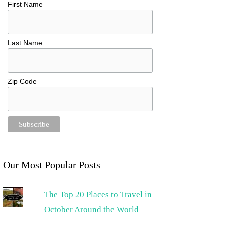
First Name
Last Name
Zip Code
Our Most Popular Posts
The Top 20 Places to Travel in
October Around the World