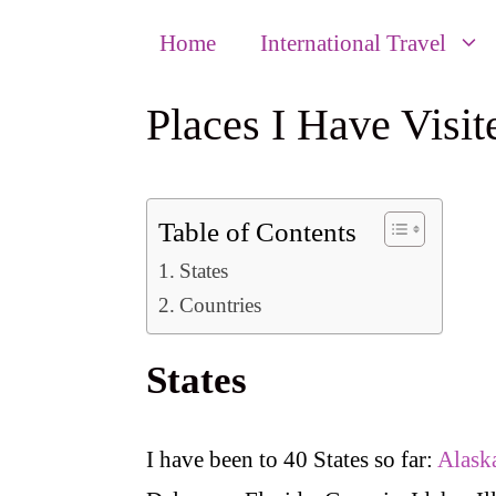
Home
International Travel
Places I Have Visit
Table of Contents
States
Countries
States
I have been to 40 States so far:
Alask