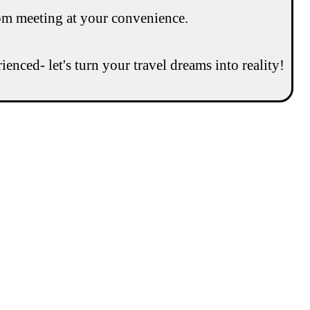
om meeting at your convenience.
enced- let's turn your travel dreams into reality!