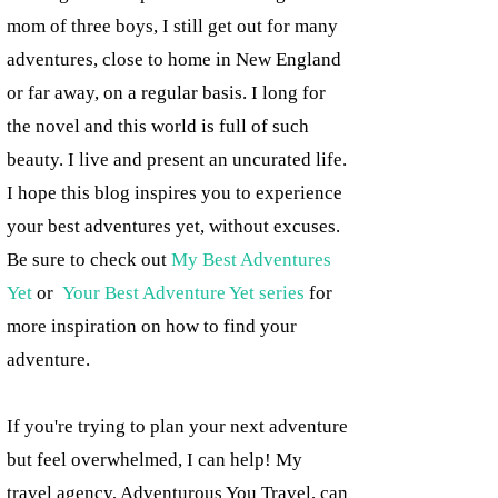
mom of three boys, I still get out for many
adventures, close to home in New England
or far away, on a regular basis. I long for
the novel and this world is full of such
beauty. I live and present an uncurated life.
I hope this blog inspires you to experience
your best adventures yet, without excuses.
Be sure to check out
My Best Adventures
Yet
or
Your Best Adventure Yet series
for
more inspiration on how to find your
adventure.
If you're trying to plan your next adventure
but feel overwhelmed, I can help! My
travel agency, Adventurous You Travel, can