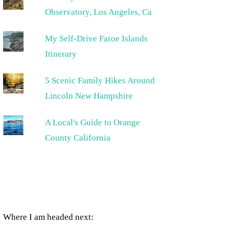
Observatory, Los Angeles, Ca
My Self-Drive Faroe Islands
Itinerary
5 Scenic Family Hikes Around
Lincoln New Hampshire
A Local's Guide to Orange
County California
Where I am headed next: