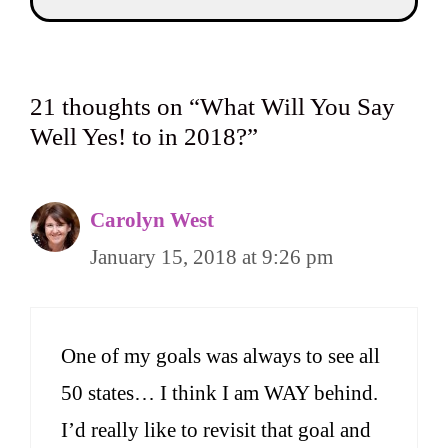
21 thoughts on “What Will You Say
Well Yes! to in 2018?”
Carolyn West
January 15, 2018 at 9:26 pm
One of my goals was always to see all
50 states… I think I am WAY behind.
I’d really like to revisit that goal and