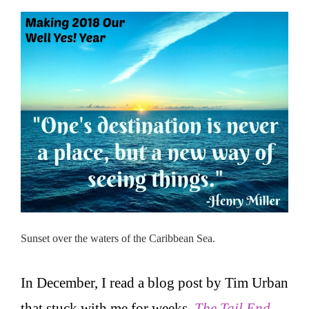
Sunset over the waters of the Caribbean Sea.
In December, I read a blog post by Tim Urban
that stuck with me for weeks.
The Tail End