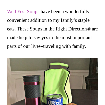
Well Yes! Soups
have been a wonderfully
convenient addition to my family’s staple
eats. These Soups in the Right Direction® are
made help to say yes to the most important
parts of our lives–traveling with family.