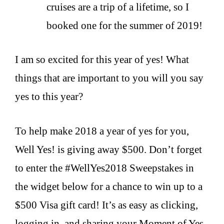
cruises are a trip of a lifetime, so I
booked one for the summer of 2019!
I am so excited for this year of yes! What
things that are important to you will you say
yes to this year?
To help make 2018 a year of yes for you,
Well Yes! is giving away $500.
Don’t forget
to enter the #WellYes2018 Sweepstakes in
the widget below for a chance to win up to a
$500 Visa gift card! It’s as easy as clicking,
logging in, and sharing your Moment of Yes