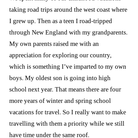
taking road trips around the west coast where
I grew up. Then as a teen I road-tripped
through New England with my grandparents.
My own parents raised me with an
appreciation for exploring our country,
which is something I’ve imparted to my own
boys. My oldest son is going into high
school next year. That means there are four
more years of winter and spring school
vacations for travel. So I really want to make
travelling with them a priority while we still
have time under the same roof.