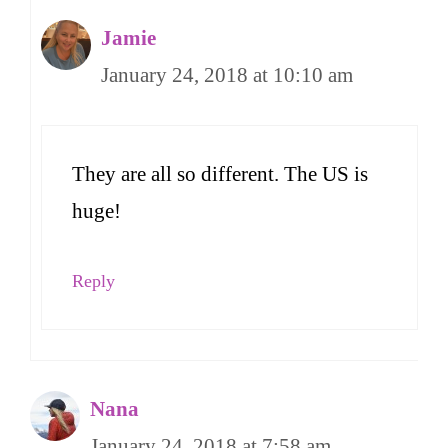
Jamie
January 24, 2018 at 10:10 am
They are all so different. The US is
huge!
Reply
Nana
January 24, 2018 at 7:58 am