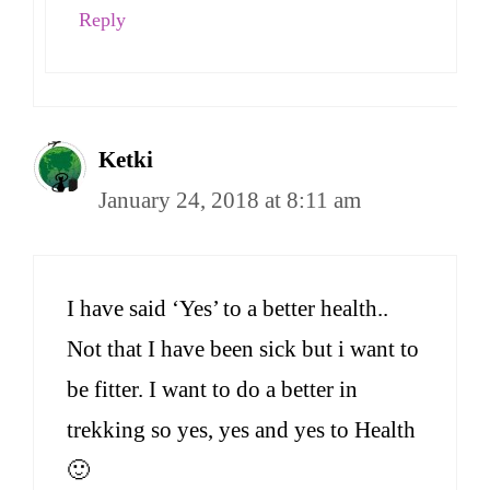
Reply
Ketki
January 24, 2018 at 8:11 am
I have said ‘Yes’ to a better health..
Not that I have been sick but i want to
be fitter. I want to do a better in
trekking so yes, yes and yes to Health
🙂