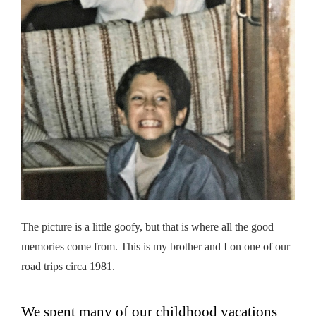
The picture is a little goofy, but that is where all the good
memories come from. This is my brother and I on one of our
road trips circa 1981.
We spent many of our childhood vacations