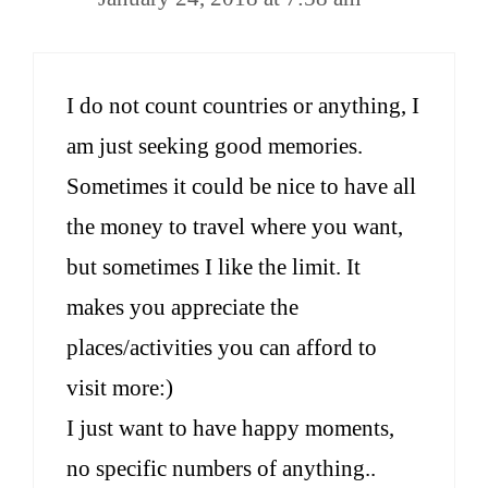
I do not count countries or anything, I
am just seeking good memories.
Sometimes it could be nice to have all
the money to travel where you want,
but sometimes I like the limit. It
makes you appreciate the
places/activities you can afford to
visit more:)
I just want to have happy moments,
no specific numbers of anything..