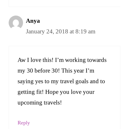
Anya
January 24, 2018 at 8:19 am
Aw I love this! I’m working towards
my 30 before 30! This year I’m
saying yes to my travel goals and to
getting fit! Hope you love your
upcoming travels!
Reply