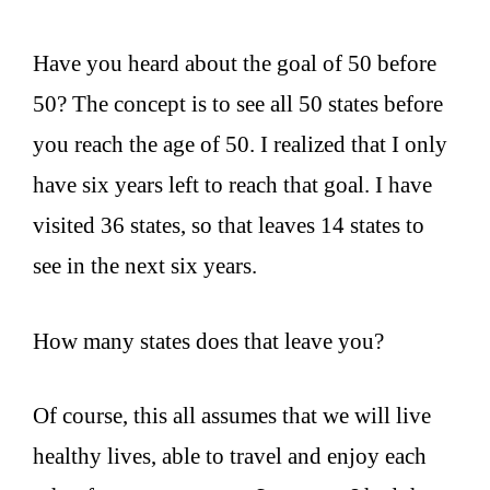
Have you heard about the goal of 50 before
50? The concept is to see all 50 states before
you reach the age of 50. I realized that I only
have six years left to reach that goal. I have
visited 36 states, so that leaves 14 states to
see in the next six years.
How many states does that leave you?
Of course, this all assumes that we will live
healthy lives, able to travel and enjoy each