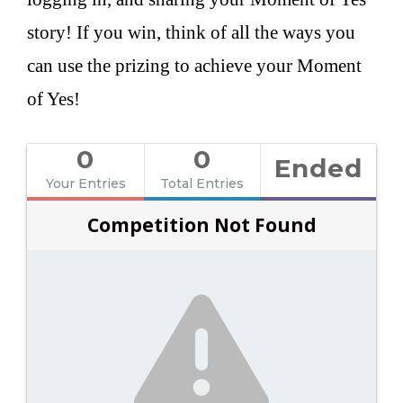
story! If you win, think of all the ways you
can use the prizing to achieve your Moment
of Yes!
0
0
Ended
Your Entries
Total Entries
Competition Not Found