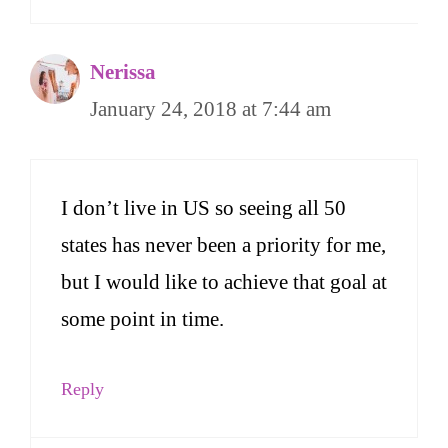
Nerissa
January 24, 2018 at 7:44 am
I don’t live in US so seeing all 50
states has never been a priority for me,
but I would like to achieve that goal at
some point in time.
Reply