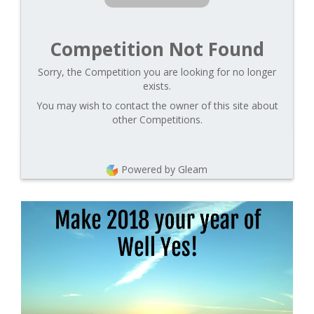
Competition Not Found
Sorry, the Competition you are looking for no longer
exists.
You may wish to contact the owner of this site about
other Competitions.
Powered by Gleam