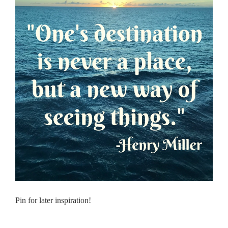
Pin for later inspiration!