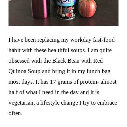
I have been replacing my workday fast-food
habit with these healthful soups. I am quite
obsessed with the Black Bean with Red
Quinoa Soup and bring it in my lunch bag
most days. It has 17 grams of protein- almost
half of what I need in the day and it is
vegetarian, a lifestyle change I try to embrace
often.