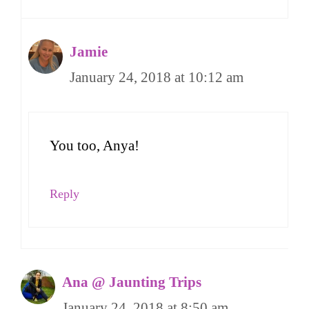
Jamie
January 24, 2018 at 10:12 am
You too, Anya!
Reply
Ana @ Jaunting Trips
January 24, 2018 at 8:50 am