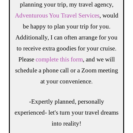
planning your trip, my travel agency,
Adventurous You Travel Services
, would
be happy to plan your trip for you.
Additionally, I can often arrange for you
to receive extra goodies for your cruise.
Please
complete this form
, and we will
schedule a phone call or a Zoom meeting
at your convenience.
-Expertly planned, personally
experienced- let's turn your travel dreams
into reality!