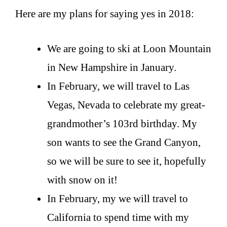
Here are my plans for saying yes in 2018:
We are going to ski at Loon Mountain
in New Hampshire in January.
In February, we will travel to Las
Vegas, Nevada to celebrate my great-
grandmother’s 103rd birthday. My
son wants to see the Grand Canyon,
so we will be sure to see it, hopefully
with snow on it!
In February, my we will travel to
California to spend time with my