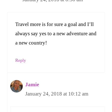
Travel more is for sure a goal and I’ll
always say yes to a new adventure and
a new country!
Reply
Jamie
January 24, 2018 at 10:12 am