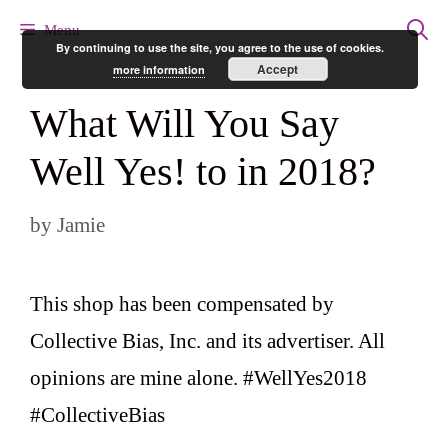
Skip
Menu
By continuing to use the site, you agree to the use of cookies.
to
Accept
more information
content
What Will You Say
Well Yes! to in 2018?
by
Jamie
This shop has been compensated by
Collective Bias, Inc. and its advertiser. All
opinions are mine alone. #WellYes2018
#CollectiveBias