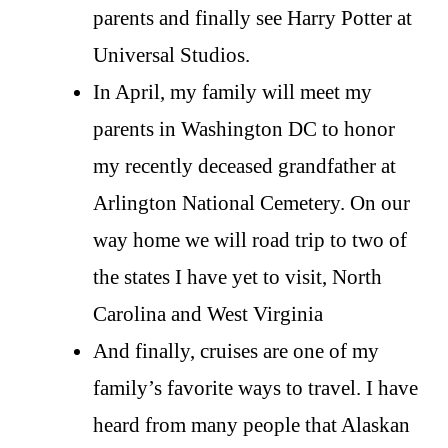
parents and finally see Harry Potter at
Universal Studios.
In April, my family will meet my
parents in Washington DC to honor
my recently deceased grandfather at
Arlington National Cemetery. On our
way home we will road trip to two of
the states I have yet to visit, North
Carolina and West Virginia
And finally, cruises are one of my
family’s favorite ways to travel. I have
heard from many people that Alaskan