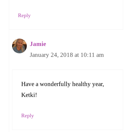
Reply
Jamie
January 24, 2018 at 10:11 am
Have a wonderfully healthy year,
Ketki!
Reply