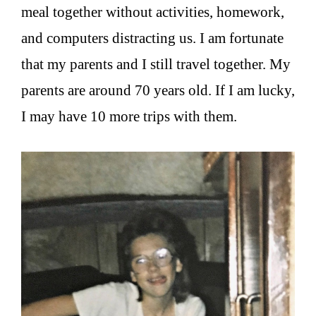
meal together without activities, homework,
and computers distracting us. I am fortunate
that my parents and I still travel together. My
parents are around 70 years old. If I am lucky,
I may have 10 more trips with them.