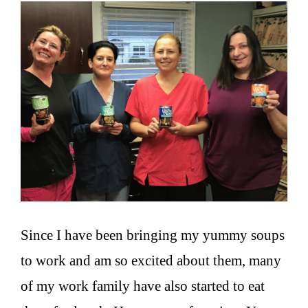
Since I have been bringing my yummy soups
to work and am so excited about them, many
of my work family have also started to eat