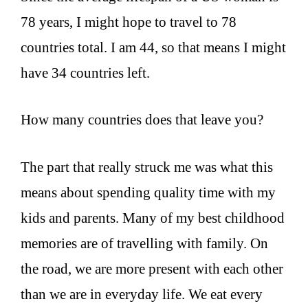
78 years, I might hope to travel to 78
countries total. I am 44, so that means I might
have 34 countries left.
How many countries does that leave you?
The part that really struck me was what this
means about spending quality time with my
kids and parents. Many of my best childhood
memories are of travelling with family. On
the road, we are more present with each other
than we are in everyday life. We eat every