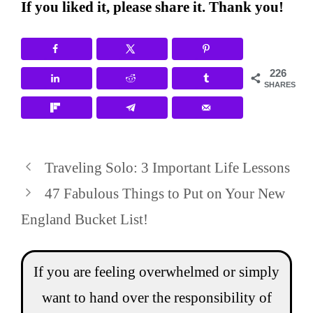
If you liked it, please share it. Thank you!
226
SHARES
Traveling Solo: 3 Important Life Lessons
47 Fabulous Things to Put on Your New
England Bucket List!
If you are feeling overwhelmed or simply
want to hand over the responsibility of