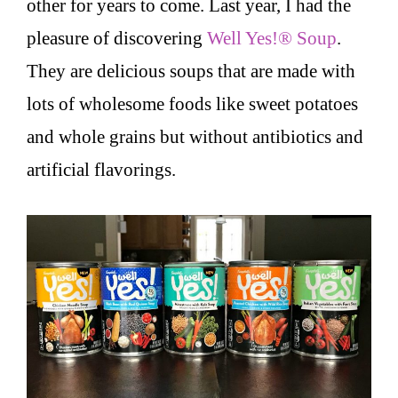
other for years to come. Last year, I had the
pleasure of discovering
Well Yes!® Soup
.
They are delicious soups that are made with
lots of wholesome foods like sweet potatoes
and whole grains but without antibiotics and
artificial flavorings.