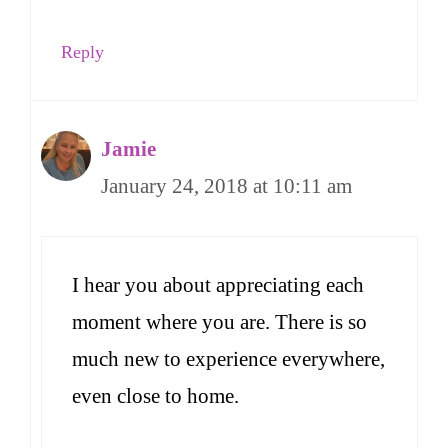
Reply
Jamie
January 24, 2018 at 10:11 am
I hear you about appreciating each
moment where you are. There is so
much new to experience everywhere,
even close to home.