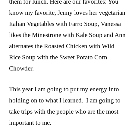
them for lunch. Here are our favorites: You
know my favorite, Jenny loves her vegetarian
Italian Vegetables with Farro Soup, Vanessa
likes the Minestrone with Kale Soup and Ann
alternates the Roasted Chicken with Wild
Rice Soup with the Sweet Potato Corn
Chowder.
This year I am going to put my energy into
holding on to what I learned. I am going to
take trips with the people who are the most
important to me.