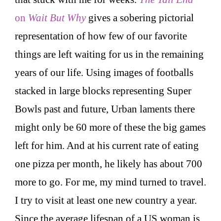
on
Wait But Why
gives a sobering pictorial
representation of how few of our favorite
things are left waiting for us in the remaining
years of our life. Using images of footballs
stacked in large blocks representing Super
Bowls past and future, Urban laments there
might only be 60 more of these the big games
left for him. And at his current rate of eating
one pizza per month, he likely has about 700
more to go. For me, my mind turned to travel.
I try to visit at least one new country a year.
Since the average lifespan of a US woman is