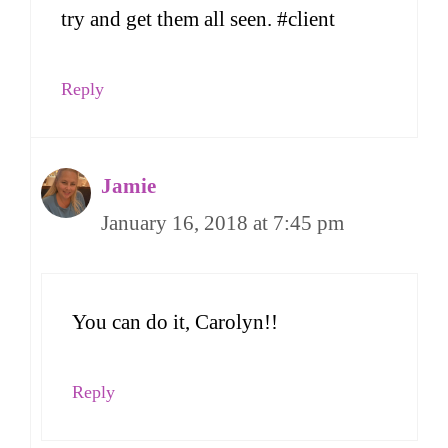
try and get them all seen. #client
Reply
Jamie
January 16, 2018 at 7:45 pm
You can do it, Carolyn!!
Reply