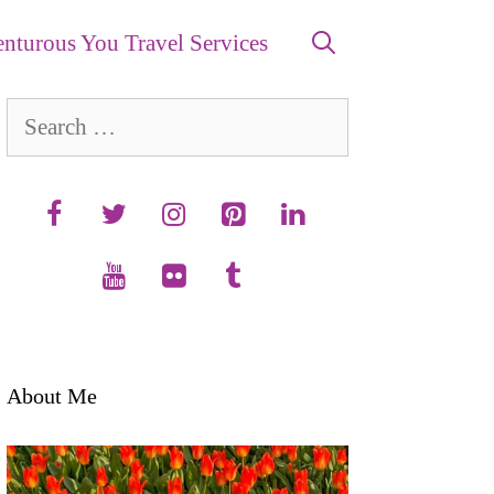
nturous You Travel Services
Search
for:
About Me