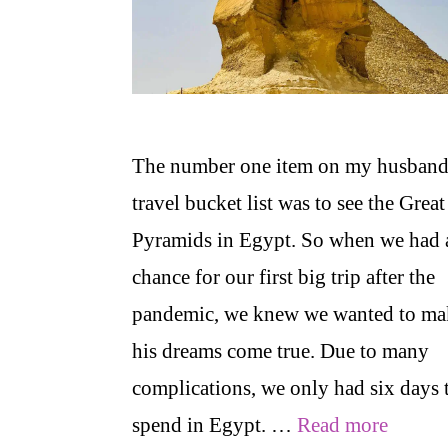
The number one item on my husband
travel bucket list was to see the Great
Pyramids in Egypt. So when we had 
chance for our first big trip after the
pandemic, we knew we wanted to ma
his dreams come true. Due to many
complications, we only had six days 
spend in Egypt. …
Read more