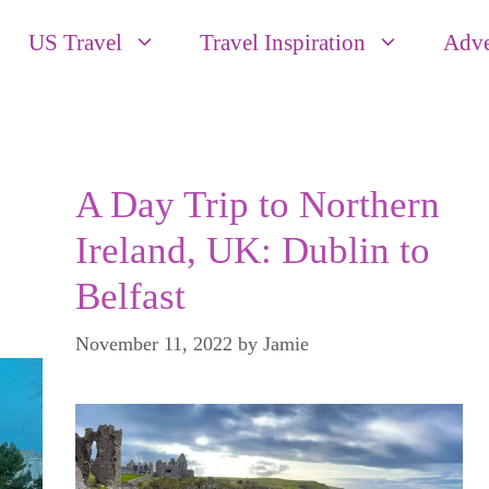
US Travel
Travel Inspiration
Adve
A Day Trip to Northern
Ireland, UK: Dublin to
Belfast
November 11, 2022
by
Jamie