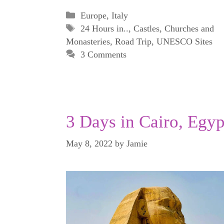
Categories
Europe
,
Italy
Tags
24 Hours in..
,
Castles
,
Churches and
Monasteries
,
Road Trip
,
UNESCO Sites
3 Comments
3 Days in Cairo, Egyp
May 8, 2022
by
Jamie