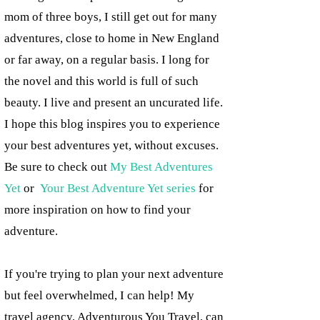
mom of three boys, I still get out for many
adventures, close to home in New England
or far away, on a regular basis. I long for
the novel and this world is full of such
beauty. I live and present an uncurated life.
I hope this blog inspires you to experience
your best adventures yet, without excuses.
Be sure to check out
My Best Adventures
Yet
or
Your Best Adventure Yet series
for
more inspiration on how to find your
adventure.
If you're trying to plan your next adventure
but feel overwhelmed, I can help! My
travel agency, Adventurous You Travel, can