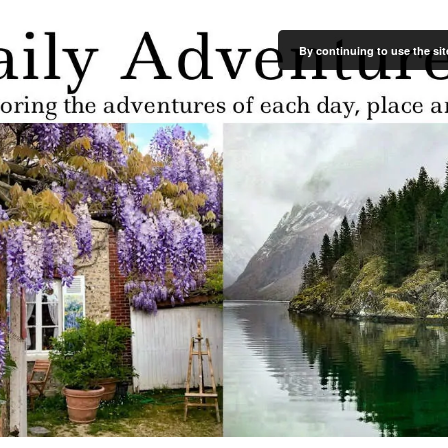
By continuing to use the sit