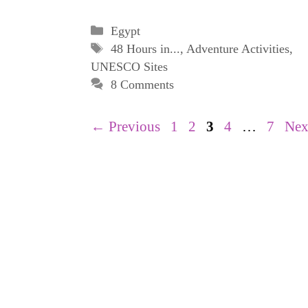
Categories
Egypt
Tags
48 Hours in...
,
Adventure Activities
,
UNESCO Sites
8 Comments
Page
Page
Page
Page
Page
←
Previous
1
2
3
4
…
7
Ne