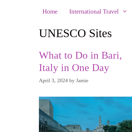
Home
International Travel
UNESCO Sites
What to Do in Bari,
Italy in One Day
April 3, 2024
by
Jamie