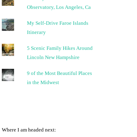
Observatory, Los Angeles, Ca
My Self-Drive Faroe Islands
Itinerary
5 Scenic Family Hikes Around
Lincoln New Hampshire
9 of the Most Beautiful Places
in the Midwest
Where I am headed next: