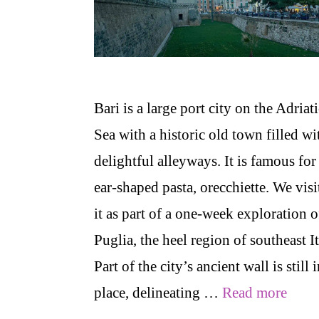
Bari is a large port city on the Adriat
Sea with a historic old town filled wi
delightful alleyways. It is famous for 
ear-shaped pasta, orecchiette. We visi
it as part of a one-week exploration o
Puglia, the heel region of southeast It
Part of the city’s ancient wall is still 
place, delineating …
Read more