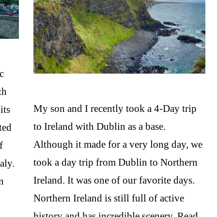
ic
th
My son and I recently took a 4-Day trip
its
to Ireland with Dublin as a base.
ted
Although it made for a very long day, we
f
took a day trip from Dublin to Northern
aly.
Ireland. It was one of our favorite days.
in
Northern Ireland is still full of active
history and has incredible scenery. Read