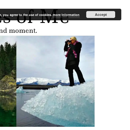
Accept
e, you agree to the use of cookies.
more information