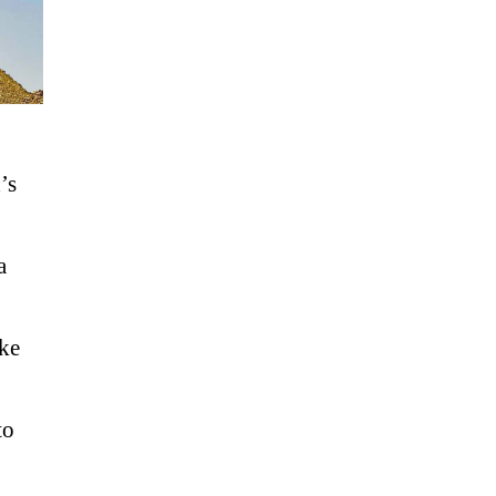
’s
a
ke
to