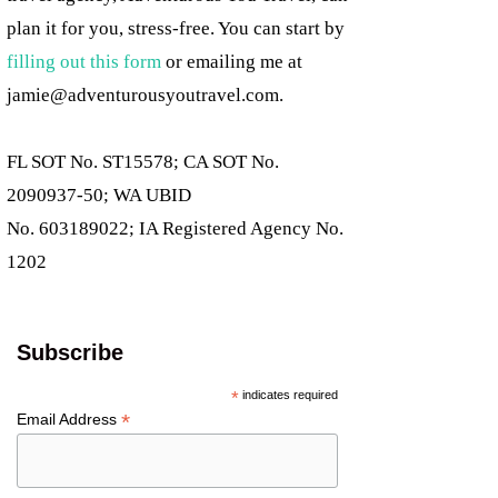
plan it for you, stress-free. You can start by
filling out this form
or emailing me at
jamie@adventurousyoutravel.com
.
FL SOT No. ST15578; CA SOT No.
2090937-50; WA UBID
No. 603189022; IA Registered Agency No.
1202
Subscribe
*
indicates required
*
Email Address