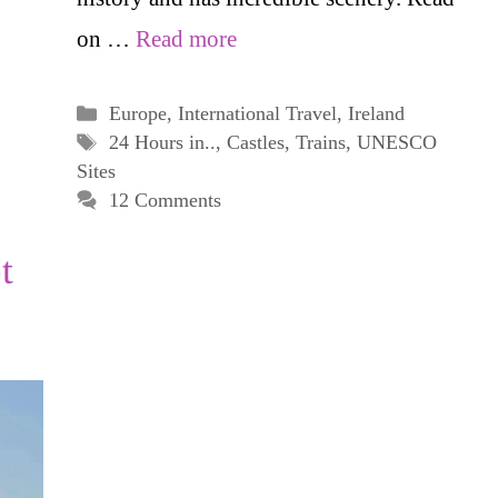
on …
Read more
Categories
Europe
,
International Travel
,
Ireland
Tags
24 Hours in..
,
Castles
,
Trains
,
UNESCO
Sites
12 Comments
t