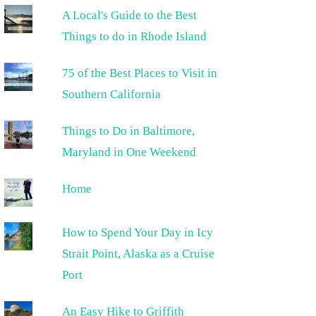
A Local's Guide to the Best
Things to do in Rhode Island
75 of the Best Places to Visit in
Southern California
Things to Do in Baltimore,
Maryland in One Weekend
Home
How to Spend Your Day in Icy
Strait Point, Alaska as a Cruise
Port
An Easy Hike to Griffith