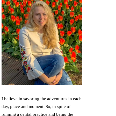
I believe in savoring the adventures in each
day, place and moment. So, in spite of
running a dental practice and being the