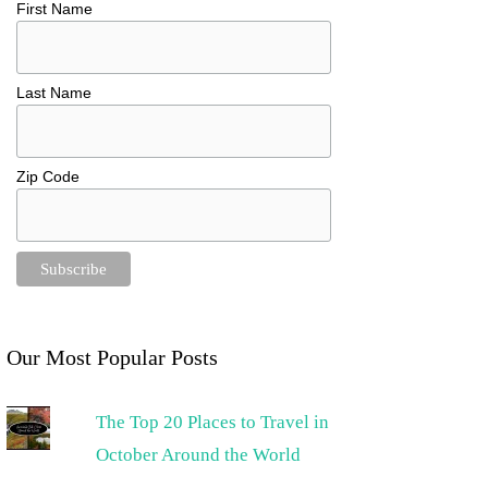
First Name
Last Name
Zip Code
Our Most Popular Posts
The Top 20 Places to Travel in
October Around the World