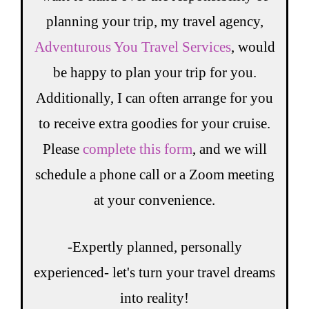
planning your trip, my travel agency,
Adventurous You Travel Services
, would
be happy to plan your trip for you.
Additionally, I can often arrange for you
to receive extra goodies for your cruise.
Please
complete this form
, and we will
schedule a phone call or a Zoom meeting
at your convenience.
-Expertly planned, personally
experienced- let's turn your travel dreams
into reality!