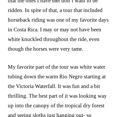
that the ones I have met don’t want to be
ridden. In spite of that, a tour that included
horseback riding was one of my favorite days
in Costa Rica. I may or may not have been
white knuckled throughout the ride, even
though the horses were very tame.
My favorite part of the tour was white water
tubing down the warm Rio Negro starting at
the Victoria Waterfall. It was fun and a bit
thrilling. The best part of it was looking way
up into the canopy of the tropical dry forest
and seeing sloths just hanging out- so