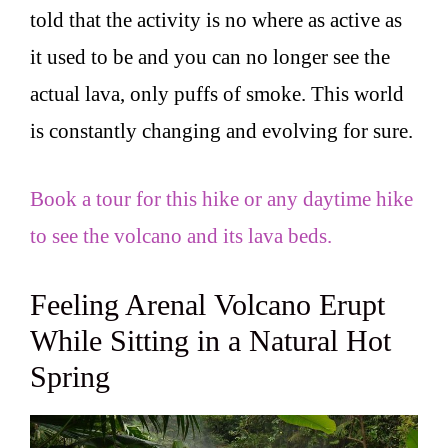
told that the activity is no where as active as
it used to be and you can no longer see the
actual lava, only puffs of smoke. This world
is constantly changing and evolving for sure.
Book a tour for this hike or any daytime hike
to see the volcano and its lava beds.
Feeling Arenal Volcano Erupt
While Sitting in a Natural Hot
Spring