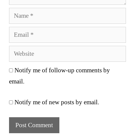
Name
Email
Website
Notify me of follow-up comments by
email.
Notify me of new posts by email.