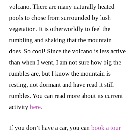
volcano. There are many naturally heated
pools to chose from surrounded by lush
vegetation. It is otherworldly to feel the
rumbling and shaking that the mountain
does. So cool! Since the volcano is less active
than when I went, I am not sure how big the
rumbles are, but I know the mountain is
resting, not dormant and have read it still
rumbles. You can read more about its current
activity
here
.
If you don’t have a car, you can
book a tour