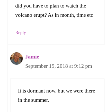
did you have to plan to watch the
volcano erupt? As in month, time etc
Reply
Jamie
September 19, 2018 at 9:12 pm
It is dormant now, but we were there
in the summer.