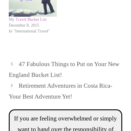
My Travel Bucket List
December 8, 2015
In "International Travel"
47 Fabulous Things to Put on Your New
England Bucket List!
Retirement Adventures in Costa Rica-
Your Best Adventure Yet!
If you are feeling overwhelmed or simply
want to hand over the responsibility of