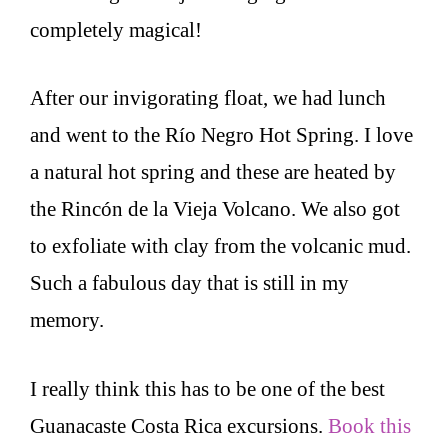
completely magical!
After our invigorating float, we had lunch
and went to the Río Negro Hot Spring. I love
a natural hot spring and these are heated by
the Rincón de la Vieja Volcano. We also got
to exfoliate with clay from the volcanic mud.
Such a fabulous day that is still in my
memory.
I really think this has to be one of the best
Guanacaste Costa Rica excursions.
Book this