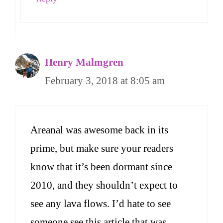
Henry Malmgren
February 3, 2018 at 8:05 am
Areanal was awesome back in its
prime, but make sure your readers
know that it’s been dormant since
2010, and they shouldn’t expect to
see any lava flows. I’d hate to see
someone see this article that was