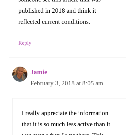
published in 2018 and think it
reflected current conditions.
Reply
Jamie
February 3, 2018 at 8:05 am
I really appreciate the information
that it is so much less active than it