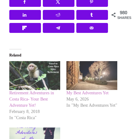
980
SHARES
Related
Retirement Adventures in
My Best Adventures Yet
Costa Rica- Your Best
May 6, 2026
Adventure Yet!
In "My Best Adventures Yet"
February 8, 2018
In "Costa Rica"