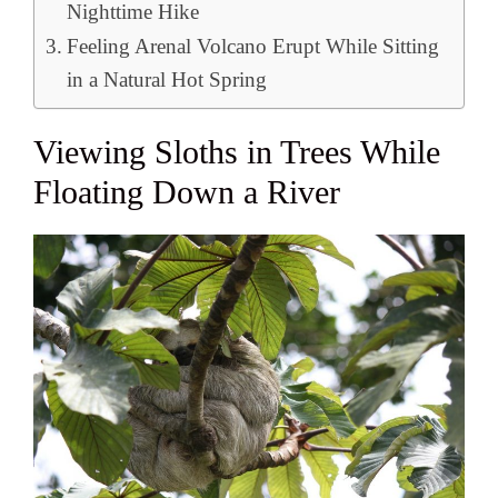
Nighttime Hike
Feeling Arenal Volcano Erupt While Sitting
in a Natural Hot Spring
Viewing Sloths in Trees While
Floating Down a River