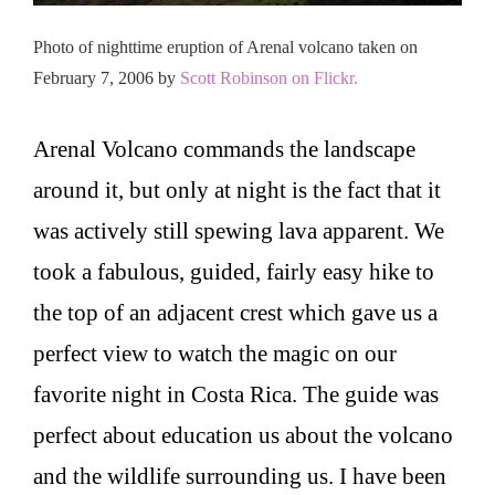
Photo of nighttime eruption of Arenal volcano taken on
February 7, 2006 by
Scott Robinson on Flickr.
Arenal Volcano commands the landscape
around it, but only at night is the fact that it
was actively still spewing lava apparent. We
took a fabulous, guided, fairly easy hike to
the top of an adjacent crest which gave us a
perfect view to watch the magic on our
favorite night in Costa Rica. The guide was
perfect about education us about the volcano
and the wildlife surrounding us. I have been