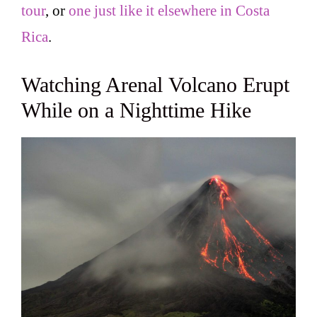
tour
, or
one just like it elsewhere in Costa
Rica
.
Watching Arenal Volcano Erupt
While on a Nighttime Hike