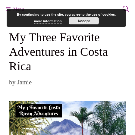
Skip
Menu
By continuing to use the site, you agree to the use of cookies.
to
Accept
more information
content
My Three Favorite
Adventures in Costa
Rica
by
Jamie