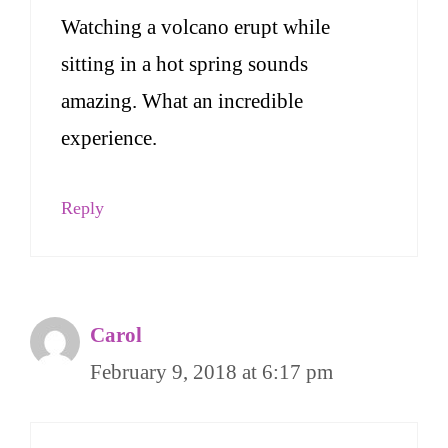
Watching a volcano erupt while
sitting in a hot spring sounds
amazing. What an incredible
experience.
Reply
Carol
February 9, 2018 at 6:17 pm