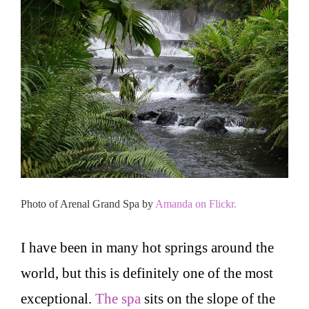
Photo of Arenal Grand Spa by
Amanda on Flickr.
I have been in many hot springs around the
world, but this is definitely one of the most
exceptional.
The spa
sits on the slope of the