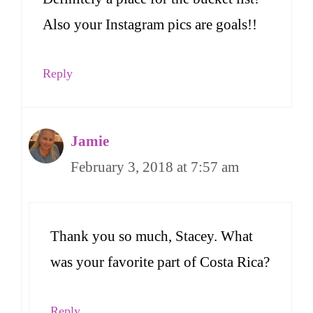
Also your Instagram pics are goals!!
Reply
Jamie
February 3, 2018 at 7:57 am
Thank you so much, Stacey. What
was your favorite part of Costa Rica?
Reply