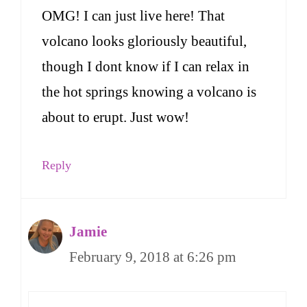
OMG! I can just live here! That
volcano looks gloriously beautiful,
though I dont know if I can relax in
the hot springs knowing a volcano is
about to erupt. Just wow!
Reply
Jamie
February 9, 2018 at 6:26 pm