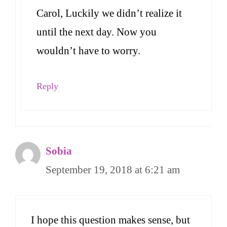
Carol, Luckily we didn’t realize it
until the next day. Now you
wouldn’t have to worry.
Reply
Sobia
September 19, 2018 at 6:21 am
I hope this question makes sense, but