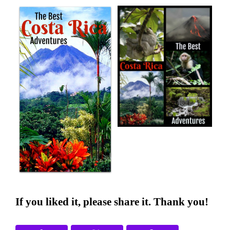
If you liked it, please share it. Thank you!