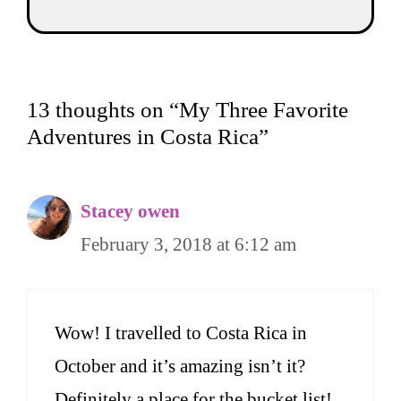
13 thoughts on “My Three Favorite
Adventures in Costa Rica”
Stacey owen
February 3, 2018 at 6:12 am
Wow! I travelled to Costa Rica in
October and it’s amazing isn’t it?
Definitely a place for the bucket list!