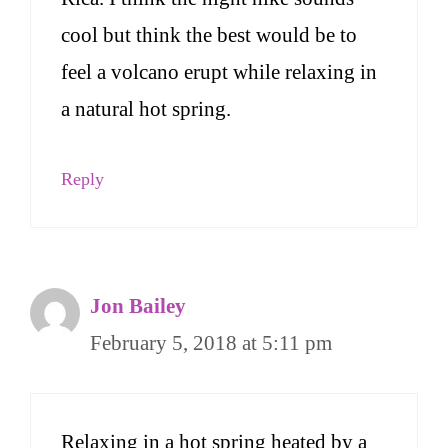
cool but think the best would be to
feel a volcano erupt while relaxing in
a natural hot spring.
Reply
Jon Bailey
February 5, 2018 at 5:11 pm
Relaxing in a hot spring heated by a