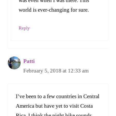
was even when I was there. This
world is ever-changing for sure.
Reply
Patti
February 5, 2018 at 12:33 am
I’ve been to a few countries in Central
America but have yet to visit Costa
Rica. I think the night hike sounds