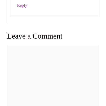
Reply
Leave a Comment
Comment