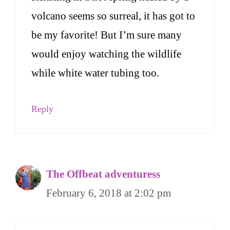
volcano seems so surreal, it has got to
be my favorite! But I’m sure many
would enjoy watching the wildlife
while white water tubing too.
Reply
The Offbeat adventuress
February 6, 2018 at 2:02 pm