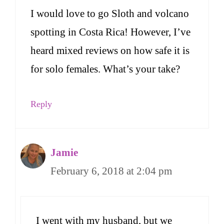
I would love to go Sloth and volcano
spotting in Costa Rica! However, I’ve
heard mixed reviews on how safe it is
for solo females. What’s your take?
Reply
Jamie
February 6, 2018 at 2:04 pm
I went with my husband, but we