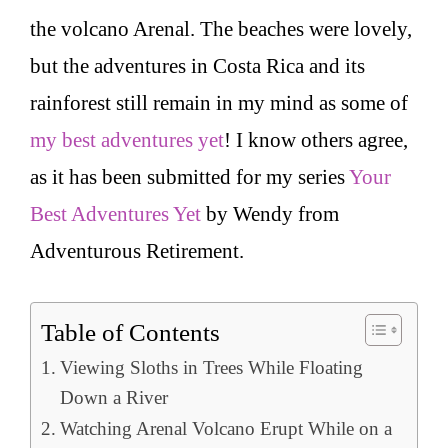
the volcano Arenal. The beaches were lovely,
but the adventures in Costa Rica and its
rainforest still remain in my mind as some of
my best adventures yet
! I know others agree,
as it has been submitted for my series
Your
Best Adventures Yet
by Wendy from
Adventurous Retirement.
Table of Contents
Viewing Sloths in Trees While Floating
Down a River
Watching Arenal Volcano Erupt While on a