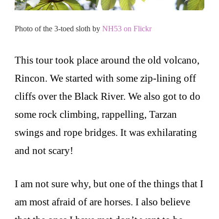
Photo of the 3-toed sloth by
NH53 on Flickr
This tour took place around the old volcano,
Rincon. We started with some zip-lining off
cliffs over the Black River. We also got to do
some rock climbing, rappelling, Tarzan
swings and rope bridges. It was exhilarating
and not scary!
I am not sure why, but one of the things that I
am most afraid of are horses. I also believe