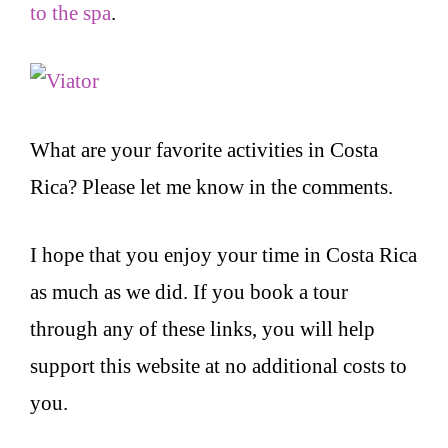
to the spa
.
What are your favorite activities in Costa
Rica? Please let me know in the comments.
I hope that you enjoy your time in Costa Rica
as much as we did. If you book a tour
through any of these links, you will help
support this website at no additional costs to
you.