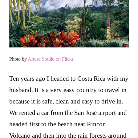
Photo by
Arturo Sotillo on Flickr
Ten years ago I headed to Costa Rica with my
husband. It is a very easy country to travel in
because it is safe, clean and easy to drive in.
We rented a car from the San José airport and
headed first to the beach near Rincon
Volcano and then into the rain forests around