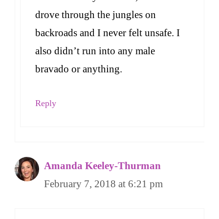
drove through the jungles on
backroads and I never felt unsafe. I
also didn’t run into any male
bravado or anything.
Reply
Amanda Keeley-Thurman
February 7, 2018 at 6:21 pm