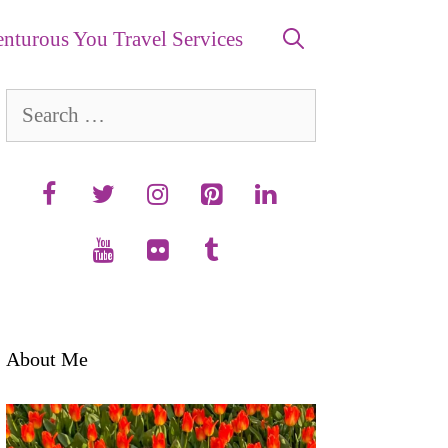
nturous You Travel Services
Search
for:
About Me