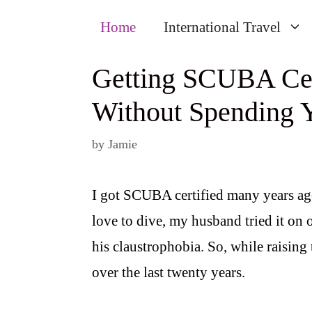
Home
International Travel
Getting SCUBA Cert
Without Spending Y
by
Jamie
I got SCUBA certified many years ago
love to dive, my husband tried it o
his claustrophobia. So, while raising
over the last twenty years.