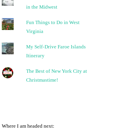
in the Midwest
Fun Things to Do in West
Virginia
My Self-Drive Faroe Islands
Itinerary
The Best of New York City at
Christmastime!
Where I am headed next: