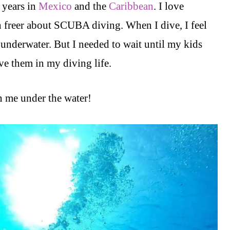
 years in
Mexico
and the
Caribbean
. I love
 freer about SCUBA diving. When I dive, I feel
e underwater. But I needed to wait until my kids
e them in my diving life.
 me under the water!