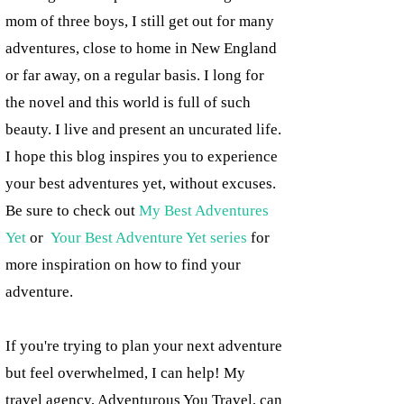
mom of three boys, I still get out for many
adventures, close to home in New England
or far away, on a regular basis. I long for
the novel and this world is full of such
beauty. I live and present an uncurated life.
I hope this blog inspires you to experience
your best adventures yet, without excuses.
Be sure to check out
My Best Adventures
Yet
or
Your Best Adventure Yet series
for
more inspiration on how to find your
adventure.
If you're trying to plan your next adventure
but feel overwhelmed, I can help! My
travel agency, Adventurous You Travel, can