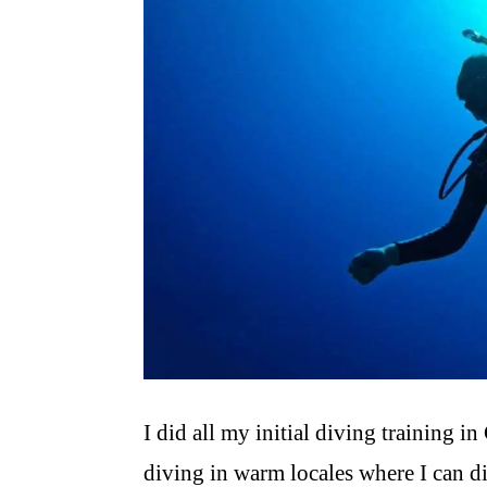
I did all my initial diving training in
diving in warm locales where I can di