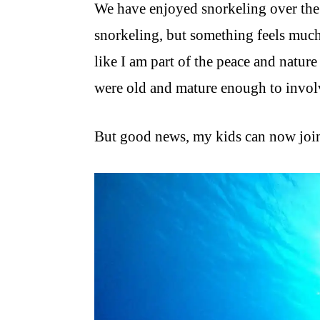
We have enjoyed snorkeling over the
snorkeling, but something feels much
like I am part of the peace and natur
were old and mature enough to involv
But good news, my kids can now join