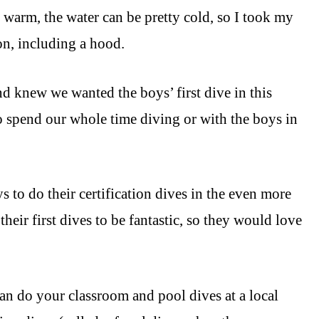
 warm, the water can be pretty cold, so I took my
 on, including a hood.
nd knew we wanted the boys’ first dive in this
o spend our whole time diving or with the boys in
s to do their certification dives in the even more
heir first dives to be fantastic, so they would love
an do your classroom and pool dives at a local