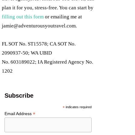
plan it for you, stress-free. You can start by
filling out this form
or emailing me at
jamie@adventurousyoutravel.com
.
FL SOT No. ST15578; CA SOT No.
2090937-50; WA UBID
No. 603189022; IA Registered Agency No.
1202
Subscribe
*
indicates required
*
Email Address