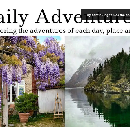
By continuing to use the sit