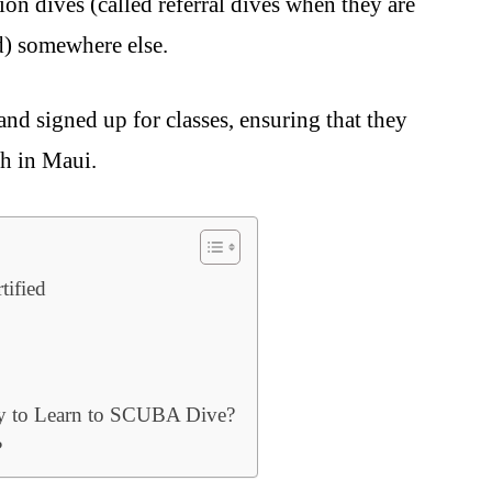
on dives (called referral dives when they are
d) somewhere else.
nd signed up for classes, ensuring that they
th in Maui.
tified
y to Learn to SCUBA Dive?
?