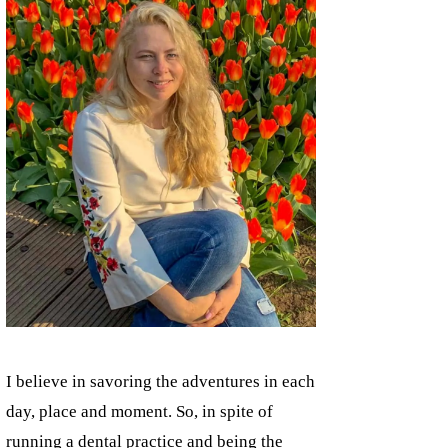
I believe in savoring the adventures in each
day, place and moment. So, in spite of
running a dental practice and being the