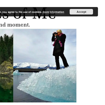
Accept
e, you agree to the use of cookies.
more information