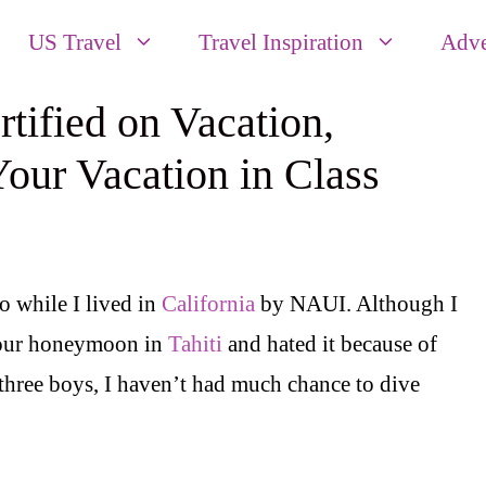
US Travel
Travel Inspiration
Adve
ified on Vacation,
our Vacation in Class
 while I lived in
California
by NAUI. Although I
n our honeymoon in
Tahiti
and hated it because of
 three boys, I haven’t had much chance to dive