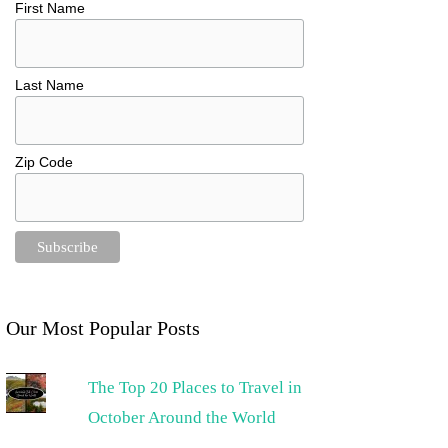
First Name
Last Name
Zip Code
Our Most Popular Posts
The Top 20 Places to Travel in
October Around the World