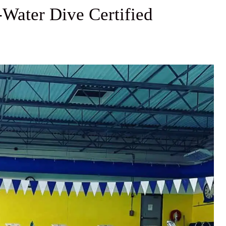
-Water Dive Certified