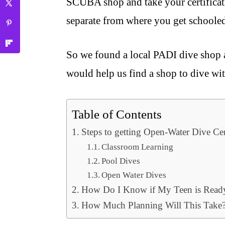
SCUBA shop and take your certificati
separate from where you get schoole
So we found a local PADI dive shop a
would help us find a shop to dive wi
Table of Contents
Steps to getting Open-Water Dive Cer
Classroom Learning
Pool Dives
Open Water Dives
How Do I Know if My Teen is Read
How Much Planning Will This Take