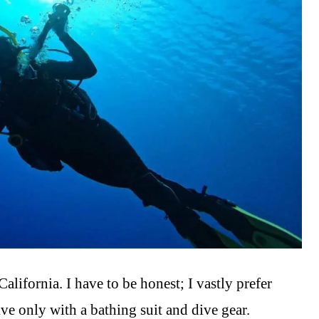
 California. I have to be honest; I vastly prefer
ve only with a bathing suit and dive gear.