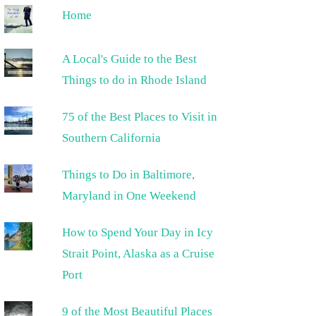
Home
A Local's Guide to the Best
Things to do in Rhode Island
75 of the Best Places to Visit in
Southern California
Things to Do in Baltimore,
Maryland in One Weekend
How to Spend Your Day in Icy
Strait Point, Alaska as a Cruise
Port
9 of the Most Beautiful Places