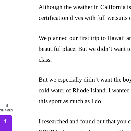
Although the weather in California is
certification dives with full wetsuits
We planned our first trip to Hawaii a
beautiful place. But we didn’t want t
class.
But we especially didn’t want the boy
cold water of Rhode Island. I wanted t
this sport as much as I do.
8
SHARES
I researched and found out that you c