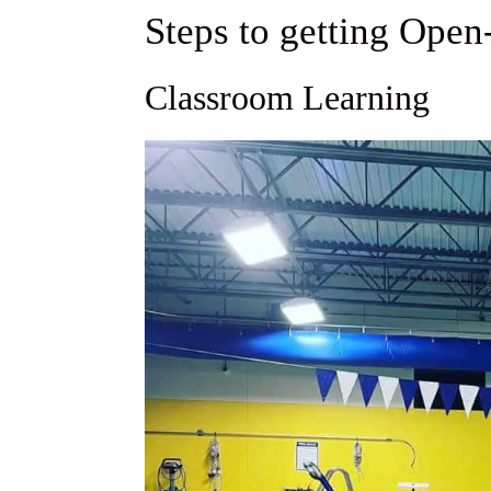
Steps to getting Open
Classroom Learning