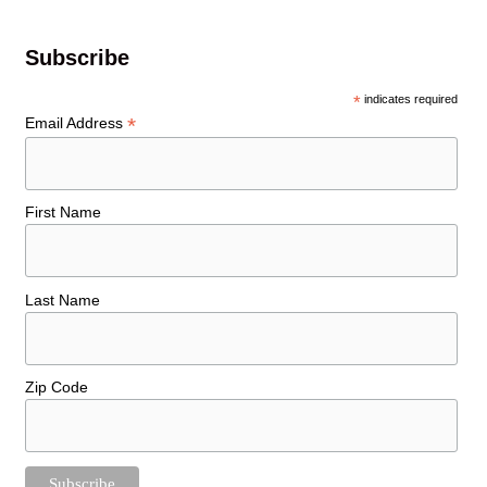
Subscribe
*
indicates required
*
Email Address
First Name
Last Name
Zip Code