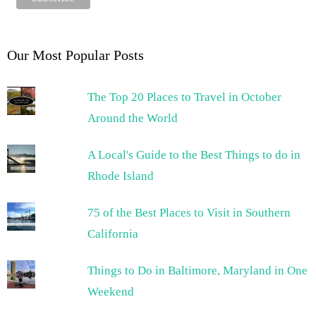
Our Most Popular Posts
The Top 20 Places to Travel in October
Around the World
A Local's Guide to the Best Things to do in
Rhode Island
75 of the Best Places to Visit in Southern
California
Things to Do in Baltimore, Maryland in One
Weekend