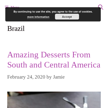
Skip
Menu
By continuing to use the site, you agree to the use of cookies.
to
Accept
more information
content
Brazil
Amazing Desserts From
South and Central America
February 24, 2020
by
Jamie