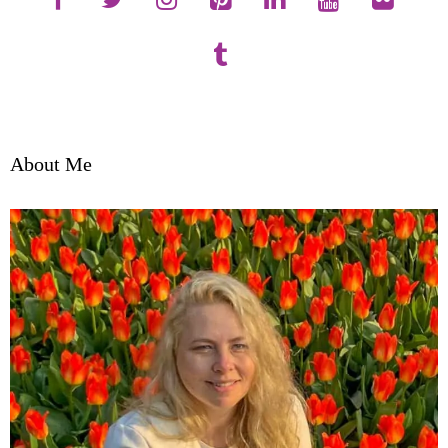
About Me