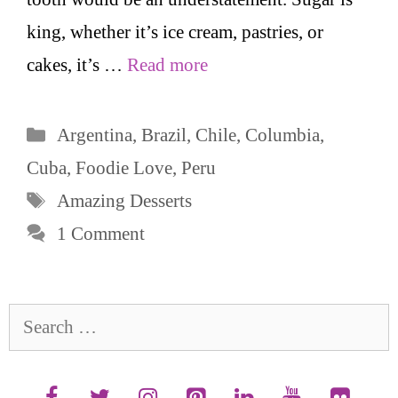
king, whether it’s ice cream, pastries, or
cakes, it’s …
Read more
Categories
Argentina
,
Brazil
,
Chile
,
Columbia
,
Cuba
,
Foodie Love
,
Peru
Tags
Amazing Desserts
1 Comment
Search
for: