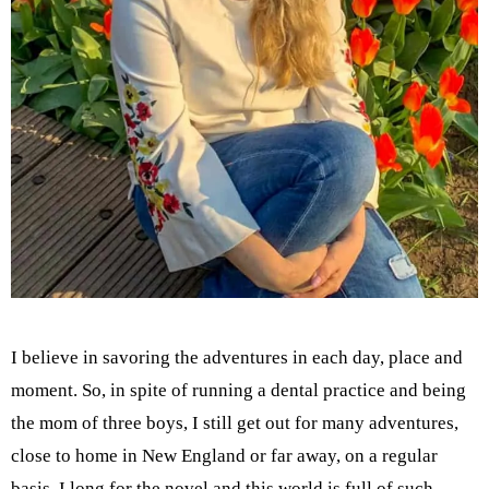
I believe in savoring the adventures in each day, place and
moment. So, in spite of running a dental practice and being
the mom of three boys, I still get out for many adventures,
close to home in New England or far away, on a regular
basis. I long for the novel and this world is full of such