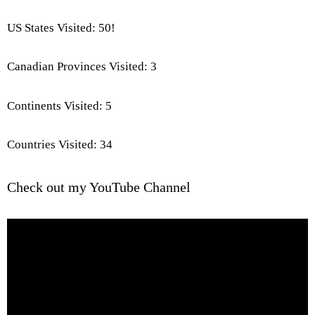
US States Visited: 50!
Canadian Provinces Visited: 3
Continents Visited: 5
Countries Visited: 34
Check out my YouTube Channel
Video
Player