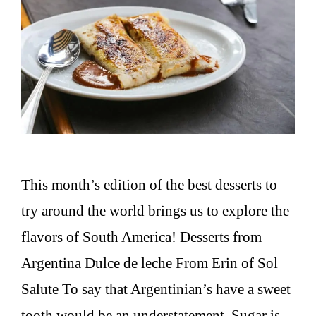
This month’s edition of the best desserts to
try around the world brings us to explore the
flavors of South America! Desserts from
Argentina Dulce de leche From Erin of Sol
Salute To say that Argentinian’s have a sweet
tooth would be an understatement. Sugar is