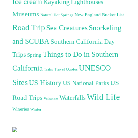
Ice cream
Kayaking
Lighthouses
Museums
New England Bucket List
Natural Hot Springs
Road Trip
Sea Creatures
Snorkeling
and SCUBA
Southern California Day
Things to Do in Southern
Trips
Spring
UNESCO
California
Travel Quotes
Trains
Sites
US History
US
US National Parks
Wild Life
Road Trips
Waterfalls
Volcanoes
Wineries
Winter