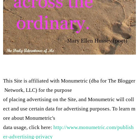
This Site is affiliated with Monumetric (dba for The Blogger
Network, LLC) for the purpose
of placing advertising on the Site, and Monumetric will coll
ect and use certain data for advertising purposes. To learn m
ore about Monumetric's
data usage, click here:
http://www.monumetric.com/publish
er-advertising-privacy