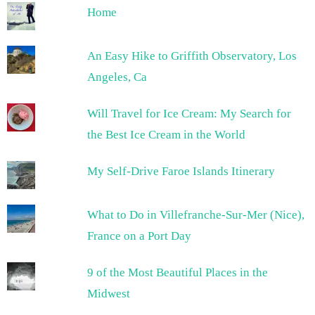
Home
An Easy Hike to Griffith Observatory, Los
Angeles, Ca
Will Travel for Ice Cream: My Search for
the Best Ice Cream in the World
My Self-Drive Faroe Islands Itinerary
What to Do in Villefranche-Sur-Mer (Nice),
France on a Port Day
9 of the Most Beautiful Places in the
Midwest