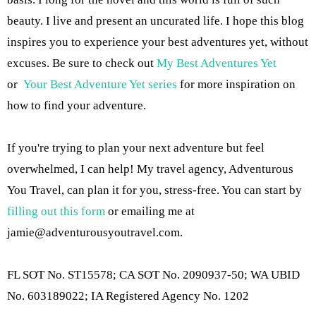
beauty. I live and present an uncurated life. I hope this blog
inspires you to experience your best adventures yet, without
excuses. Be sure to check out
My Best Adventures Yet
or
Your Best Adventure Yet series
for more inspiration on
how to find your adventure.
If you're trying to plan your next adventure but feel
overwhelmed, I can help! My travel agency, Adventurous
You Travel, can plan it for you, stress-free. You can start by
filling out this form
or emailing me at
jamie@adventurousyoutravel.com
.
FL SOT No. ST15578; CA SOT No. 2090937-50; WA UBID
No. 603189022; IA Registered Agency No. 1202