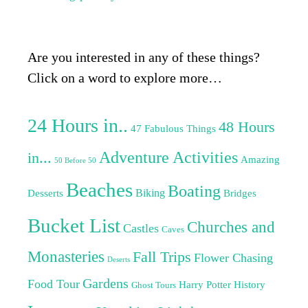
Are you interested in any of these things?
Click on a word to explore more…
24 Hours in..
48 Hours
47 Fabulous Things
Adventure Activities
in...
Amazing
50 Before 50
Beaches
Boating
Biking
Desserts
Bridges
Bucket List
Churches and
Castles
Caves
Monasteries
Fall Trips
Flower Chasing
Deserts
Gardens
Food Tour
Harry Potter
History
Ghost Tours