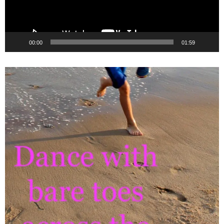
00:00
01:59