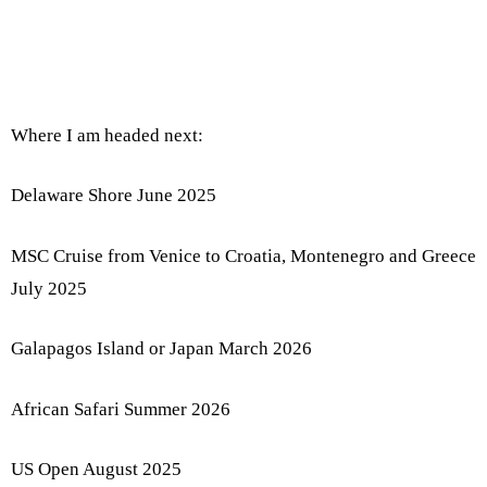
Where I am headed next:
Delaware Shore June 2025
MSC Cruise from Venice to Croatia, Montenegro and Greece
July 2025
Galapagos Island or Japan March 2026
African Safari Summer 2026
US Open August 2025