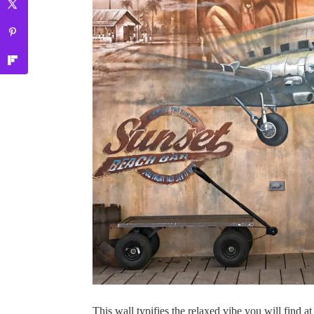
This wall typifies the relaxed vibe you will find