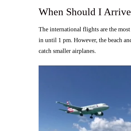
When Should I Arriv
The international flights are the most
in until 1 pm. However, the beach and
catch smaller airplanes.