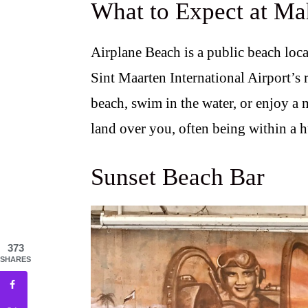
What to Expect at M
Airplane Beach is a public beach locat
Sint Maarten International Airport’s 
beach, swim in the water, or enjoy a m
land over you, often being within a h
Sunset Beach Bar
373
SHARES