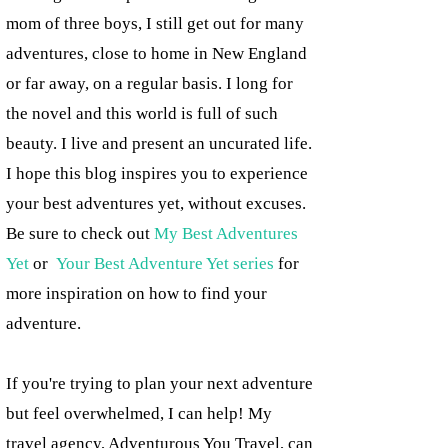
mom of three boys, I still get out for many
adventures, close to home in New England
or far away, on a regular basis. I long for
the novel and this world is full of such
beauty. I live and present an uncurated life.
I hope this blog inspires you to experience
your best adventures yet, without excuses.
Be sure to check out
My Best Adventures
Yet
or
Your Best Adventure Yet series
for
more inspiration on how to find your
adventure.
If you're trying to plan your next adventure
but feel overwhelmed, I can help! My
travel agency, Adventurous You Travel, can