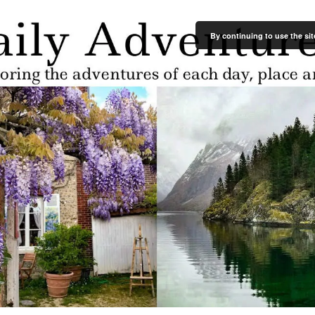
By continuing to use the sit