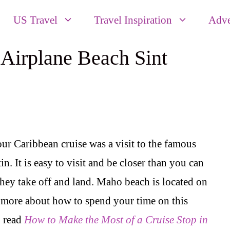
US Travel
Travel Inspiration
Adve
 Airplane Beach Sint
our Caribbean cruise was a visit to the famous
. It is easy to visit and be closer than you can
they take off and land. Maho beach is located on
n more about how to spend your time on this
o read
How to Make the Most of a Cruise Stop in