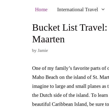
Home
International Travel
Bucket List Travel:
Maarten
by
Jamie
One of my family’s favorite parts of 
Maho Beach on the island of St. Martin
imagine to large and small planes as 
the Dutch side of the island. To lear
beautiful Caribbean Island, be sure t