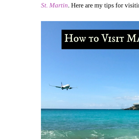
St. Martin
. Here are my tips for visi