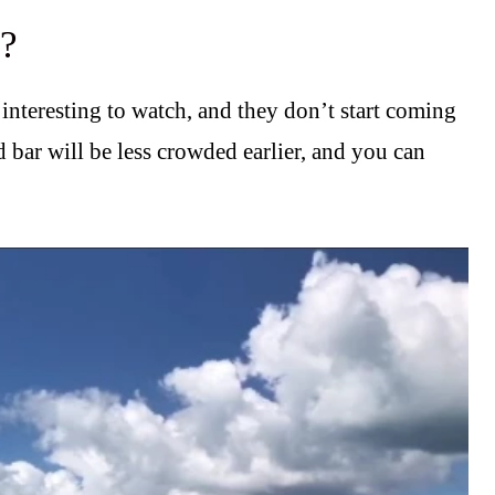
e?
 interesting to watch, and they don’t start coming
 bar will be less crowded earlier, and you can