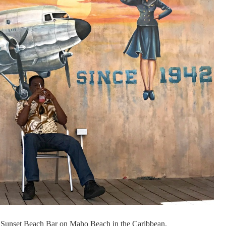
 at Sunset Beach Bar on Maho Beach in the Caribbean.