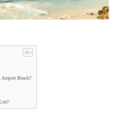
 Airport Beach?
ist?