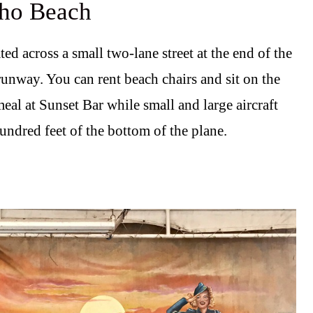
aho Beach
ed across a small two-lane street at the end of the
runway. You can rent beach chairs and sit on the
eal at Sunset Bar while small and large aircraft
undred feet of the bottom of the plane.