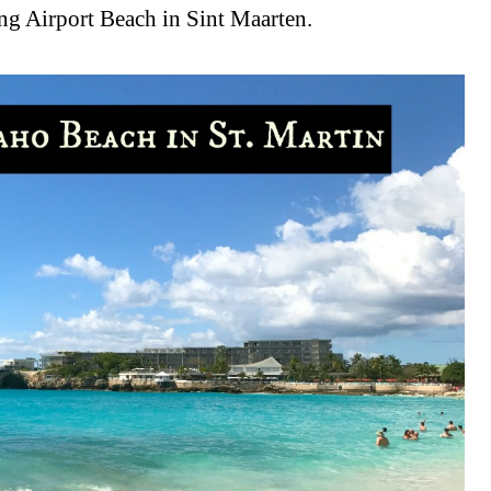
ting Airport Beach in Sint Maarten.