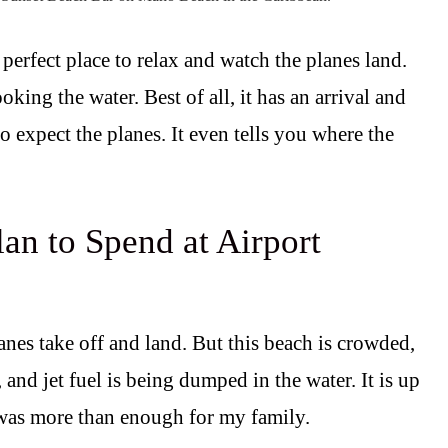
perfect place to relax and watch the planes land.
oking the water. Best of all, it has an arrival and
 expect the planes. It even tells you where the
an to Spend at Airport
anes take off and land. But this beach is crowded,
 and jet fuel is being dumped in the water. It is up
 was more than enough for my family.