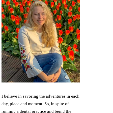
I believe in savoring the adventures in each
day, place and moment. So, in spite of
running a dental practice and being the