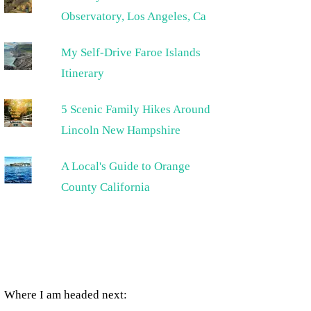
Observatory, Los Angeles, Ca
My Self-Drive Faroe Islands
Itinerary
5 Scenic Family Hikes Around
Lincoln New Hampshire
A Local's Guide to Orange
County California
Where I am headed next: