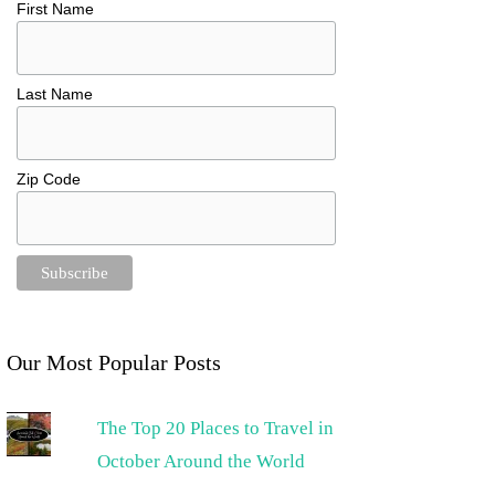
First Name
Last Name
Zip Code
Our Most Popular Posts
The Top 20 Places to Travel in
October Around the World