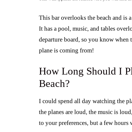
This bar overlooks the beach and is a 
It has a pool, music, and tables overlo
departure board, so you know when to
plane is coming from!
How Long Should I Pl
Beach?
I could spend all day watching the pl
the planes are loud, the music is loud,
to your preferences, but a few hours