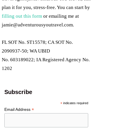
plan it for you, stress-free. You can start by
filling out this form
or emailing me at
jamie@adventurousyoutravel.com
.
FL SOT No. ST15578; CA SOT No.
2090937-50; WA UBID
No. 603189022; IA Registered Agency No.
1202
Subscribe
*
indicates required
*
Email Address