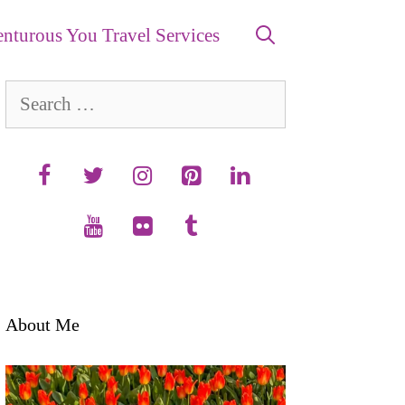
nturous You Travel Services
Search
for:
About Me