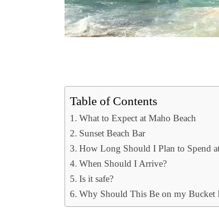
Table of Contents
What to Expect at Maho Beach
Sunset Beach Bar
How Long Should I Plan to Spend at
When Should I Arrive?
Is it safe?
Why Should This Be on my Bucket L