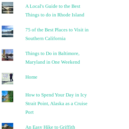
A Local's Guide to the Best
Things to do in Rhode Island
75 of the Best Places to Visit in
Southern California
Things to Do in Baltimore,
Maryland in One Weekend
Home
How to Spend Your Day in Icy
Strait Point, Alaska as a Cruise
Port
An Easy Hike to Griffith