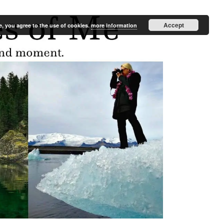
Accept
e, you agree to the use of cookies.
more information