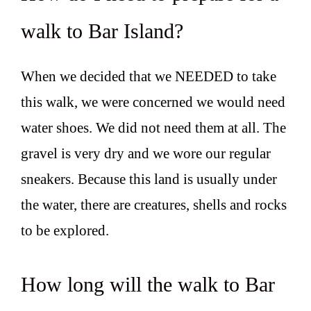
walk to Bar Island?
When we decided that we NEEDED to take
this walk, we were concerned we would need
water shoes. We did not need them at all. The
gravel is very dry and we wore our regular
sneakers. Because this land is usually under
the water, there are creatures, shells and rocks
to be explored.
How long will the walk to Bar