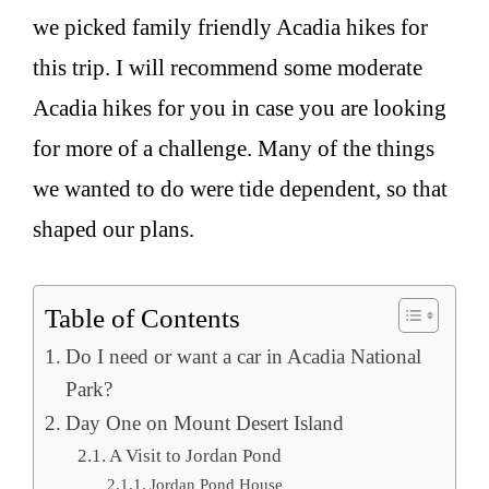
we picked family friendly Acadia hikes for
this trip. I will recommend some moderate
Acadia hikes for you in case you are looking
for more of a challenge. Many of the things
we wanted to do were tide dependent, so that
shaped our plans.
Table of Contents
Do I need or want a car in Acadia National
Park?
Day One on Mount Desert Island
A Visit to Jordan Pond
Jordan Pond House