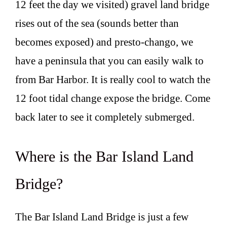
12 feet the day we visited) gravel land bridge
rises out of the sea (sounds better than
becomes exposed) and presto-chango, we
have a peninsula that you can easily walk to
from Bar Harbor. It is really cool to watch the
12 foot tidal change expose the bridge. Come
back later to see it completely submerged.
Where is the Bar Island Land
Bridge?
The Bar Island Land Bridge is just a few