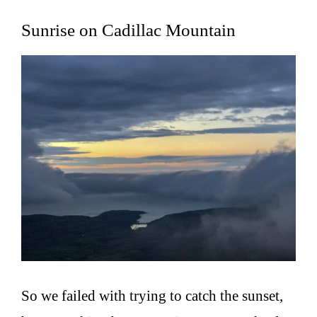
Sunrise on Cadillac Mountain
So we failed with trying to catch the sunset,