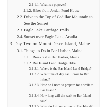
What is a popover?
Hikes from Jordan Pond House
Drive to the Top of Cadillac Mountain to
See the Sunset
Eagle Lake Carriage Trails
Sunset over Eagle Lake, Acadia
Day Two on Mount Desert Island, Maine
Things to Do in Bar Harbor, Maine
Breakfast in Bar Harbor, Maine
Bar Island Land Bridge Hike
Where is the Bar Island Land Bridge?
What time of day can I cross to Bar
Island?
How do I need to prepare for a walk to
Bar Island?
How long will the walk to Bar Island
take?
What do I do once I get to Bar Island?