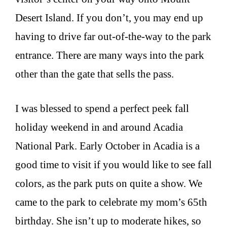
Desert Island. If you don’t, you may end up
having to drive far out-of-the-way to the park
entrance. There are many ways into the park
other than the gate that sells the pass.
I was blessed to spend a perfect peek fall
holiday weekend in and around Acadia
National Park. Early October in Acadia is a
good time to visit if you would like to see fall
colors, as the park puts on quite a show. We
came to the park to celebrate my mom’s 65th
birthday. She isn’t up to moderate hikes, so