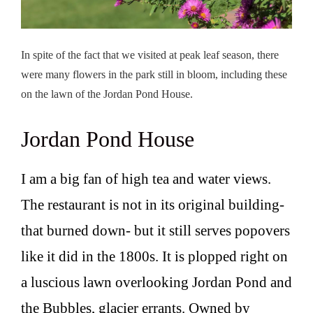
In spite of the fact that we visited at peak leaf season, there
were many flowers in the park still in bloom, including these
on the lawn of the Jordan Pond House.
Jordan Pond House
I am a big fan of high tea and water views.
The restaurant is not in its original building-
that burned down- but it still serves popovers
like it did in the 1800s. It is plopped right on
a luscious lawn overlooking Jordan Pond and
the Bubbles, glacier errants. Owned by