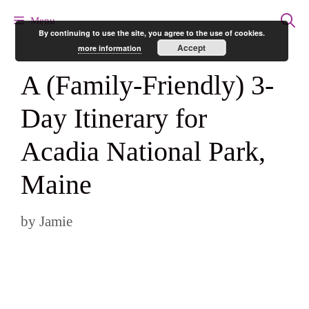
Skip
Menu
By continuing to use the site, you agree to the use of cookies.
to
Accept
more information
content
A (Family-Friendly) 3-
Day Itinerary for
Acadia National Park,
Maine
by
Jamie