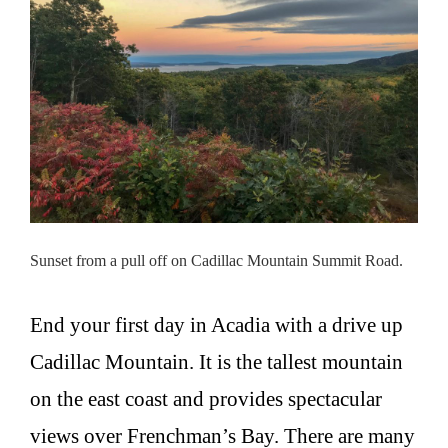
Sunset from a pull off on Cadillac Mountain Summit Road.
End your first day in Acadia with a drive up
Cadillac Mountain. It is the tallest mountain
on the east coast and provides spectacular
views over Frenchman’s Bay. There are many