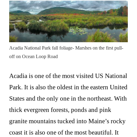
Acadia National Park fall foliage- Marshes on the first pull-
off on Ocean Loop Road
Acadia is one of the most visited US National
Park. It is also the oldest in the eastern United
States and the only one in the northeast. With
thick evergreen forests, ponds and pink
granite mountains tucked into Maine’s rocky
coast it is also one of the most beautiful. It