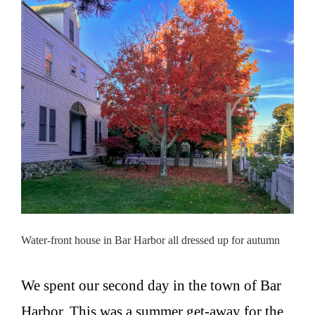
Water-front house in Bar Harbor all dressed up for autumn
We spent our second day in the town of Bar
Harbor. This was a summer get-away for the