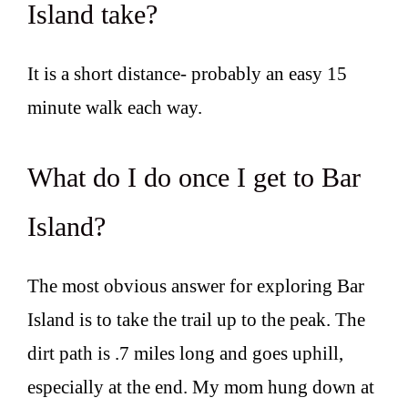
Island take?
It is a short distance- probably an easy 15
minute walk each way.
What do I do once I get to Bar
Island?
The most obvious answer for exploring Bar
Island is to take the trail up to the peak. The
dirt path is .7 miles long and goes uphill,
especially at the end. My mom hung down at