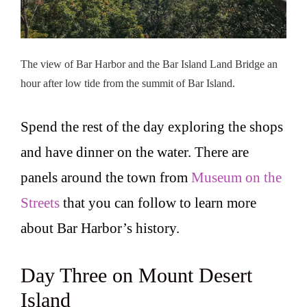
The view of Bar Harbor and the Bar Island Land Bridge an
hour after low tide from the summit of Bar Island.
Spend the rest of the day exploring the shops
and have dinner on the water. There are
panels around the town from
Museum on the
Streets
that you can follow to learn more
about Bar Harbor’s history.
Day Three on Mount Desert
Island