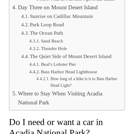
Day Three on Mount Desert Island
Sunrise on Cadillac Mountain
Park Loop Road
The Ocean Path
Sand Beach
Thunder Hole
The Quiet Side of Mount Desert Island
Beal’s Lobster Pier
Bass Harbor Head Lighthouse
How long of a hike is it to Bass Harbor
Head Light?
Where to Stay When Visiting Acadia
National Park
Do I need or want a car in
Acadia National Park?