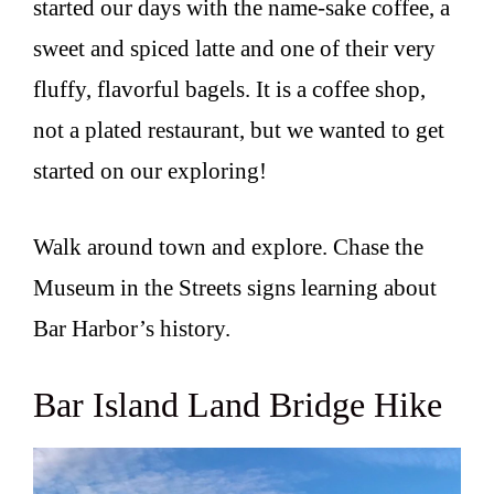
started our days with the name-sake coffee, a
sweet and spiced latte and one of their very
fluffy, flavorful bagels. It is a coffee shop,
not a plated restaurant, but we wanted to get
started on our exploring!
Walk around town and explore. Chase the
Museum in the Streets signs learning about
Bar Harbor’s history.
Bar Island Land Bridge Hike