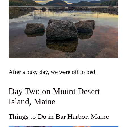
After a busy day, we were off to bed.
Day Two on Mount Desert
Island, Maine
Things to Do in Bar Harbor, Maine