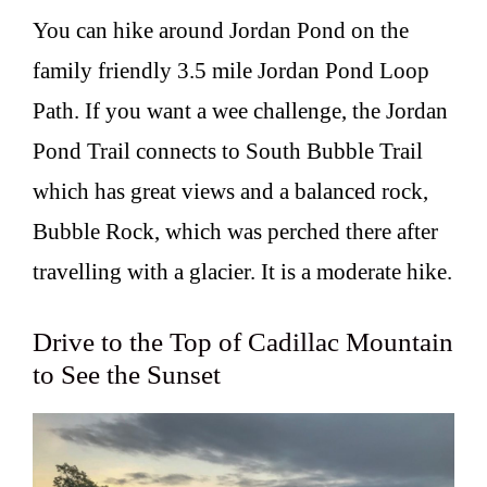
You can hike around Jordan Pond on the
family friendly 3.5 mile Jordan Pond Loop
Path. If you want a wee challenge, the Jordan
Pond Trail connects to South Bubble Trail
which has great views and a balanced rock,
Bubble Rock, which was perched there after
travelling with a glacier. It is a moderate hike.
Drive to the Top of Cadillac Mountain
to See the Sunset