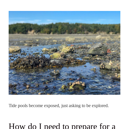
Tide pools become exposed, just asking to be explored.
How do I need to prepare for a