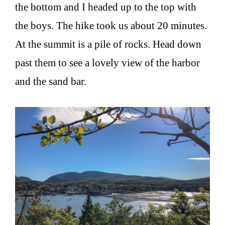
the bottom and I headed up to the top with
the boys. The hike took us about 20 minutes.
At the summit is a pile of rocks. Head down
past them to see a lovely view of the harbor
and the sand bar.