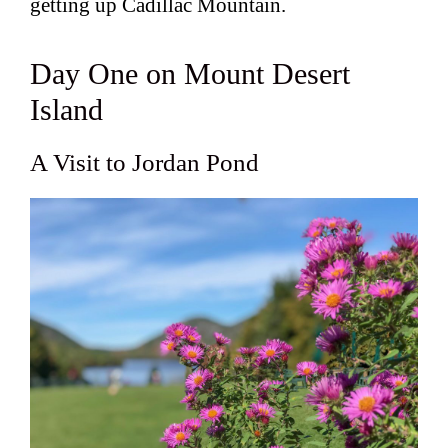
getting up Cadillac Mountain.
Day One on Mount Desert
Island
A Visit to Jordan Pond