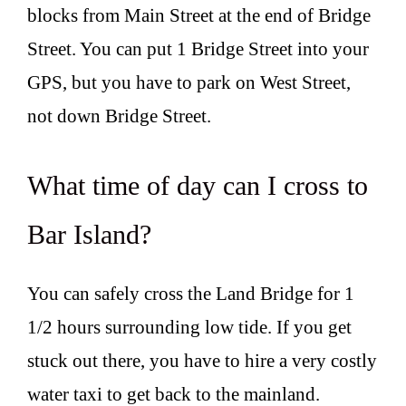
blocks from Main Street at the end of Bridge
Street. You can put 1 Bridge Street into your
GPS, but you have to park on West Street,
not down Bridge Street.
What time of day can I cross to
Bar Island?
You can safely cross the Land Bridge for 1
1/2 hours surrounding low tide. If you get
stuck out there, you have to hire a very costly
water taxi to get back to the mainland.