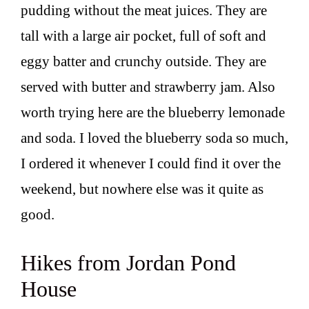
pudding without the meat juices. They are
tall with a large air pocket, full of soft and
eggy batter and crunchy outside. They are
served with butter and strawberry jam. Also
worth trying here are the blueberry lemonade
and soda. I loved the blueberry soda so much,
I ordered it whenever I could find it over the
weekend, but nowhere else was it quite as
good.
Hikes from Jordan Pond
House