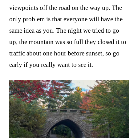
viewpoints off the road on the way up. The
only problem is that everyone will have the
same idea as you. The night we tried to go
up, the mountain was so full they closed it to
traffic about one hour before sunset, so go
early if you really want to see it.