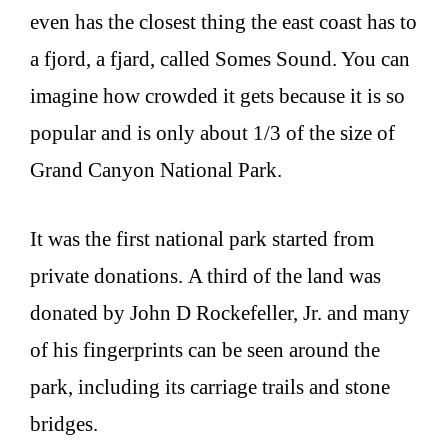
even has the closest thing the east coast has to
a fjord, a fjard, called Somes Sound. You can
imagine how crowded it gets because it is so
popular and is only about 1/3 of the size of
Grand Canyon National Park.
It was the first national park started from
private donations. A third of the land was
donated by John D Rockefeller, Jr. and many
of his fingerprints can be seen around the
park, including its carriage trails and stone
bridges.