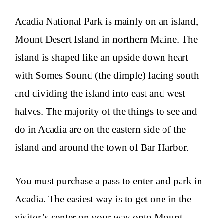
Acadia National Park is mainly on an island,
Mount Desert Island in northern Maine. The
island is shaped like an upside down heart
with Somes Sound (the dimple) facing south
and dividing the island into east and west
halves. The majority of the things to see and
do in Acadia are on the eastern side of the
island and around the town of Bar Harbor.
You must purchase a pass to enter and park in
Acadia. The easiest way is to get one in the
visitor’s center on your way onto Mount