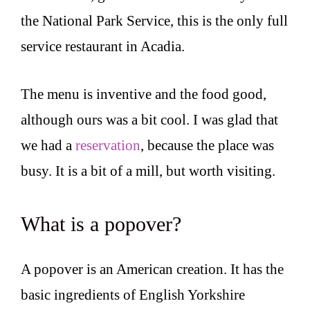
the National Park Service, this is the only full
service restaurant in Acadia.
The menu is inventive and the food good,
although ours was a bit cool. I was glad that
we had a
reservation
, because the place was
busy. It is a bit of a mill, but worth visiting.
What is a popover?
A popover is an American creation. It has the
basic ingredients of English Yorkshire