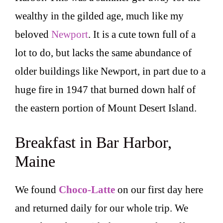
wealthy in the gilded age, much like my
beloved
Newport
. It is a cute town full of a
lot to do, but lacks the same abundance of
older buildings like Newport, in part due to a
huge fire in 1947 that burned down half of
the eastern portion of Mount Desert Island.
Breakfast in Bar Harbor,
Maine
We found
Choco-Latte
on our first day here
and returned daily for our whole trip. We