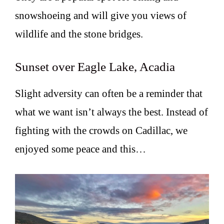
snowshoeing and will give you views of
wildlife and the stone bridges.
Sunset over Eagle Lake, Acadia
Slight adversity can often be a reminder that
what we want isn’t always the best. Instead of
fighting with the crowds on Cadillac, we
enjoyed some peace and this…