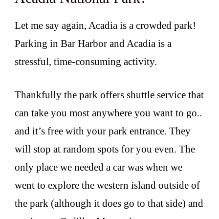
Let me say again, Acadia is a crowded park!
Parking in Bar Harbor and Acadia is a
stressful, time-consuming activity.
Thankfully the park offers shuttle service that
can take you most anywhere you want to go..
and it’s free with your park entrance. They
will stop at random spots for you even. The
only place we needed a car was when we
went to explore the western island outside of
the park (although it does go to that side) and