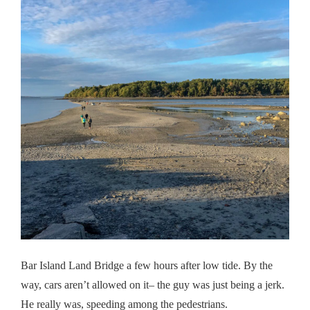
Bar Island Land Bridge a few hours after low tide. By the
way, cars aren’t allowed on it– the guy was just being a jerk.
He really was, speeding among the pedestrians.