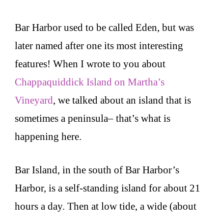
Bar Harbor used to be called Eden, but was
later named after one its most interesting
features! When I wrote to you about
Chappaquiddick Island on Martha’s
Vineyard
, we talked about an island that is
sometimes a peninsula– that’s what is
happening here.
Bar Island, in the south of Bar Harbor’s
Harbor, is a self-standing island for about 21
hours a day. Then at low tide, a wide (about