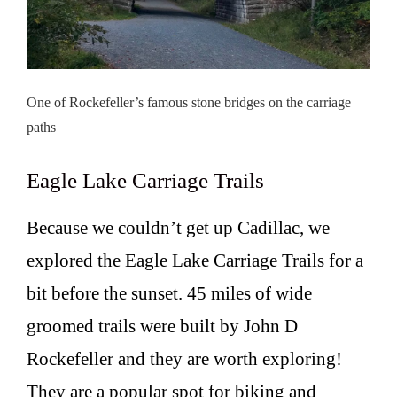
One of Rockefeller’s famous stone bridges on the carriage
paths
Eagle Lake Carriage Trails
Because we couldn’t get up Cadillac, we
explored the Eagle Lake Carriage Trails for a
bit before the sunset. 45 miles of wide
groomed trails were built by John D
Rockefeller and they are worth exploring!
They are a popular spot for biking and