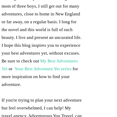
mom of three boys, I still get out for many
adventures, close to home in New England
or far away, on a regular basis. I long for
the novel and this world is full of such
beauty. I live and present an uncurated life.
I hope this blog inspires you to experience
your best adventures yet, without excuses.
Be sure to check out
My Best Adventures
Yet
or
Your Best Adventure Yet series
for
more inspiration on how to find your
adventure.
If you're trying to plan your next adventure
but feel overwhelmed, I can help! My
travel agency, Adventurous You Travel, can