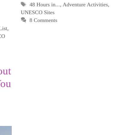
Tags
48 Hours in...
,
Adventure Activities
,
UNESCO Sites
8 Comments
List
,
CO
out
You