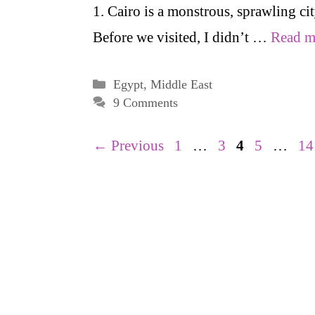
1. Cairo is a monstrous, sprawling cit
Before we visited, I didn’t …
Read m
Categories
Egypt
,
Middle East
9 Comments
Page
Page
Page
Page
Pa
←
Previous
1
…
3
4
5
…
14