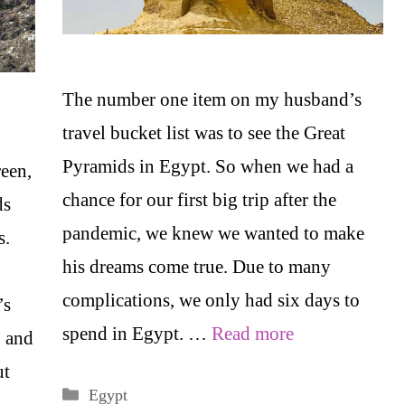
The number one item on my husband’s
travel bucket list was to see the Great
Pyramids in Egypt. So when we had a
reen,
chance for our first big trip after the
ds
pandemic, we knew we wanted to make
s.
his dreams come true. Due to many
complications, we only had six days to
’s
spend in Egypt. …
Read more
, and
ut
Categories
Egypt