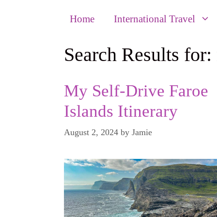
Home
International Travel
Search Results for:
My Self-Drive Faroe
Islands Itinerary
August 2, 2024
by
Jamie