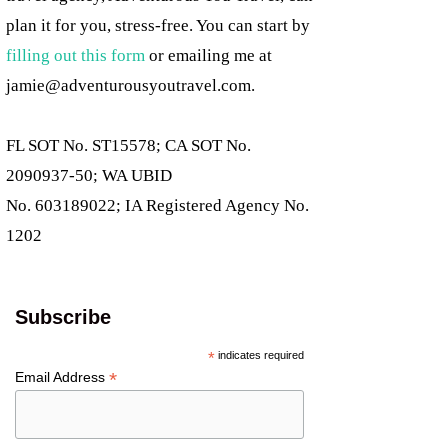
plan it for you, stress-free. You can start by
filling out this form
or emailing me at
jamie@adventurousyoutravel.com
.
FL SOT No. ST15578; CA SOT No.
2090937-50; WA UBID
No. 603189022; IA Registered Agency No.
1202
Subscribe
*
indicates required
*
Email Address