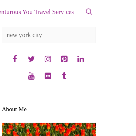
nturous You Travel Services
Search
for:
About Me