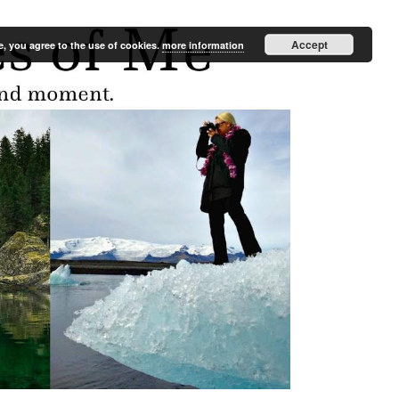
Accept
e, you agree to the use of cookies.
more information