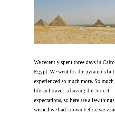
We recently spent three days in Cairo
Egypt. We went for the pyramids but
experienced so much more. So much 
life and travel is having the correct
expectations, so here are a few thing
wished we had known before we visi