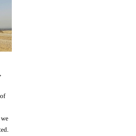
,
of
s we
ted.