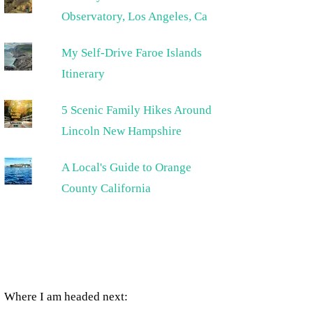
Observatory, Los Angeles, Ca
My Self-Drive Faroe Islands
Itinerary
5 Scenic Family Hikes Around
Lincoln New Hampshire
A Local's Guide to Orange
County California
Where I am headed next: