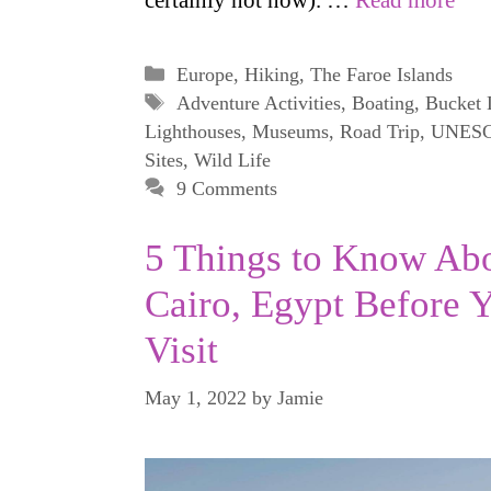
certainly not now). …
Read more
Categories
Europe
,
Hiking
,
The Faroe Islands
Tags
Adventure Activities
,
Boating
,
Bucket 
Lighthouses
,
Museums
,
Road Trip
,
UNES
Sites
,
Wild Life
9 Comments
5 Things to Know Ab
Cairo, Egypt Before 
Visit
May 1, 2022
by
Jamie