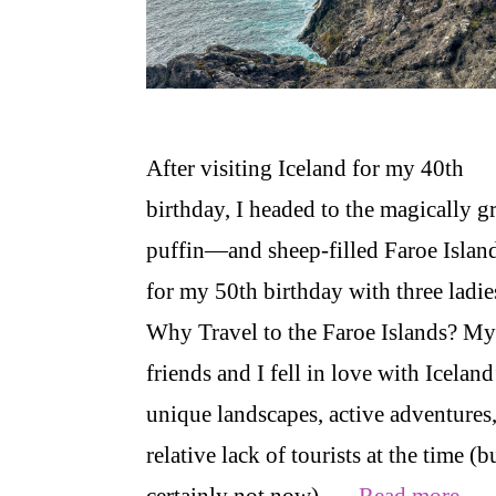
After visiting Iceland for my 40th
birthday, I headed to the magically g
puffin—and sheep-filled Faroe Islan
for my 50th birthday with three ladie
Why Travel to the Faroe Islands? My
friends and I fell in love with Iceland
unique landscapes, active adventures
relative lack of tourists at the time (b