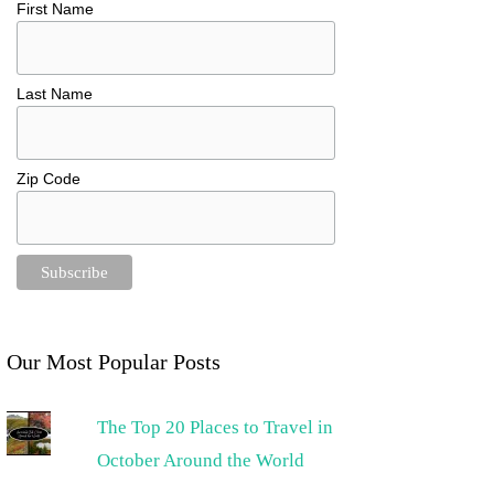
First Name
Last Name
Zip Code
Our Most Popular Posts
The Top 20 Places to Travel in
October Around the World