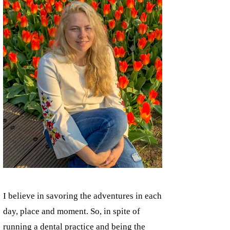
I believe in savoring the adventures in each
day, place and moment. So, in spite of
running a dental practice and being the