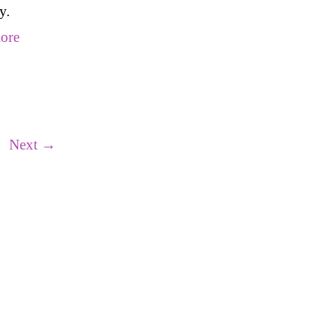
y.
ore
ge
Next
→