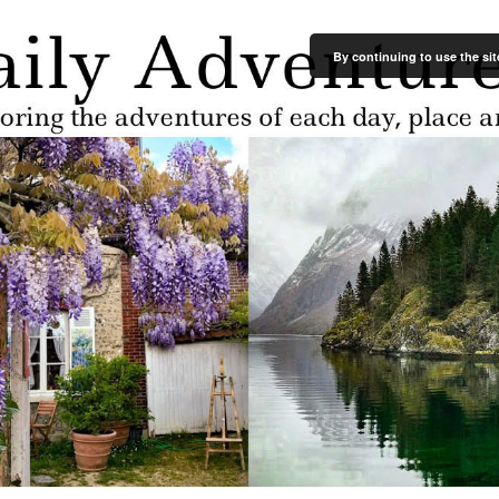
By continuing to use the sit