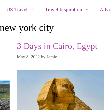
US Travel
Travel Inspiration
Adve
new york city
3 Days in Cairo, Egypt
May 8, 2022
by
Jamie