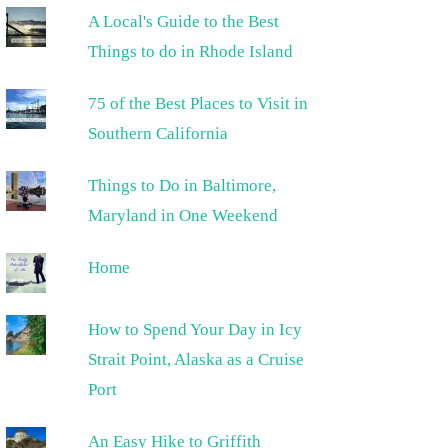
A Local's Guide to the Best
Things to do in Rhode Island
75 of the Best Places to Visit in
Southern California
Things to Do in Baltimore,
Maryland in One Weekend
Home
How to Spend Your Day in Icy
Strait Point, Alaska as a Cruise
Port
An Easy Hike to Griffith