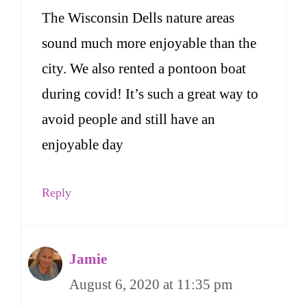
The Wisconsin Dells nature areas
sound much more enjoyable than the
city. We also rented a pontoon boat
during covid! It’s such a great way to
avoid people and still have an
enjoyable day
Reply
Jamie
August 6, 2020 at 11:35 pm