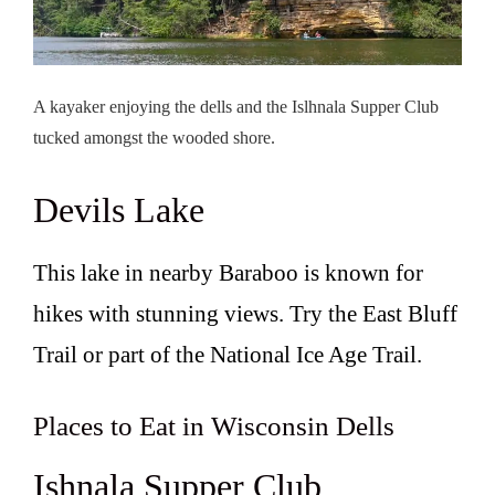
A kayaker enjoying the dells and the Islhnala Supper Club
tucked amongst the wooded shore.
Devils Lake
This lake in nearby Baraboo is known for
hikes with stunning views. Try the East Bluff
Trail or part of the National Ice Age Trail.
Places to Eat in Wisconsin Dells
Ishnala Supper Club