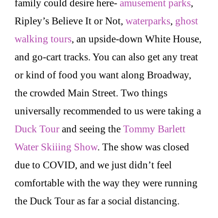
family could desire here-
amusement parks
,
Ripley’s Believe It or Not,
waterparks
,
ghost
walking tours
, an upside-down White House,
and go-cart tracks. You can also get any treat
or kind of food you want along Broadway,
the crowded Main Street. Two things
universally recommended to us were taking a
Duck Tour
and seeing the
Tommy Barlett
Water Skiiing Show
. The show was closed
due to COVID, and we just didn’t feel
comfortable with the way they were running
the Duck Tour as far a social distancing.