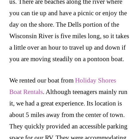
us. There are beaches along the river where
you can tie up and have a picnic or enjoy the
day on the shore. The Dells portion of the
Wisconsin River is five miles long, so it takes
a little over an hour to travel up and down if
you are moving steadily on a pontoon boat.
We rented our boat from
Holiday Shores
Boat Rentals
. Although teenagers mainly run
it, we had a great experience. Its location is
about 5 miles away from the center of town.
They quickly provided an accessible parking
space for our RV. They were accommodating,