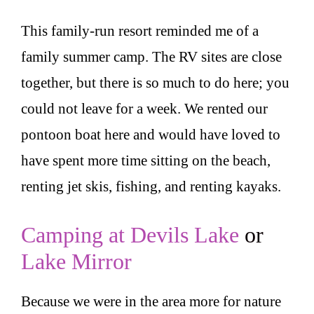
This family-run resort reminded me of a
family summer camp. The RV sites are close
together, but there is so much to do here; you
could not leave for a week. We rented our
pontoon boat here and would have loved to
have spent more time sitting on the beach,
renting jet skis, fishing, and renting kayaks.
Camping at Devils Lake
or
Lake Mirror
Because we were in the area more for nature