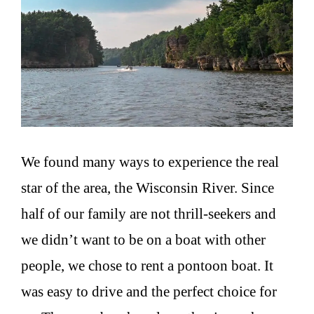
We found many ways to experience the real
star of the area, the Wisconsin River. Since
half of our family are not thrill-seekers and
we didn’t want to be on a boat with other
people, we chose to rent a pontoon boat. It
was easy to drive and the perfect choice for