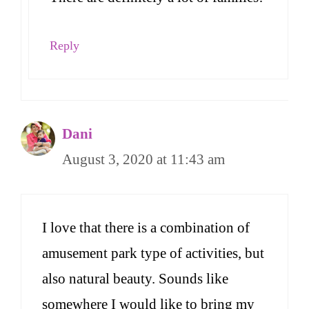
Reply
Dani
August 3, 2020 at 11:43 am
I love that there is a combination of
amusement park type of activities, but
also natural beauty. Sounds like
somewhere I would like to bring my