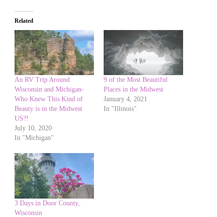
Related
An RV Trip Around
9 of the Most Beautiful
Wisconsin and Michigan-
Places in the Midwest
Who Knew This Kind of
January 4, 2021
Beauty is in the Midwest
In "Illinois"
US?!
July 10, 2020
In "Michigan"
3 Days in Door County,
Wisconsin