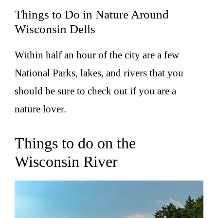
Things to Do in Nature Around
Wisconsin Dells
Within half an hour of the city are a few
National Parks, lakes, and rivers that you
should be sure to check out if you are a
nature lover.
Things to do on the
Wisconsin River