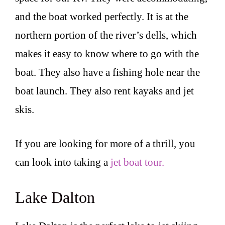
and the boat worked perfectly. It is at the
northern portion of the river’s dells, which
makes it easy to know where to go with the
boat. They also have a fishing hole near the
boat launch. They also rent kayaks and jet
skis.
If you are looking for more of a thrill, you
can look into taking a
jet boat tour.
Lake Dalton