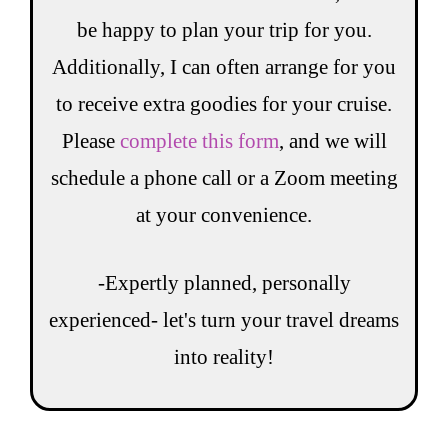
be happy to plan your trip for you.
Additionally, I can often arrange for you
to receive extra goodies for your cruise.
Please
complete this form
, and we will
schedule a phone call or a Zoom meeting
at your convenience.
-Expertly planned, personally
experienced- let's turn your travel dreams
into reality!