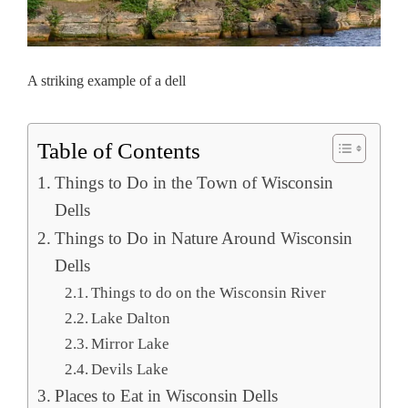
A striking example of a dell
Table of Contents
Things to Do in the Town of Wisconsin
Dells
Things to Do in Nature Around Wisconsin
Dells
Things to do on the Wisconsin River
Lake Dalton
Mirror Lake
Devils Lake
Places to Eat in Wisconsin Dells