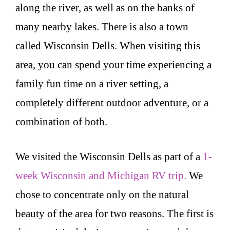
along the river, as well as on the banks of
many nearby lakes. There is also a town
called Wisconsin Dells. When visiting this
area, you can spend your time experiencing a
family fun time on a river setting, a
completely different outdoor adventure, or a
combination of both.
We visited the Wisconsin Dells as part of a
1-
week Wisconsin and Michigan RV trip.
We
chose to concentrate only on the natural
beauty of the area for two reasons. The first is