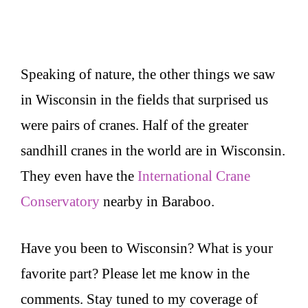
Speaking of nature, the other things we saw
in Wisconsin in the fields that surprised us
were pairs of cranes. Half of the greater
sandhill cranes in the world are in Wisconsin.
They even have the
International Crane
Conservatory
nearby in Baraboo.
Have you been to Wisconsin? What is your
favorite part? Please let me know in the
comments. Stay tuned to my coverage of