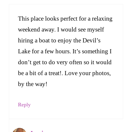
This place looks perfect for a relaxing
weekend away. I would see myself
hiring a boat to enjoy the Devil’s
Lake for a few hours. It’s something I
don’t get to do very often so it would
be a bit of a treat!. Love your photos,
by the way!
Reply