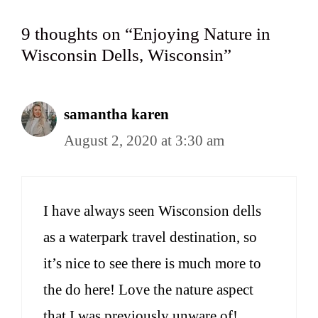
9 thoughts on “Enjoying Nature in
Wisconsin Dells, Wisconsin”
samantha karen
August 2, 2020 at 3:30 am
I have always seen Wisconsion dells
as a waterpark travel destination, so
it’s nice to see there is much more to
the do here! Love the nature aspect
that I was previously unware of!