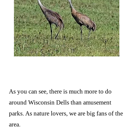
As you can see, there is much more to do
around Wisconsin Dells than amusement
parks. As nature lovers, we are big fans of the
area.