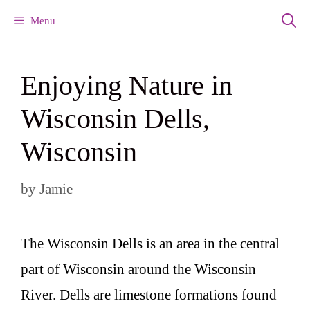
Skip
Menu
to
content
Enjoying Nature in
Wisconsin Dells,
Wisconsin
by
Jamie
The Wisconsin Dells is an area in the central
part of Wisconsin around the Wisconsin
River. Dells are limestone formations found