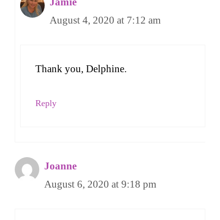
Jamie
August 4, 2020 at 7:12 am
Thank you, Delphine.
Reply
Joanne
August 6, 2020 at 9:18 pm