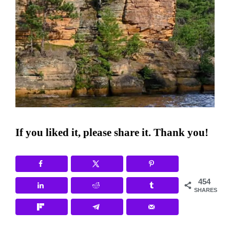
If you liked it, please share it. Thank you!
454
SHARES