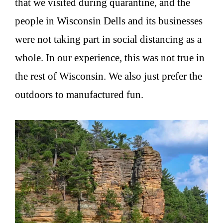
that we visited during quarantine, and the
people in Wisconsin Dells and its businesses
were not taking part in social distancing as a
whole. In our experience, this was not true in
the rest of Wisconsin. We also just prefer the
outdoors to manufactured fun.