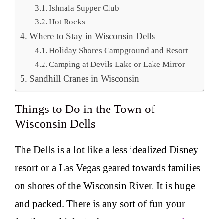
Ishnala Supper Club
Hot Rocks
Where to Stay in Wisconsin Dells
Holiday Shores Campground and Resort
Camping at Devils Lake or Lake Mirror
Sandhill Cranes in Wisconsin
Things to Do in the Town of
Wisconsin Dells
The Dells is a lot like a less idealized Disney
resort or a Las Vegas geared towards families
on shores of the Wisconsin River. It is huge
and packed. There is any sort of fun your