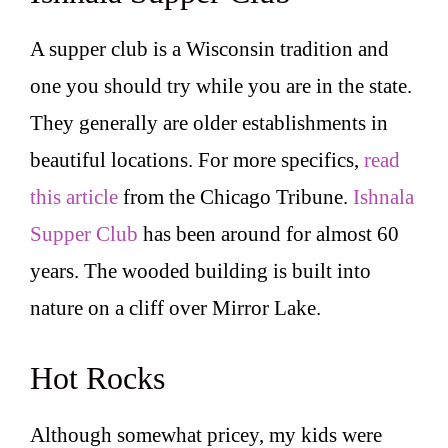
A supper club is a Wisconsin tradition and
one you should try while you are in the state.
They generally are older establishments in
beautiful locations. For more specifics,
read
this article
from the Chicago Tribune.
Ishnala
Supper Club
has been around for almost 60
years. The wooded building is built into
nature on a cliff over Mirror Lake.
Hot Rocks
Although somewhat pricey, my kids were