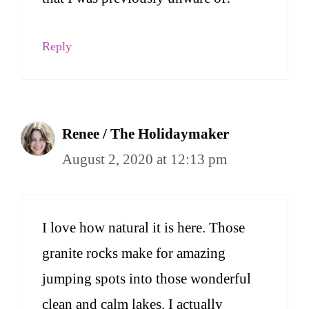
Reply
Renee / The Holidaymaker
August 2, 2020 at 12:13 pm
I love how natural it is here. Those
granite rocks make for amazing
jumping spots into those wonderful
clean and calm lakes. I actually