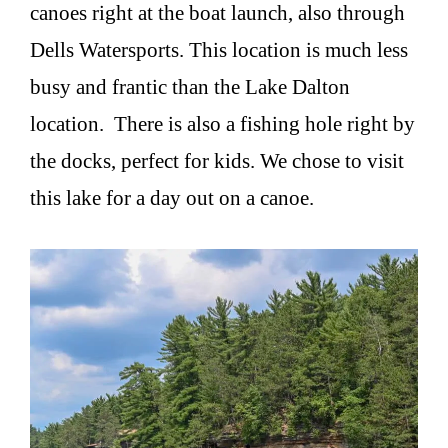
canoes right at the boat launch, also through
Dells Watersports. This location is much less
busy and frantic than the Lake Dalton
location. There is also a fishing hole right by
the docks, perfect for kids. We chose to visit
this lake for a day out on a canoe.