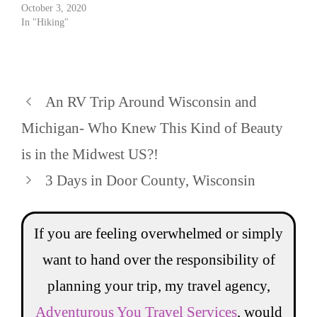
October 3, 2020
In "Hiking"
An RV Trip Around Wisconsin and
Michigan- Who Knew This Kind of Beauty
is in the Midwest US?!
3 Days in Door County, Wisconsin
If you are feeling overwhelmed or simply
want to hand over the responsibility of
planning your trip, my travel agency,
Adventurous You Travel Services
, would