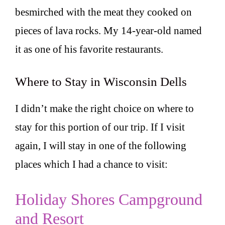
besmirched with the meat they cooked on
pieces of lava rocks. My 14-year-old named
it as one of his favorite restaurants.
Where to Stay in Wisconsin Dells
I didn’t make the right choice on where to
stay for this portion of our trip. If I visit
again, I will stay in one of the following
places which I had a chance to visit:
Holiday Shores Campground
and Resort