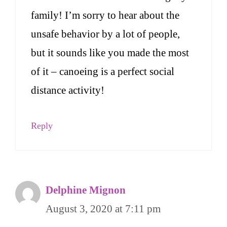
family! I’m sorry to hear about the
unsafe behavior by a lot of people,
but it sounds like you made the most
of it – canoeing is a perfect social
distance activity!
Reply
Delphine Mignon
August 3, 2020 at 7:11 pm