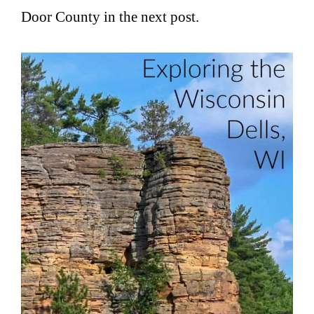
Door County in the next post.