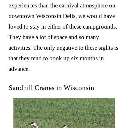
experiences than the carnival atmosphere on
downtown Wisconsin Dells, we would have
loved to stay in either of these campgrounds.
They have a lot of space and so many
activities. The only negative to these sights is
that they tend to book up six months in
advance.
Sandhill Cranes in Wisconsin