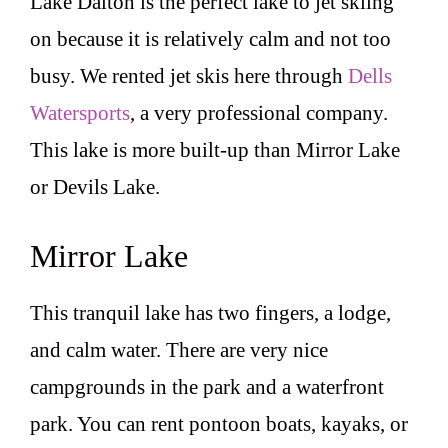
Lake Dalton is the perfect lake to jet skiing
on because it is relatively calm and not too
busy. We rented jet skis here through
Dells
Watersports
, a very professional company.
This lake is more built-up than Mirror Lake
or Devils Lake.
Mirror Lake
This tranquil lake has two fingers, a lodge,
and calm water. There are very nice
campgrounds in the park and a waterfront
park. You can rent pontoon boats, kayaks, or