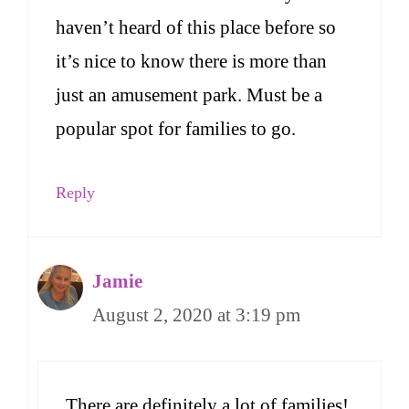
haven’t heard of this place before so
it’s nice to know there is more than
just an amusement park. Must be a
popular spot for families to go.
Reply
Jamie
August 2, 2020 at 3:19 pm
There are definitely a lot of families!