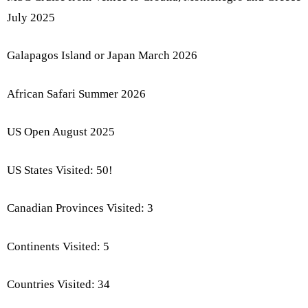
July 2025
Galapagos Island or Japan March 2026
African Safari Summer 2026
US Open August 2025
US States Visited: 50!
Canadian Provinces Visited: 3
Continents Visited: 5
Countries Visited: 34