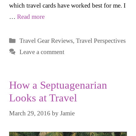
which travel cards have worked best for me. I
…
Read more
Categories
Travel Gear Reviews
,
Travel Perspectives
Leave a comment
How a Septuagenarian
Looks at Travel
March 29, 2016
by
Jamie