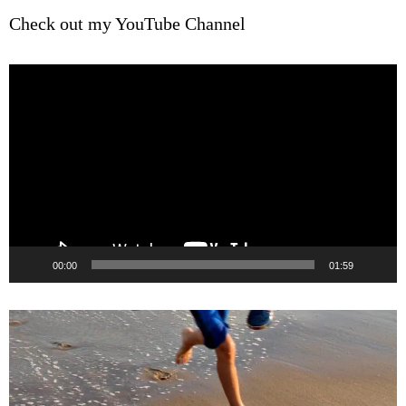
Check out my YouTube Channel
Video
Player
00:00
01:59