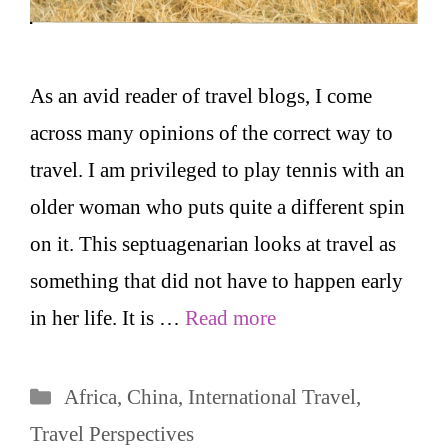
As an avid reader of travel blogs, I come
across many opinions of the correct way to
travel. I am privileged to play tennis with an
older woman who puts quite a different spin
on it. This septuagenarian looks at travel as
something that did not have to happen early
in her life. It is …
Read more
Categories
Africa
,
China
,
International Travel
,
Travel Perspectives