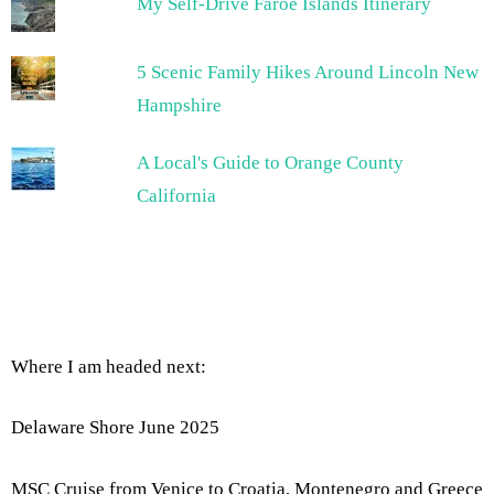
My Self-Drive Faroe Islands Itinerary
5 Scenic Family Hikes Around Lincoln New
Hampshire
A Local's Guide to Orange County
California
Where I am headed next:
Delaware Shore June 2025
MSC Cruise from Venice to Croatia, Montenegro and Greece