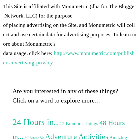
This Site is affiliated with Monumetric (dba for The Blogger
Network, LLC) for the purpose
of placing advertising on the Site, and Monumetric will coll
ect and use certain data for advertising purposes. To learn m
ore about Monumetric's
data usage, click here:
http://www.monumetric.com/publish
er-advertising-privacy
Are you interested in any of these things?
Click on a word to explore more…
24 Hours in..
48 Hours
47 Fabulous Things
Adventure Activities
in...
Amazing
50 Before 50