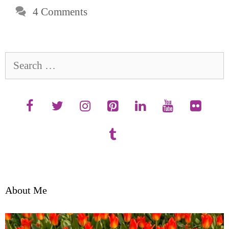
4 Comments
Search
for:
About Me