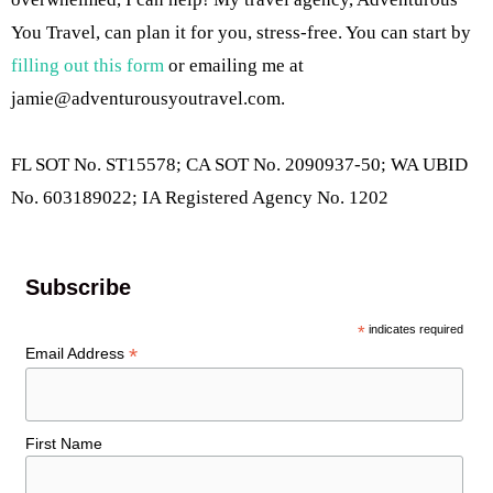
You Travel, can plan it for you, stress-free. You can start by
filling out this form
or emailing me at
jamie@adventurousyoutravel.com
.
FL SOT No. ST15578; CA SOT No. 2090937-50; WA UBID
No. 603189022; IA Registered Agency No. 1202
Subscribe
*
indicates required
*
Email Address
First Name