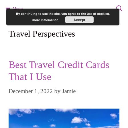
Skip
Menu
By continuing to use the site, you agree to the use of cookies.
to
Accept
more information
content
Travel Perspectives
Best Travel Credit Cards
That I Use
December 1, 2022
by
Jamie