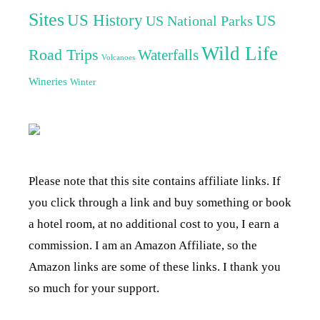
Sites
US History
US
US National Parks
Wild Life
Road Trips
Waterfalls
Volcanoes
Wineries
Winter
Please note that this site contains affiliate links. If
you click through a link and buy something or book
a hotel room, at no additional cost to you, I earn a
commission. I am an Amazon Affiliate, so the
Amazon links are some of these links. I thank you
so much for your support.