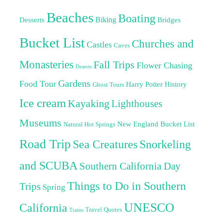
Beaches
Boating
Biking
Desserts
Bridges
Bucket List
Churches and
Castles
Caves
Monasteries
Fall Trips
Flower Chasing
Deserts
Gardens
Food Tour
Harry Potter
History
Ghost Tours
Ice cream
Kayaking
Lighthouses
Museums
New England Bucket List
Natural Hot Springs
Road Trip
Sea Creatures
Snorkeling
and SCUBA
Southern California Day
Things to Do in Southern
Trips
Spring
UNESCO
California
Travel Quotes
Trains