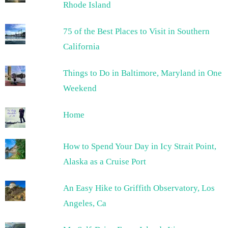
Rhode Island
75 of the Best Places to Visit in Southern
California
Things to Do in Baltimore, Maryland in One
Weekend
Home
How to Spend Your Day in Icy Strait Point,
Alaska as a Cruise Port
An Easy Hike to Griffith Observatory, Los
Angeles, Ca