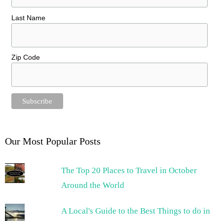
Last Name
Zip Code
Our Most Popular Posts
The Top 20 Places to Travel in October
Around the World
A Local's Guide to the Best Things to do in