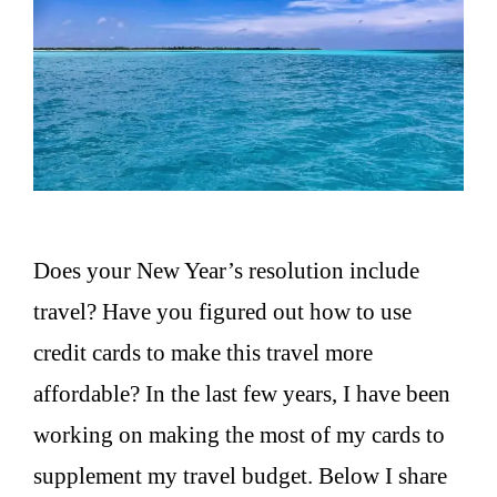
Does your New Year’s resolution include
travel? Have you figured out how to use
credit cards to make this travel more
affordable? In the last few years, I have been
working on making the most of my cards to
supplement my travel budget. Below I share