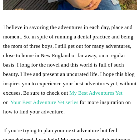
I believe in savoring the adventures in each day, place and
moment. So, in spite of running a dental practice and being
the mom of three boys, I still get out for many adventures,
close to home in New England or far away, on a regular
basis. I long for the novel and this world is full of such
beauty. I live and present an uncurated life. I hope this blog
inspires you to experience your best adventures yet, without
excuses. Be sure to check out
My Best Adventures Yet
or
Your Best Adventure Yet series
for more inspiration on
how to find your adventure.
If you're trying to plan your next adventure but feel
overwhelmed, I can help! My travel agency, Adventurous