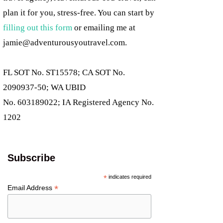
plan it for you, stress-free. You can start by
filling out this form
or emailing me at
jamie@adventurousyoutravel.com
.
FL SOT No. ST15578; CA SOT No.
2090937-50; WA UBID
No. 603189022; IA Registered Agency No.
1202
Subscribe
*
indicates required
*
Email Address