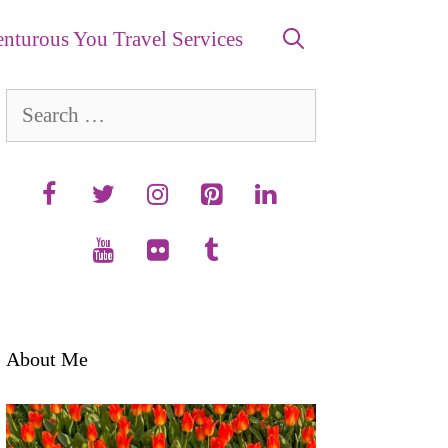
nturous You Travel Services
Search
for:
About Me