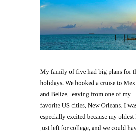
My family of five had big plans for t
holidays. We booked a cruise to Mex
and Belize, leaving from one of my
favorite US cities, New Orleans. I wa
especially excited because my oldest
just left for college, and we could ha