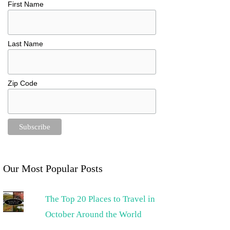
First Name
Last Name
Zip Code
Our Most Popular Posts
The Top 20 Places to Travel in
October Around the World