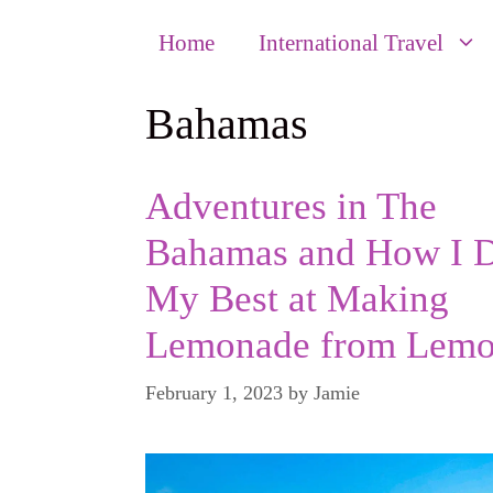
Home
International Travel
Bahamas
Adventures in The
Bahamas and How I 
My Best at Making
Lemonade from Lemo
February 1, 2023
by
Jamie