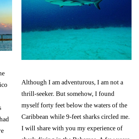
he
Although I am adventurous, I am not a
ico
thrill-seeker. But somehow, I found
myself forty feet below the waters of the
s
Caribbean while 9-feet sharks circled me.
 had
I will share with you my experience of
ve