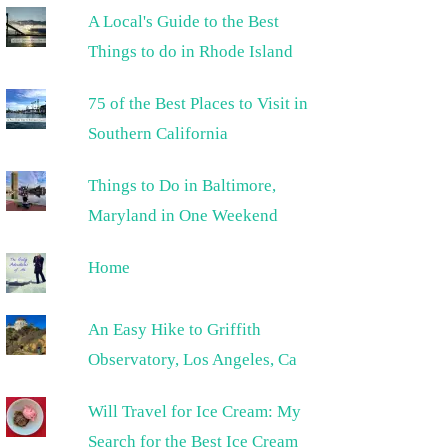
A Local's Guide to the Best
Things to do in Rhode Island
75 of the Best Places to Visit in
Southern California
Things to Do in Baltimore,
Maryland in One Weekend
Home
An Easy Hike to Griffith
Observatory, Los Angeles, Ca
Will Travel for Ice Cream: My
Search for the Best Ice Cream