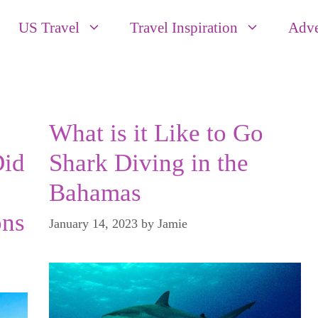
US Travel
Travel Inspiration
Adve
What is it Like to Go
Did
Shark Diving in the
Bahamas
ns
January 14, 2023
by
Jamie