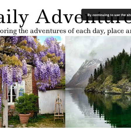
By continuing to use the sit