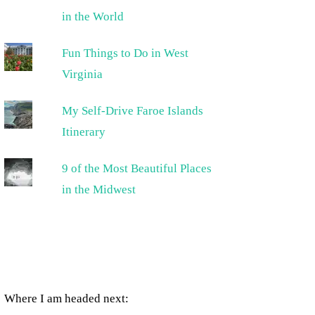
in the World
Fun Things to Do in West
Virginia
My Self-Drive Faroe Islands
Itinerary
9 of the Most Beautiful Places
in the Midwest
Where I am headed next: