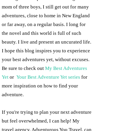
mom of three boys, I still get out for many
adventures, close to home in New England
or far away, on a regular basis. I long for
the novel and this world is full of such
beauty. I live and present an uncurated life.
I hope this blog inspires you to experience
your best adventures yet, without excuses.
Be sure to check out
My Best Adventures
Yet
or
Your Best Adventure Yet series
for
more inspiration on how to find your
adventure.
If you're trying to plan your next adventure
but feel overwhelmed, I can help! My
travel agency, Adventurous You Travel, can