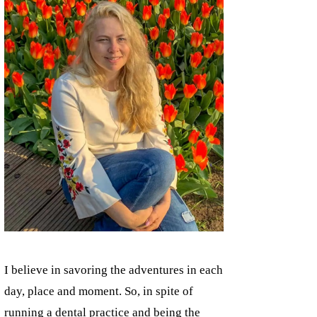
I believe in savoring the adventures in each
day, place and moment. So, in spite of
running a dental practice and being the