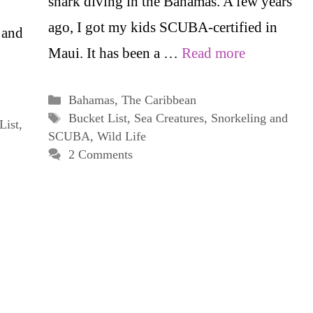
shark diving in the Bahamas. A few years
ago, I got my kids SCUBA-certified in
 and
Maui. It has been a …
Read more
Categories
Bahamas
,
The Caribbean
Tags
Bucket List
,
Sea Creatures
,
Snorkeling and
List
,
SCUBA
,
Wild Life
2 Comments