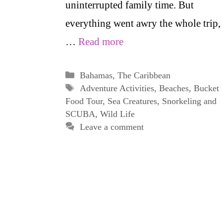
uninterrupted family time. But
everything went awry the whole trip,
…
Read more
Categories
Bahamas
,
The Caribbean
Tags
Adventure Activities
,
Beaches
,
Bucket 
Food Tour
,
Sea Creatures
,
Snorkeling and
SCUBA
,
Wild Life
Leave a comment