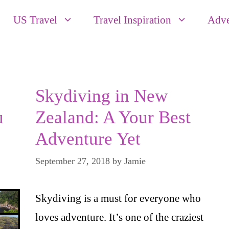
US Travel
Travel Inspiration
Adve
Skydiving in New
u
Zealand: A Your Best
Adventure Yet
September 27, 2018
by
Jamie
Skydiving is a must for everyone who
loves adventure. It’s one of the craziest