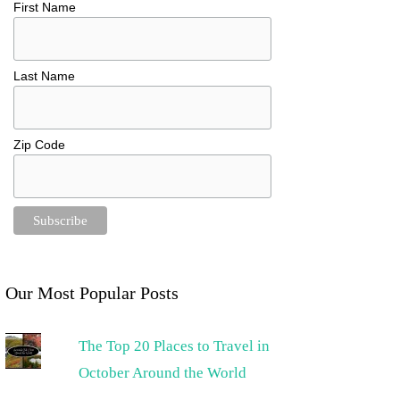
First Name
Last Name
Zip Code
Our Most Popular Posts
The Top 20 Places to Travel in
October Around the World