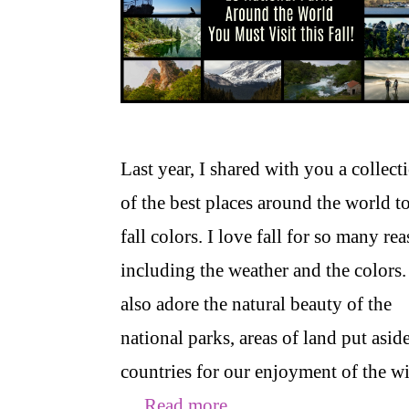
Last year, I shared with you a collect
of the best places around the world to
fall colors. I love fall for so many re
including the weather and the colors.
also adore the natural beauty of the
national parks, areas of land put asid
countries for our enjoyment of the w
…
Read more