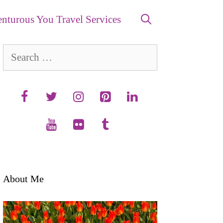
nturous You Travel Services
Search
for:
About Me