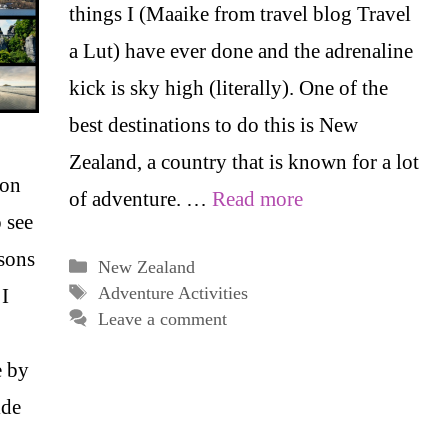
things I (Maaike from travel blog Travel
a Lut) have ever done and the adrenaline
kick is sky high (literally). One of the
best destinations to do this is New
Zealand, a country that is known for a lot
ion
of adventure. …
Read more
 see
asons
Categories
New Zealand
Tags
Adventure Activities
 I
Leave a comment
e by
ide