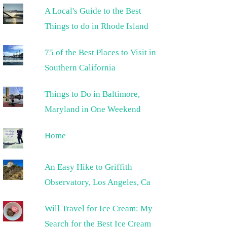
A Local's Guide to the Best
Things to do in Rhode Island
75 of the Best Places to Visit in
Southern California
Things to Do in Baltimore,
Maryland in One Weekend
Home
An Easy Hike to Griffith
Observatory, Los Angeles, Ca
Will Travel for Ice Cream: My
Search for the Best Ice Cream