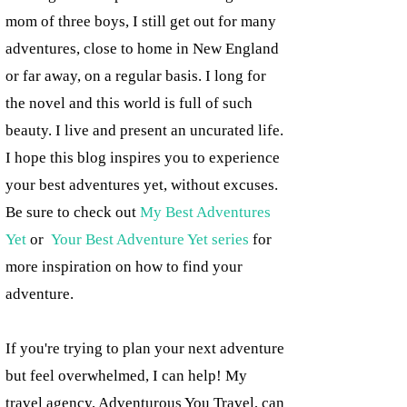
mom of three boys, I still get out for many
adventures, close to home in New England
or far away, on a regular basis. I long for
the novel and this world is full of such
beauty. I live and present an uncurated life.
I hope this blog inspires you to experience
your best adventures yet, without excuses.
Be sure to check out
My Best Adventures
Yet
or
Your Best Adventure Yet series
for
more inspiration on how to find your
adventure.
If you're trying to plan your next adventure
but feel overwhelmed, I can help! My
travel agency, Adventurous You Travel, can