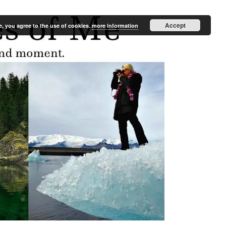
Accept
e, you agree to the use of cookies.
more information