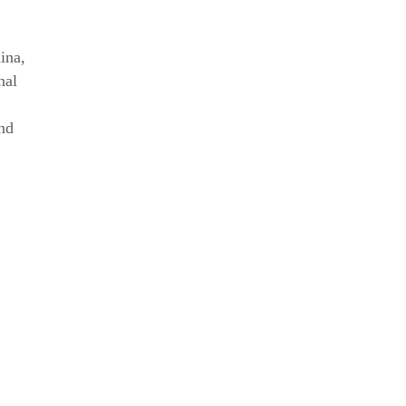
ina
,
nal
nd