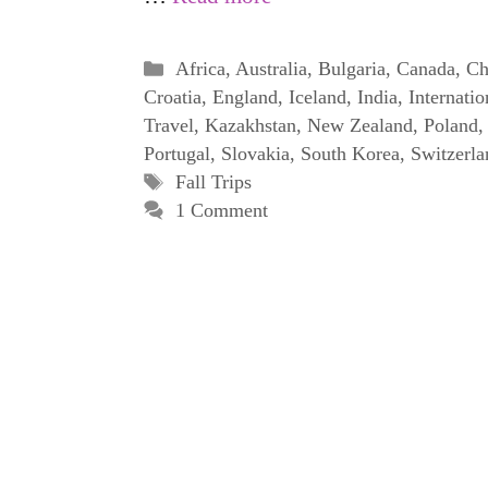
Categories
Africa
,
Australia
,
Bulgaria
,
Canada
,
Ch
Croatia
,
England
,
Iceland
,
India
,
Internatio
Travel
,
Kazakhstan
,
New Zealand
,
Poland
,
Portugal
,
Slovakia
,
South Korea
,
Switzerla
Tags
Fall Trips
1 Comment