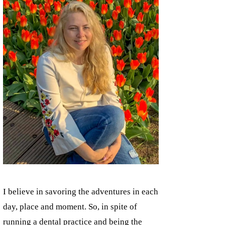
I believe in savoring the adventures in each
day, place and moment. So, in spite of
running a dental practice and being the