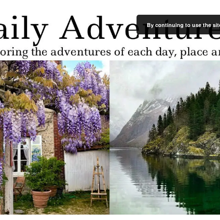
By continuing to use the sit