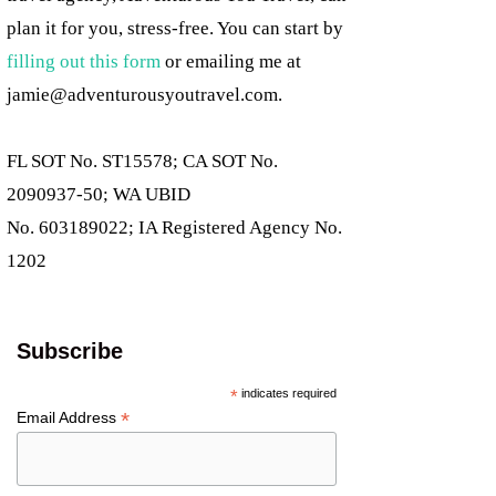
plan it for you, stress-free. You can start by
filling out this form
or emailing me at
jamie@adventurousyoutravel.com
.
FL SOT No. ST15578; CA SOT No.
2090937-50; WA UBID
No. 603189022; IA Registered Agency No.
1202
Subscribe
*
indicates required
*
Email Address