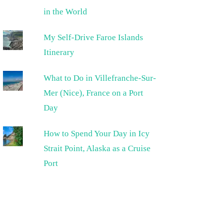
in the World
My Self-Drive Faroe Islands
Itinerary
What to Do in Villefranche-Sur-
Mer (Nice), France on a Port
Day
How to Spend Your Day in Icy
Strait Point, Alaska as a Cruise
Port