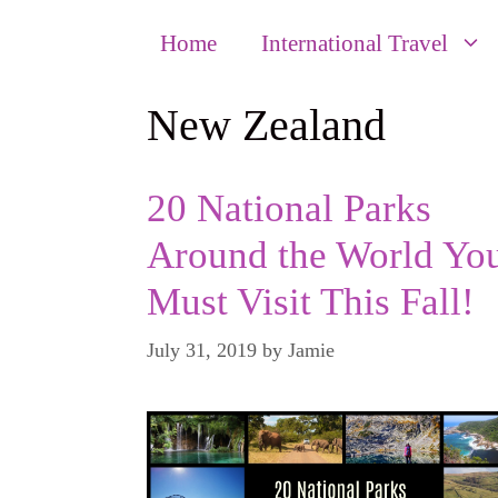
Home
International Travel
New Zealand
20 National Parks
Around the World Yo
Must Visit This Fall!
July 31, 2019
by
Jamie