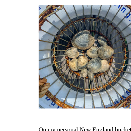
On my personal New England bucket 