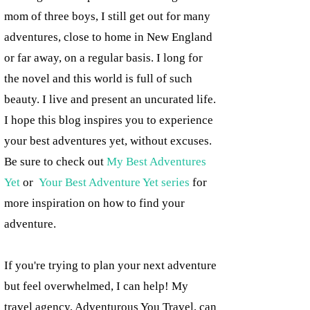
mom of three boys, I still get out for many
adventures, close to home in New England
or far away, on a regular basis. I long for
the novel and this world is full of such
beauty. I live and present an uncurated life.
I hope this blog inspires you to experience
your best adventures yet, without excuses.
Be sure to check out
My Best Adventures
Yet
or
Your Best Adventure Yet series
for
more inspiration on how to find your
adventure.
If you're trying to plan your next adventure
but feel overwhelmed, I can help! My
travel agency, Adventurous You Travel, can