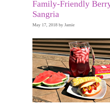
Family-Friendly Berr
Sangria
May 17, 2018
by
Jamie