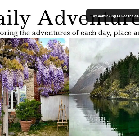
By continuing to use the sit