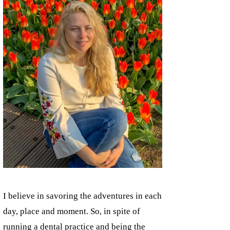
I believe in savoring the adventures in each
day, place and moment. So, in spite of
running a dental practice and being the