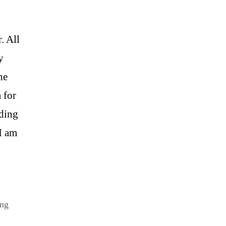
. All
y
he
 for
nding
I am
ing