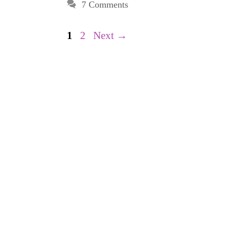
7 Comments
Page
Page
1
2
Next
→