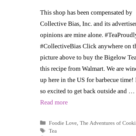
This shop has been compensated by
Collective Bias, Inc. and its advertiser
opinions are mine alone. #TeaProudl
#CollectiveBias Click anywhere on t
picture above to buy the Bigelow Tea
this recipe from Walmart. We are wi
up here in the US for barbecue time! 
so excited to get back outside and …
Read more
Categories
Foodie Love
,
The Adventures of Cook
Tags
Tea