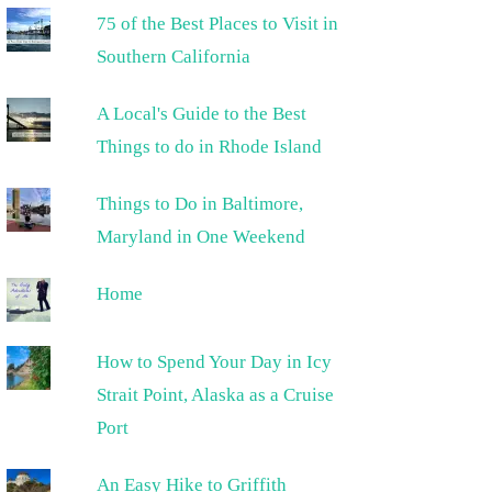
75 of the Best Places to Visit in
Southern California
A Local's Guide to the Best
Things to do in Rhode Island
Things to Do in Baltimore,
Maryland in One Weekend
Home
How to Spend Your Day in Icy
Strait Point, Alaska as a Cruise
Port
An Easy Hike to Griffith