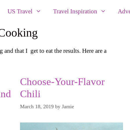
US Travel
Travel Inspiration
Adve
 Cooking
g and that I get to eat the results. Here are a
Choose-Your-Flavor
and
Chili
March 18, 2019
by
Jamie