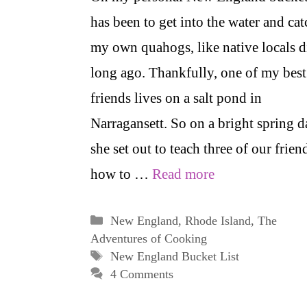
has been to get into the water and cat
my own quahogs, like native locals d
long ago. Thankfully, one of my best
friends lives on a salt pond in
Narragansett. So on a bright spring d
she set out to teach three of our frien
how to …
Read more
Categories
New England
,
Rhode Island
,
The
Adventures of Cooking
Tags
New England Bucket List
4 Comments