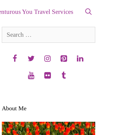
nturous You Travel Services
Search
for:
About Me