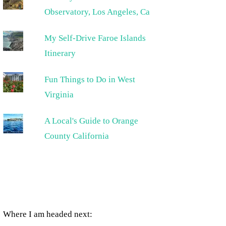
Observatory, Los Angeles, Ca
My Self-Drive Faroe Islands
Itinerary
Fun Things to Do in West
Virginia
A Local's Guide to Orange
County California
Where I am headed next: