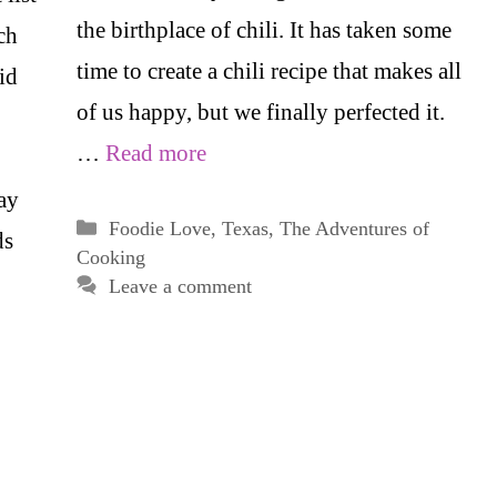
the birthplace of chili. It has taken some
ch
time to create a chili recipe that makes all
id
of us happy, but we finally perfected it.
…
Read more
ay
Categories
Foodie Love
,
Texas
,
The Adventures of
ds
Cooking
Leave a comment