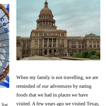
When my family is not travelling, we are
reminded of our adventures by eating
foods that we had in places we have
visited. A few years ago we visited Texas,
list