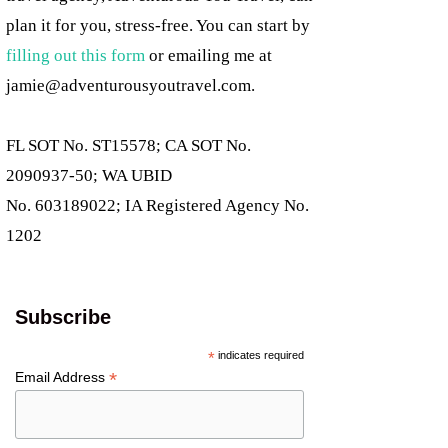
plan it for you, stress-free. You can start by
filling out this form
or emailing me at
jamie@adventurousyoutravel.com
.
FL SOT No. ST15578; CA SOT No.
2090937-50; WA UBID
No. 603189022; IA Registered Agency No.
1202
Subscribe
*
indicates required
*
Email Address