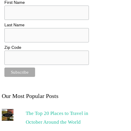
First Name
Last Name
Zip Code
Our Most Popular Posts
The Top 20 Places to Travel in
October Around the World