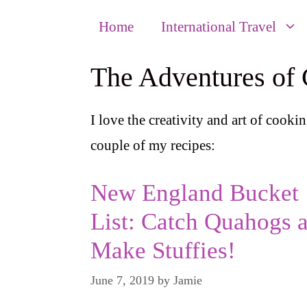
Home
International Travel
The Adventures of
I love the creativity and art of cookin
couple of my recipes:
New England Bucket
List: Catch Quahogs 
Make Stuffies!
June 7, 2019
by
Jamie