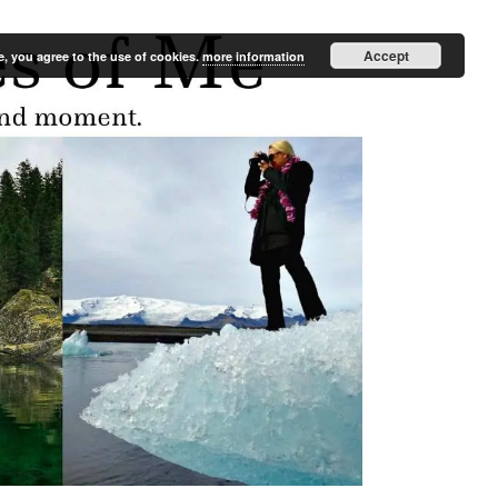
Accept
e, you agree to the use of cookies.
more information