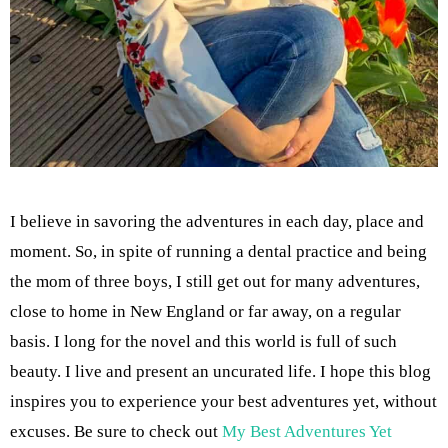
I believe in savoring the adventures in each day, place and
moment. So, in spite of running a dental practice and being
the mom of three boys, I still get out for many adventures,
close to home in New England or far away, on a regular
basis. I long for the novel and this world is full of such
beauty. I live and present an uncurated life. I hope this blog
inspires you to experience your best adventures yet, without
excuses. Be sure to check out
My Best Adventures Yet