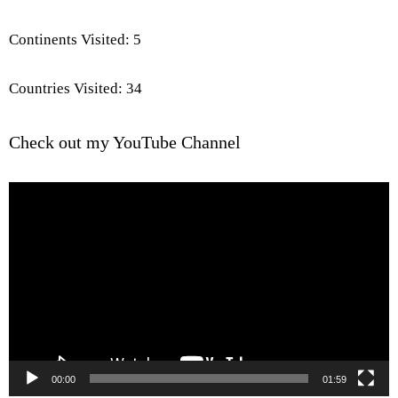
Continents Visited: 5
Countries Visited: 34
Check out my YouTube Channel
Video
Player
00:00
01:59