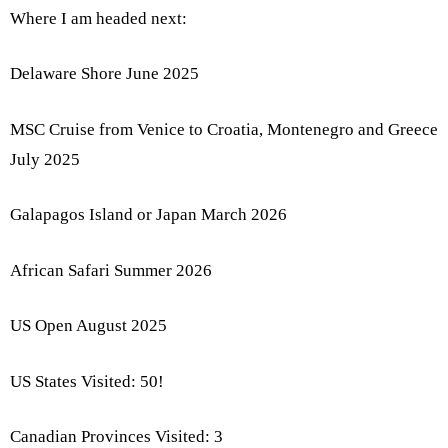
Where I am headed next:
Delaware Shore June 2025
MSC Cruise from Venice to Croatia, Montenegro and Greece
July 2025
Galapagos Island or Japan March 2026
African Safari Summer 2026
US Open August 2025
US States Visited: 50!
Canadian Provinces Visited: 3