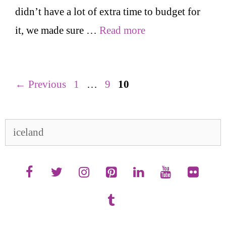
didn’t have a lot of extra time to budget for
it, we made sure …
Read more
Page
Page
Page
←
Previous
1
…
9
10
Search
for: