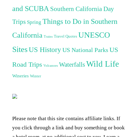
and SCUBA
Southern California Day
Things to Do in Southern
Trips
Spring
UNESCO
California
Travel Quotes
Trains
Sites
US History
US
US National Parks
Wild Life
Road Trips
Waterfalls
Volcanoes
Wineries
Winter
Please note that this site contains affiliate links. If
you click through a link and buy something or book
a hotel room, at no additional cost to you, I earn a