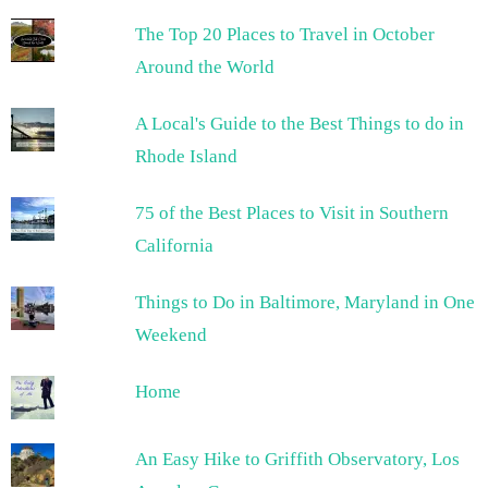
The Top 20 Places to Travel in October
Around the World
A Local's Guide to the Best Things to do in
Rhode Island
75 of the Best Places to Visit in Southern
California
Things to Do in Baltimore, Maryland in One
Weekend
Home
An Easy Hike to Griffith Observatory, Los