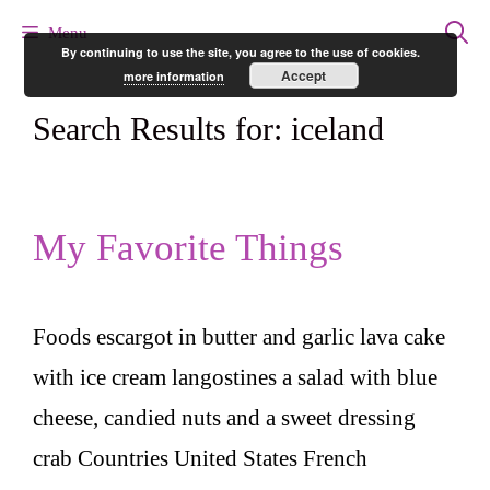
Skip
Menu
By continuing to use the site, you agree to the use of cookies.
to
Accept
more information
content
Search Results for:
iceland
My Favorite Things
Foods escargot in butter and garlic lava cake
with ice cream langostines a salad with blue
cheese, candied nuts and a sweet dressing
crab Countries United States French