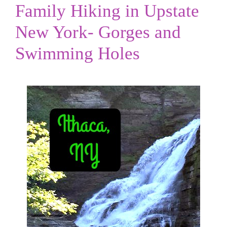
Family Hiking in Upstate
New York- Gorges and
Swimming Holes