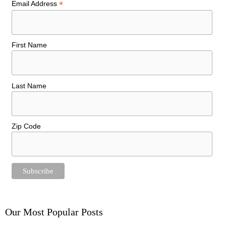
*
Email Address
First Name
Last Name
Zip Code
Our Most Popular Posts