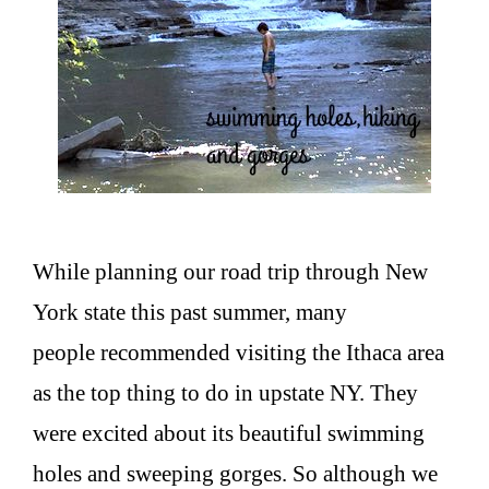
While planning our road trip through New
York state this past summer, many
people recommended visiting the Ithaca area
as the top thing to do in upstate NY. They
were excited about its beautiful swimming
holes and sweeping gorges. So although we