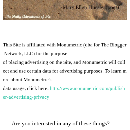
This Site is affiliated with Monumetric (dba for The Blogger
Network, LLC) for the purpose
of placing advertising on the Site, and Monumetric will coll
ect and use certain data for advertising purposes. To learn m
ore about Monumetric's
data usage, click here:
http://www.monumetric.com/publish
er-advertising-privacy
Are you interested in any of these things?