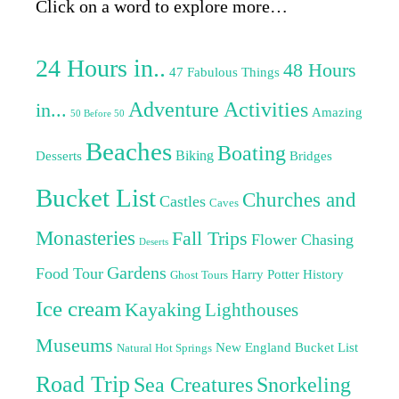
Click on a word to explore more…
24 Hours in..
48 Hours
47 Fabulous Things
Adventure Activities
in...
Amazing
50 Before 50
Beaches
Boating
Biking
Desserts
Bridges
Bucket List
Churches and
Castles
Caves
Monasteries
Fall Trips
Flower Chasing
Deserts
Gardens
Food Tour
Harry Potter
History
Ghost Tours
Ice cream
Kayaking
Lighthouses
Museums
New England Bucket List
Natural Hot Springs
Road Trip
Sea Creatures
Snorkeling