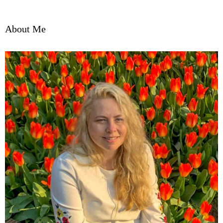
About Me