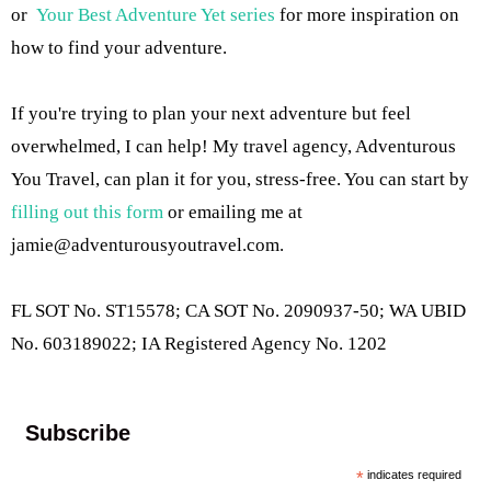
or
Your Best Adventure Yet series
for more inspiration on
how to find your adventure.
If you're trying to plan your next adventure but feel
overwhelmed, I can help! My travel agency, Adventurous
You Travel, can plan it for you, stress-free. You can start by
filling out this form
or emailing me at
jamie@adventurousyoutravel.com
.
FL SOT No. ST15578; CA SOT No. 2090937-50; WA UBID
No. 603189022; IA Registered Agency No. 1202
Subscribe
*
indicates required