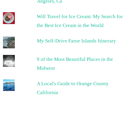
Angeles, Ca
Will Travel for Ice Cream: My Search for
the Best Ice Cream in the World
My Self-Drive Faroe Islands Itinerary
9 of the Most Beautiful Places in the
Midwest
A Local's Guide to Orange County
California