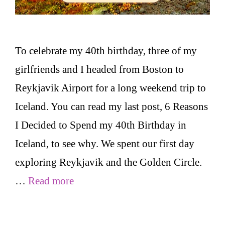
To celebrate my 40th birthday, three of my
girlfriends and I headed from Boston to
Reykjavik Airport for a long weekend trip to
Iceland. You can read my last post, 6 Reasons
I Decided to Spend my 40th Birthday in
Iceland, to see why. We spent our first day
exploring Reykjavik and the Golden Circle.
…
Read more