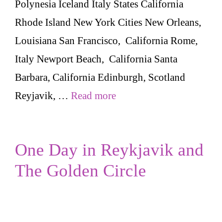
Polynesia Iceland Italy States California
Rhode Island New York Cities New Orleans,
Louisiana San Francisco, California Rome,
Italy Newport Beach, California Santa
Barbara, California Edinburgh, Scotland
Reyjavik, …
Read more
One Day in Reykjavik and
The Golden Circle