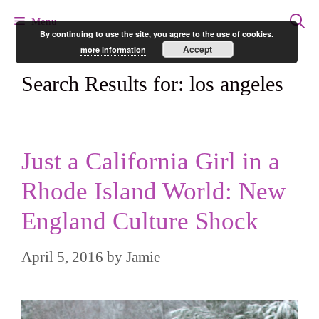
Skip
Menu
By continuing to use the site, you agree to the use of cookies.
to
Accept
more information
content
Search Results for:
los angeles
Just a California Girl in a
Rhode Island World: New
England Culture Shock
April 5, 2016
by
Jamie