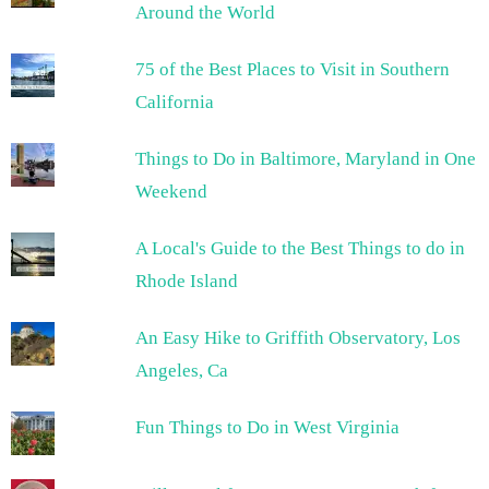
Around the World
75 of the Best Places to Visit in Southern
California
Things to Do in Baltimore, Maryland in One
Weekend
A Local's Guide to the Best Things to do in
Rhode Island
An Easy Hike to Griffith Observatory, Los
Angeles, Ca
Fun Things to Do in West Virginia