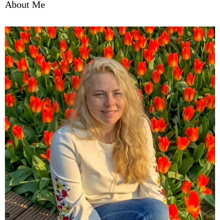
About Me