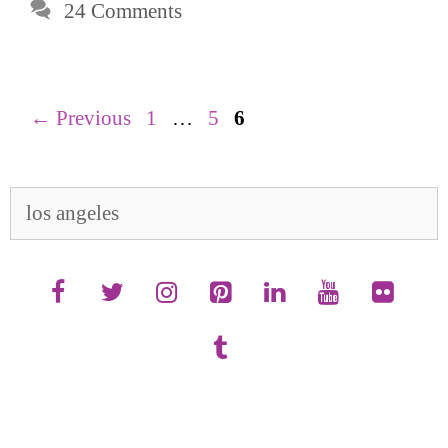
24 Comments
Page
Page
Page
←
Previous
1
…
5
6
Search
for: