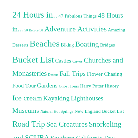
24 Hours in..
48 Hours
47 Fabulous Things
Adventure Activities
in...
Amazing
50 Before 50
Beaches
Boating
Biking
Desserts
Bridges
Bucket List
Churches and
Castles
Caves
Monasteries
Fall Trips
Flower Chasing
Deserts
Gardens
Food Tour
Harry Potter
History
Ghost Tours
Ice cream
Kayaking
Lighthouses
Museums
New England Bucket List
Natural Hot Springs
Road Trip
Sea Creatures
Snorkeling
and SCUBA
Southern California Day