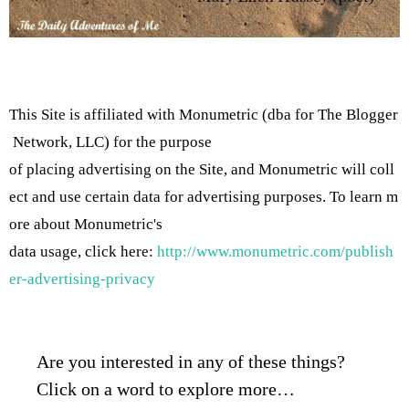
This Site is affiliated with Monumetric (dba for The Blogger
Network, LLC) for the purpose
of placing advertising on the Site, and Monumetric will coll
ect and use certain data for advertising purposes. To learn m
ore about Monumetric's
data usage, click here:
http://www.monumetric.com/publish
er-advertising-privacy
Are you interested in any of these things?
Click on a word to explore more…