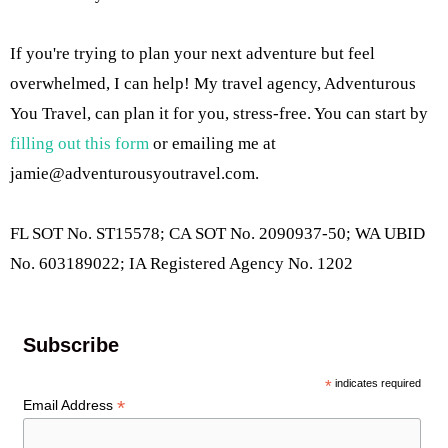
If you're trying to plan your next adventure but feel
overwhelmed, I can help! My travel agency, Adventurous
You Travel, can plan it for you, stress-free. You can start by
filling out this form
or emailing me at
jamie@adventurousyoutravel.com
.
FL SOT No. ST15578; CA SOT No. 2090937-50; WA UBID
No. 603189022; IA Registered Agency No. 1202
Subscribe
*
indicates required
*
Email Address