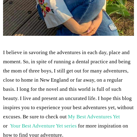
I believe in savoring the adventures in each day, place and
moment. So, in spite of running a dental practice and being
the mom of three boys, I still get out for many adventures,
close to home in New England or far away, on a regular
basis. I long for the novel and this world is full of such
beauty. I live and present an uncurated life. I hope this blog
inspires you to experience your best adventures yet, without
excuses. Be sure to check out
My Best Adventures Yet
or
Your Best Adventure Yet series
for more inspiration on
how to find your adventure.