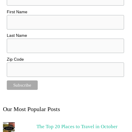
First Name
Last Name
Zip Code
Our Most Popular Posts
The Top 20 Places to Travel in October