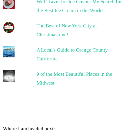
Will Travel for Ice Cream: My Search for
the Best Ice Cream in the World
The Best of New York City at
Christmastime!
A Local's Guide to Orange County
California
9 of the Most Beautiful Places in the
Midwest
Where I am headed next: