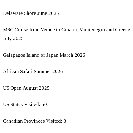
Delaware Shore June 2025
MSC Cruise from Venice to Croatia, Montenegro and Greece
July 2025
Galapagos Island or Japan March 2026
African Safari Summer 2026
US Open August 2025
US States Visited: 50!
Canadian Provinces Visited: 3