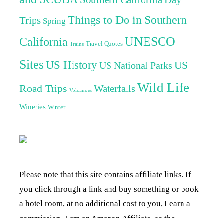
Things to Do in Southern
Trips
Spring
UNESCO
California
Travel Quotes
Trains
Sites
US History
US
US National Parks
Wild Life
Road Trips
Waterfalls
Volcanoes
Wineries
Winter
Please note that this site contains affiliate links. If
you click through a link and buy something or book
a hotel room, at no additional cost to you, I earn a