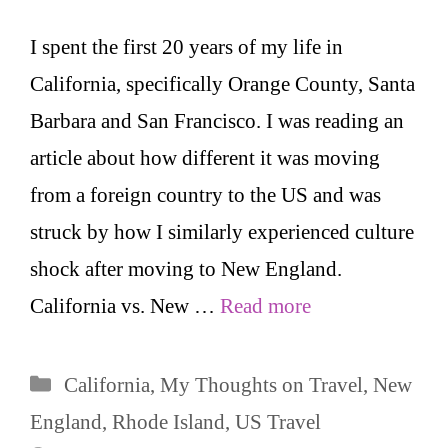
I spent the first 20 years of my life in
California, specifically Orange County, Santa
Barbara and San Francisco. I was reading an
article about how different it was moving
from a foreign country to the US and was
struck by how I similarly experienced culture
shock after moving to New England.
California vs. New …
Read more
Categories
California
,
My Thoughts on Travel
,
New
England
,
Rhode Island
,
US Travel