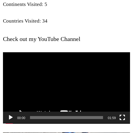
Continents Visited: 5
Countries Visited: 34
Check out my YouTube Channel
Video
Player
00:00
01:59